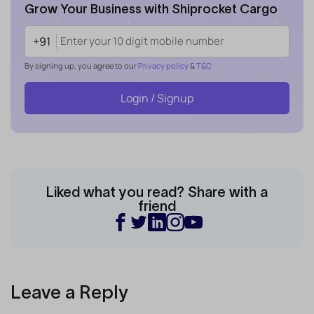
Grow Your Business with Shiprocket Cargo
+91
By signing up, you agree to our
Privacy policy
&
T&C
Login / Signup
Liked what you read? Share with a
friend
Leave a Reply