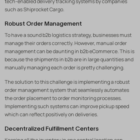
tech-enabled delivery tracking systems by companies
such as Shiprocket Cargo.
Robust Order Management
To have a sound b2b logistics strategy, businesses must
manage their orders correctly. However, manual order
management can be daunting in b2b eCommerce. This is
because the shipments in b2b are in large quantities and
manually managing each order is pretty challenging.
The solution to this challenge is implementing a robust
order management system that seamlessly automates
the order placement to order monitoring processes.
Implementing such systems can improve pickup speed
which can reflect positively on deliveries.
Decentralized Fulfillment Centers