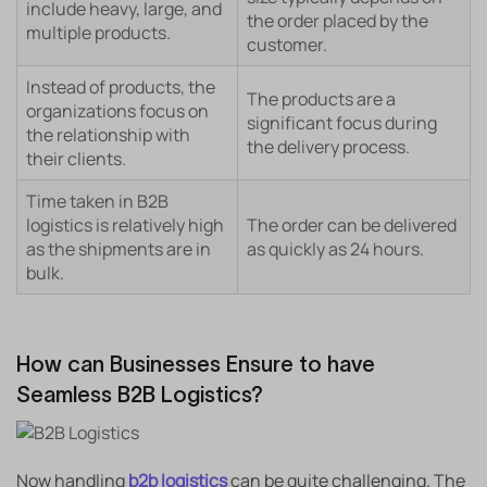
include heavy, large, and
the order placed by the
multiple products.
customer.
Instead of products, the
The products are a
organizations focus on
significant focus during
the relationship with
the delivery process.
their clients.
Time taken in B2B
logistics is relatively high
The order can be delivered
as the shipments are in
as quickly as 24 hours.
bulk.
How can Businesses Ensure to have
Seamless B2B Logistics?
Now handling
b2b logistics
can be quite challenging. The