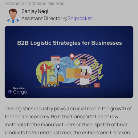
October 22, 2022
6 min read
Sanjay Negi
Assistant Director @
Shiprocket
The logistics industry plays a crucial role in the growth of
the Indian economy. Be it the transportation of raw
materials to the manufacturers or the dispatch of final
products to the end customer, the entire transit is taken