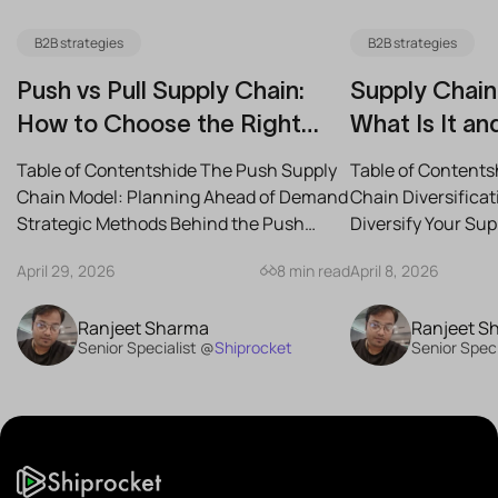
B2B strategies
B2B strategies
Push vs Pull Supply Chain:
Supply Chain 
How to Choose the Right
What Is It an
Strategy for Your Business
Reduce Risk
Table of Contentshide The Push Supply
Table of Contents
Chain Model: Planning Ahead of Demand
Chain Diversifica
Strategic Methods Behind the Push
Diversify Your Su
Supply Chain Best-Case...
the Best Strategies
April 29, 2026
8 min read
April 8, 2026
Ranjeet Sharma
Ranjeet S
Senior Specialist @
Shiprocket
Senior Speci