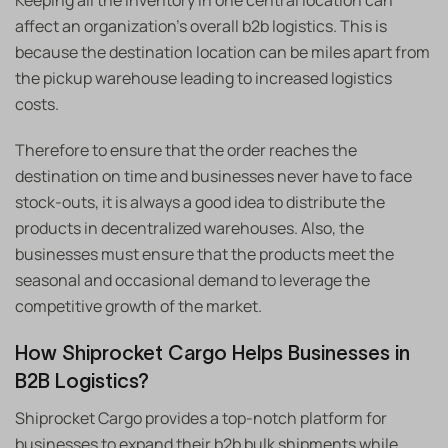
Keeping all the inventory in one central location can
affect an organization’s overall b2b logistics. This is
because the destination location can be miles apart from
the pickup warehouse leading to increased logistics
costs.
Therefore to ensure that the order reaches the
destination on time and businesses never have to face
stock-outs, it is always a good idea to distribute the
products in decentralized warehouses. Also, the
businesses must ensure that the products meet the
seasonal and occasional demand to leverage the
competitive growth of the market.
How Shiprocket Cargo Helps Businesses in
B2B Logistics?
Shiprocket Cargo provides a top-notch platform for
businesses to expand their b2b bulk shipments while