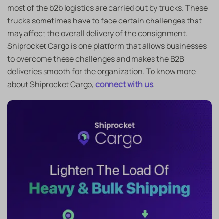
most of the b2b logistics are carried out by trucks. These
trucks sometimes have to face certain challenges that
may affect the overall delivery of the consignment.
Shiprocket Cargo is one platform that allows businesses
to overcome these challenges and makes the B2B
deliveries smooth for the organization. To know more
about Shiprocket Cargo,
connect with us
.