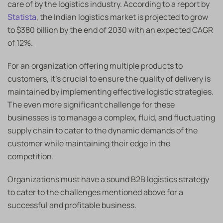
care of by the logistics industry. According to a report by
Statista
, the Indian logistics market is projected to grow
to $380 billion by the end of 2030 with an expected CAGR
of 12%.
For an organization offering multiple products to
customers, it’s crucial to ensure the quality of delivery is
maintained by implementing effective logistic strategies.
The even more significant challenge for these
businesses is to manage a complex, fluid, and fluctuating
supply chain to cater to the dynamic demands of the
customer while maintaining their edge in the
competition.
Organizations must have a sound B2B logistics strategy
to cater to the challenges mentioned above for a
successful and profitable business.