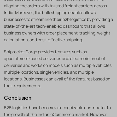
aligning the orders with trusted freight carriers across
India. Moreover, the bulk shipping enabler allows
businesses to streamline their b2b logistics by providing a
state-of-the-art tech-enabled dashboard that allows
business owners with order placement, tracking, weight
calculations, and cost-effective shipping.
Shiprocket Cargo provides features such as
appointment-based deliveries and electronic proof of
deliveries and works on models such as multiple vehicles,
multiple locations, single vehicles, and multiple
locations. Businesses can avail of the features based on
their requirements.
Conclusion
B2B logistics have become a recognizable contributor to
the growth of the Indian eCommerce market. However,