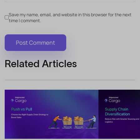
Save my name, email, and website in this browser for the next
time I comment.
Related Articles