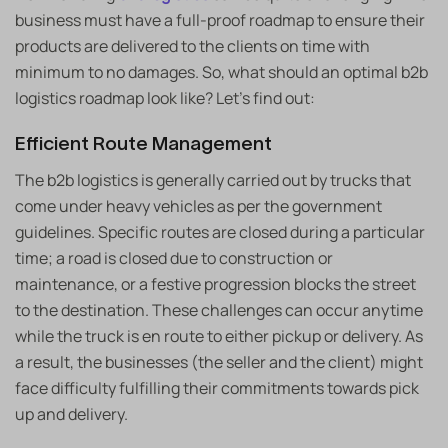
business must have a full-proof roadmap to ensure their
products are delivered to the clients on time with
minimum to no damages. So, what should an optimal b2b
logistics roadmap look like? Let’s find out:
Efficient Route Management
The b2b logistics is generally carried out by trucks that
come under heavy vehicles as per the government
guidelines. Specific routes are closed during a particular
time; a road is closed due to construction or
maintenance, or a festive progression blocks the street
to the destination. These challenges can occur anytime
while the truck is en route to either pickup or delivery. As
a result, the businesses (the seller and the client) might
face difficulty fulfilling their commitments towards pick
up and delivery.