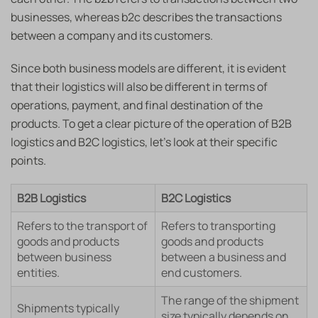
businesses, whereas b2c describes the transactions
between a company and its customers.
Since both business models are different, it is evident
that their logistics will also be different in terms of
operations, payment, and final destination of the
products. To get a clear picture of the operation of B2B
logistics and B2C logistics, let’s look at their specific
points.
B2B Logistics
B2C Logistics
Refers to the transport of
Refers to transporting
goods and products
goods and products
between business
between a business and
entities.
end customers.
The range of the shipment
Shipments typically
size typically depends on