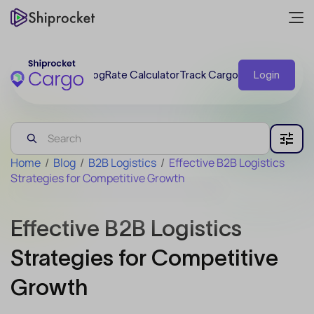
Blog
Rate Calculator
Track Cargo
Login
Home
/
Blog
/
B2B Logistics
/
Effective B2B Logistics
Strategies for Competitive Growth
Effective B2B Logistics
Strategies for Competitive
Growth