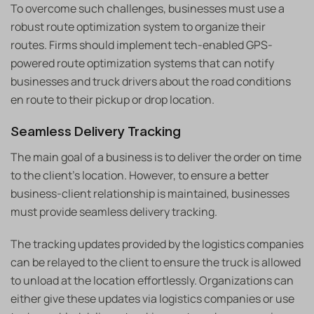
To overcome such challenges, businesses must use a
robust route optimization system to organize their
routes. Firms should implement tech-enabled GPS-
powered route optimization systems that can notify
businesses and truck drivers about the road conditions
en route to their pickup or drop location.
Seamless Delivery Tracking
The main goal of a business is to deliver the order on time
to the client’s location. However, to ensure a better
business-client relationship is maintained, businesses
must provide seamless delivery tracking.
The tracking updates provided by the logistics companies
can be relayed to the client to ensure the truck is allowed
to unload at the location effortlessly. Organizations can
either give these updates via logistics companies or use