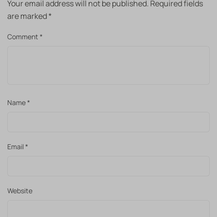
Your email address will not be published.
Required fields
are marked
*
Comment
*
Name
*
Email
*
Website