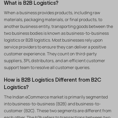
What is B2B Logistics?
When a business provides products, including raw
materials, packaging materials, or final products, to
another business entity, transporting goods between the
two business bodies is known as business-to-business
logistics or B2B logistics. Most businesses rely upon
service providers to ensure they can deliver a positive
customer experience. They count on third-party
suppliers, 3PL distributors, and an efficient customer
support team to resolve all customer queries.
How is B2B Logistics Different from B2C
Logistics?
The Indian eCommerce market is primarily segmented
into business-to-business (B2B) and business-to-
customer (B2C). These two segments are different from
each other. The b2b refers to transactions between two