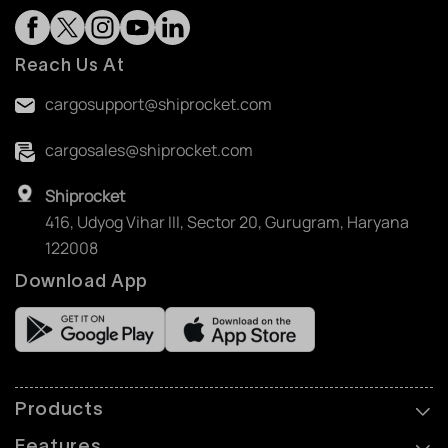
Reach Us At
cargosupport@shiprocket.com
cargosales@shiprocket.com
Shiprocket
416, Udyog Vihar III, Sector 20, Gurugram, Haryana
122008
Download App
Products
Features