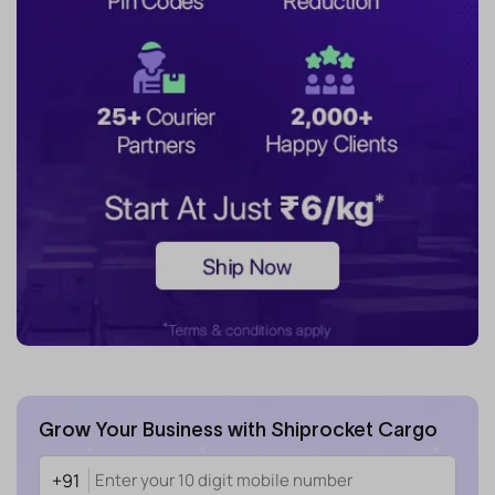
Grow Your Business with Shiprocket Cargo
+91