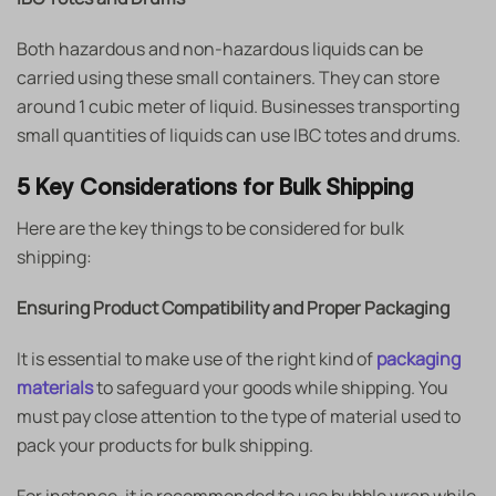
Both hazardous and non-hazardous liquids can be
carried using these small containers. They can store
around 1 cubic meter of liquid. Businesses transporting
small quantities of liquids can use IBC totes and drums.
5 Key Considerations for Bulk Shipping
Here are the key things to be considered for bulk
shipping:
Ensuring Product Compatibility and Proper Packaging
It is essential to make use of the right kind of
packaging
materials
to safeguard your goods while shipping. You
must pay close attention to the type of material used to
pack your products for bulk shipping.