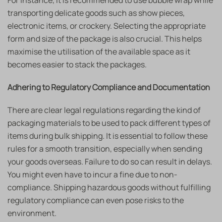
For instance, it is recommended to use bubble wrap while
transporting delicate goods such as show pieces,
electronic items, or crockery. Selecting the appropriate
form and size of the package is also crucial. This helps
maximise the utilisation of the available space as it
becomes easier to stack the packages.
Adhering to Regulatory Compliance and Documentation
There are clear legal regulations regarding the kind of
packaging materials to be used to pack different types of
items during bulk shipping. It is essential to follow these
rules for a smooth transition, especially when sending
your goods overseas. Failure to do so can result in delays.
You might even have to incur a fine due to non-
compliance. Shipping hazardous goods without fulfilling
regulatory compliance can even pose risks to the
environment.