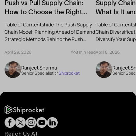
Push vs Pull Supply Chain:
Supply Chain 
How to Choose the Right
What Is It an
Strategy for Your Business
Reduce Risk
Table of Contentshide The Push Supply
Table of Contents
Chain Model: Planning Ahead of Demand
Chain Diversifica
Strategic Methods Behind the Push
Diversify Your Su
Supply Chain Best-Case...
the Best Strategies
April 29, 2026
8 min read
April 8, 2026
Ranjeet Sharma
Ranjeet S
Senior Specialist @
Shiprocket
Senior Speci
Reach Us At