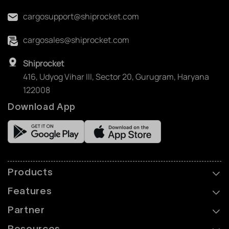
cargosupport@shiprocket.com
cargosales@shiprocket.com
Shiprocket
416, Udyog Vihar III, Sector 20, Gurugram, Haryana
122008
Download App
Products
Features
Partner
Resources