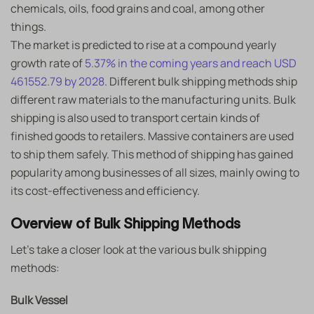
chemicals, oils, food grains and coal, among other
things.
The market is predicted to rise at a compound yearly
growth rate of
5.37% in the coming years and reach USD
461552.79 by 2028
. Different bulk shipping methods ship
different raw materials to the manufacturing units. Bulk
shipping is also used to transport certain kinds of
finished goods to retailers. Massive containers are used
to ship them safely. This method of shipping has gained
popularity among businesses of all sizes, mainly owing to
its cost-effectiveness and efficiency.
Overview of Bulk Shipping Methods
Let’s take a closer look at the various bulk shipping
methods:
Bulk Vessel