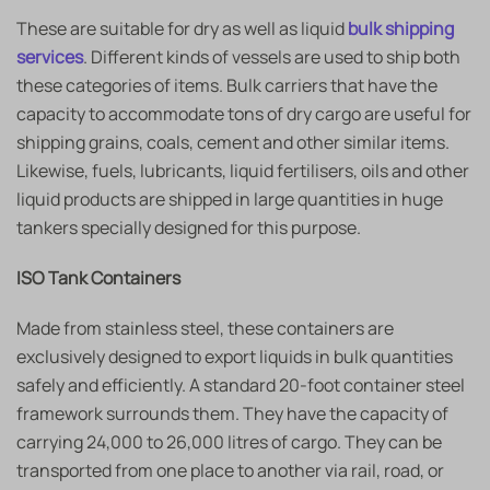
These are suitable for dry as well as liquid
bulk shipping
services
. Different kinds of vessels are used to ship both
these categories of items. Bulk carriers that have the
capacity to accommodate tons of dry cargo are useful for
shipping grains, coals, cement and other similar items.
Likewise, fuels, lubricants, liquid fertilisers, oils and other
liquid products are shipped in large quantities in huge
tankers specially designed for this purpose.
ISO Tank Containers
Made from stainless steel, these containers are
exclusively designed to export liquids in bulk quantities
safely and efficiently. A standard 20-foot container steel
framework surrounds them. They have the capacity of
carrying 24,000 to 26,000 litres of cargo. They can be
transported from one place to another via rail, road, or