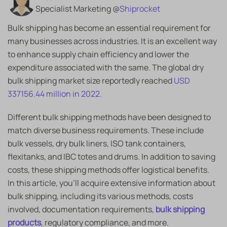
Specialist Marketing @
Shiprocket
Bulk shipping has become an essential requirement for
many businesses across industries. It is an excellent way
to enhance supply chain efficiency and lower the
expenditure associated with the same. The global dry
bulk shipping market size reportedly reached
USD
337156.44 million in 2022.
Different bulk shipping methods have been designed to
match diverse business requirements. These include
bulk vessels, dry bulk liners, ISO tank containers,
flexitanks, and IBC totes and drums. In addition to saving
costs, these shipping methods offer logistical benefits.
In this article, you’ll acquire extensive information about
bulk shipping, including its various methods, costs
involved, documentation requirements,
bulk shipping
products
, regulatory compliance, and more.