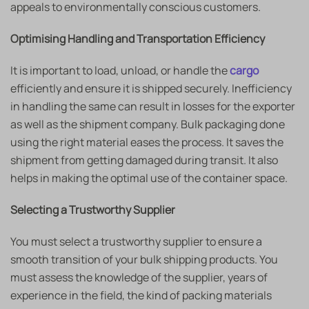
appeals to environmentally conscious customers.
Optimising Handling and Transportation Efficiency
It is important to load, unload, or handle the
cargo
efficiently and ensure it is shipped securely. Inefficiency
in handling the same can result in losses for the exporter
as well as the shipment company. Bulk packaging done
using the right material eases the process. It saves the
shipment from getting damaged during transit. It also
helps in making the optimal use of the container space.
Selecting a Trustworthy Supplier
You must select a trustworthy supplier to ensure a
smooth transition of your bulk shipping products. You
must assess the knowledge of the supplier, years of
experience in the field, the kind of packing materials