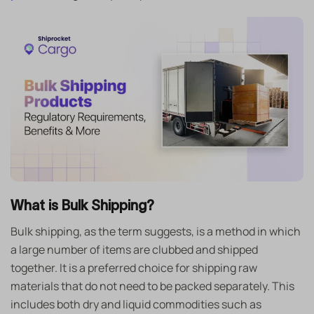
What is Bulk Shipping?
Bulk shipping, as the term suggests, is a method in which
a large number of items are clubbed and shipped
together. It is a preferred choice for shipping raw
materials that do not need to be packed separately. This
includes both dry and liquid commodities such as