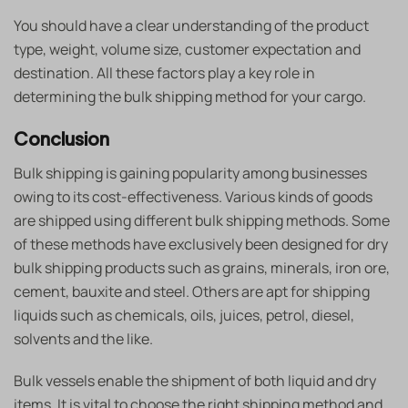
You should have a clear understanding of the product
type, weight, volume size, customer expectation and
destination. All these factors play a key role in
determining the bulk shipping method for your cargo.
Conclusion
Bulk shipping is gaining popularity among businesses
owing to its cost-effectiveness. Various kinds of goods
are shipped using different bulk shipping methods. Some
of these methods have exclusively been designed for dry
bulk shipping products
such as grains, minerals, iron ore,
cement, bauxite and steel. Others are apt for shipping
liquids such as chemicals, oils, juices, petrol, diesel,
solvents and the like.
Bulk vessels enable the shipment of both liquid and dry
items. It is vital to choose the right shipping method and