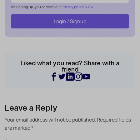
By signing up, you agree to our
Privacy policy
&
T&C
Login / Signup
Liked what you read? Share with a
friend
Leave a Reply
Your email address will not be published.
Required fields
are marked
*