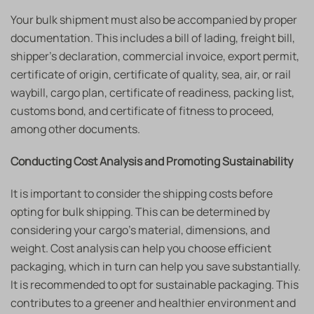
Your bulk shipment must also be accompanied by proper
documentation. This includes a bill of lading, freight bill,
shipper’s declaration, commercial invoice, export permit,
certificate of origin, certificate of quality, sea, air, or rail
waybill, cargo plan, certificate of readiness, packing list,
customs bond, and certificate of fitness to proceed,
among other documents.
Conducting Cost Analysis and Promoting Sustainability
It is important to consider the shipping costs before
opting for bulk shipping. This can be determined by
considering your cargo’s material, dimensions, and
weight. Cost analysis can help you choose efficient
packaging, which in turn can help you save substantially.
It is recommended to opt for sustainable packaging. This
contributes to a greener and healthier environment and