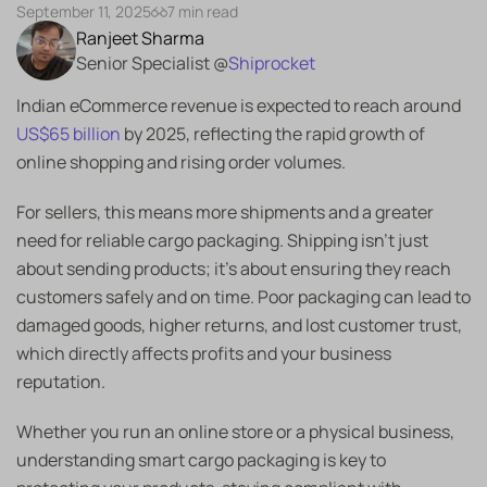
September 11, 2025
7 min read
Ranjeet Sharma
Senior Specialist @
Shiprocket
Indian eCommerce revenue is expected to reach around
US$65 billion
by 2025, reflecting the rapid growth of
online shopping and rising order volumes.
For sellers, this means more shipments and a greater
need for reliable cargo packaging. Shipping isn’t just
about sending products; it’s about ensuring they reach
customers safely and on time. Poor packaging can lead to
damaged goods, higher returns, and lost customer trust,
which directly affects profits and your business
reputation.
Whether you run an online store or a physical business,
understanding smart cargo packaging is key to