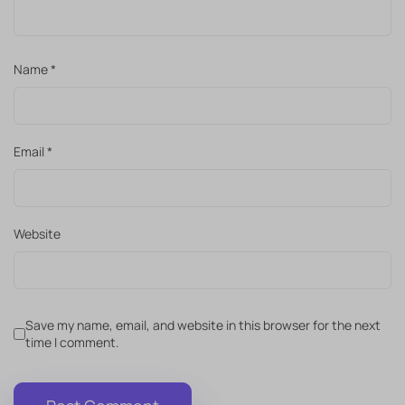
Name
*
Email
*
Website
Save my name, email, and website in this browser for the next
time I comment.