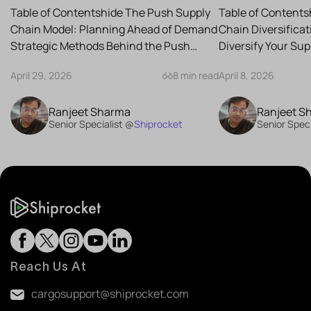
Strategy for Your Business
Reduce Risk
Table of Contentshide The Push Supply
Table of Contents
Chain Model: Planning Ahead of Demand
Chain Diversifica
Strategic Methods Behind the Push
Diversify Your Su
Supply Chain Best-Case...
the Best Strategies
April 29, 2026
8 min read
April 8, 2026
Ranjeet Sharma
Ranjeet S
Senior Specialist @
Shiprocket
Senior Speci
Reach Us At
cargosupport@shiprocket.com