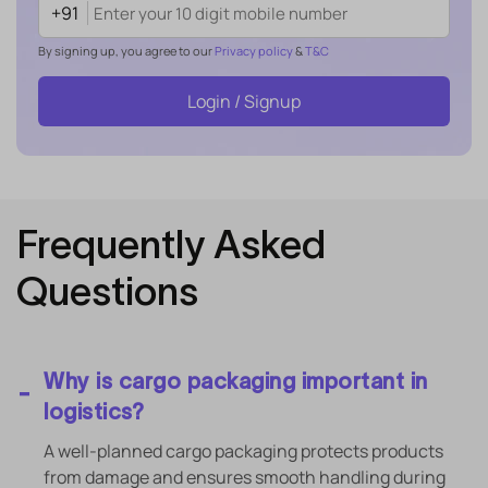
+91
By signing up, you agree to our
Privacy policy
&
T&C
Login / Signup
Frequently Asked
Questions
Why is cargo packaging important in
logistics?
A well-planned cargo packaging protects products
from damage and ensures smooth handling during