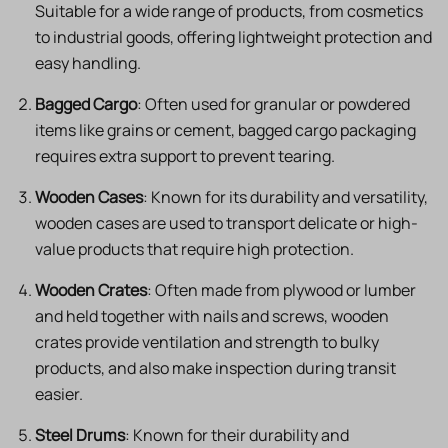
Suitable for a wide range of products, from cosmetics
to industrial goods, offering lightweight protection and
easy handling.
Bagged Cargo
: Often used for granular or powdered
items like grains or cement, bagged cargo packaging
requires extra support to prevent tearing.
Wooden Cases
: Known for its durability and versatility,
wooden cases are used to transport delicate or high-
value products that require high protection.
Wooden Crates
: Often made from plywood or lumber
and held together with nails and screws, wooden
crates provide ventilation and strength to bulky
products, and also make inspection during transit
easier.
Steel Drums
: Known for their durability and