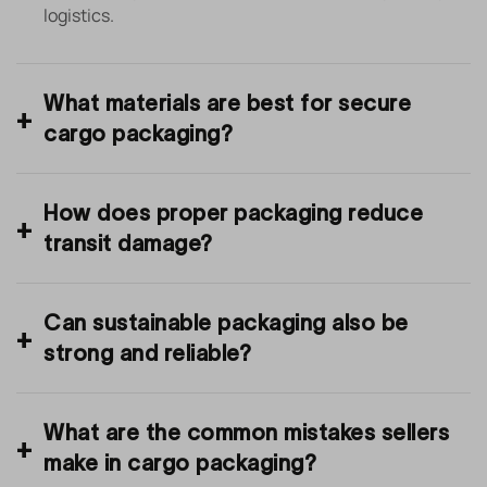
logistics.
What materials are best for secure
cargo packaging?
How does proper packaging reduce
transit damage?
Can sustainable packaging also be
strong and reliable?
What are the common mistakes sellers
make in cargo packaging?