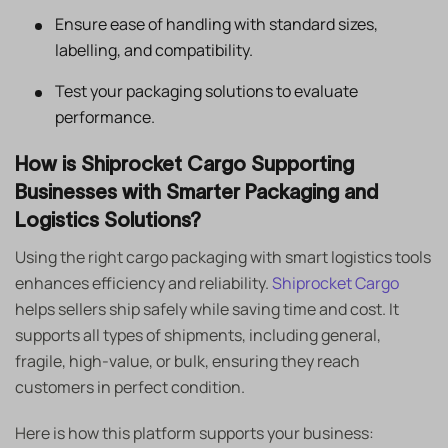
Ensure ease of handling with standard sizes,
labelling, and compatibility.
Test your packaging solutions to evaluate
performance.
How is Shiprocket Cargo Supporting
Businesses with Smarter Packaging and
Logistics Solutions?
Using the right cargo packaging with smart logistics tools
enhances efficiency and reliability.
Shiprocket Cargo
helps sellers ship safely while saving time and cost. It
supports all types of shipments, including general,
fragile, high-value, or bulk, ensuring they reach
customers in perfect condition.
Here is how this platform supports your business: