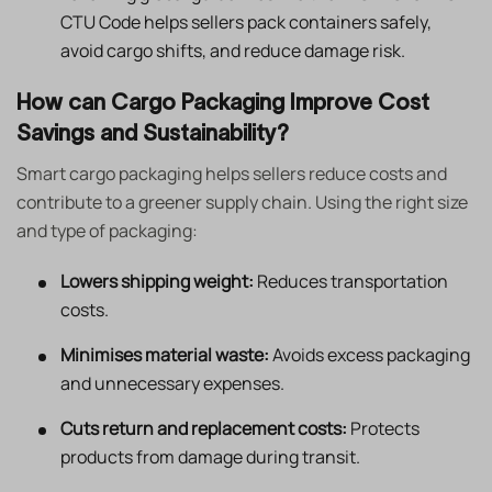
CTU Code helps sellers pack containers safely,
avoid cargo shifts, and reduce damage risk.
How can Cargo Packaging Improve Cost
Savings and Sustainability?
Smart cargo packaging helps sellers reduce costs and
contribute to a greener supply chain. Using the right size
and type of packaging:
Lowers shipping weight:
Reduces transportation
costs.
Minimises material waste:
Avoids excess packaging
and unnecessary expenses.
Cuts return and replacement costs:
Protects
products from damage during transit.