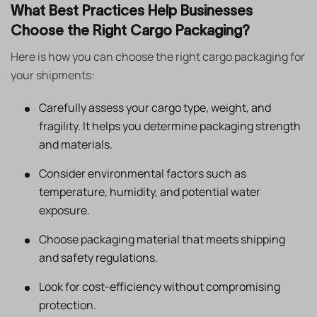
What Best Practices Help Businesses
Choose the Right Cargo Packaging?
Here is how you can choose the right cargo packaging for
your shipments:
Carefully assess your cargo type, weight, and
fragility. It helps you determine packaging strength
and materials.
Consider environmental factors such as
temperature, humidity, and potential water
exposure.
Choose packaging material that meets shipping
and safety regulations.
Look for cost-efficiency without compromising
protection.