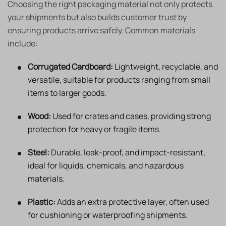
Choosing the right packaging material not only protects
your shipments but also builds customer trust by
ensuring products arrive safely. Common materials
include:
Corrugated Cardboard:
Lightweight, recyclable, and
versatile, suitable for products ranging from small
items to larger goods.
Wood:
Used for crates and cases, providing strong
protection for heavy or fragile items.
Steel:
Durable, leak-proof, and impact-resistant,
ideal for liquids, chemicals, and hazardous
materials.
Plastic:
Adds an extra protective layer, often used
for cushioning or waterproofing shipments.