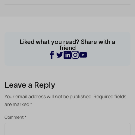
Liked what you read? Share with a
friend
Leave a Reply
Your email address will not be published.
Required fields
are marked
*
Comment
*