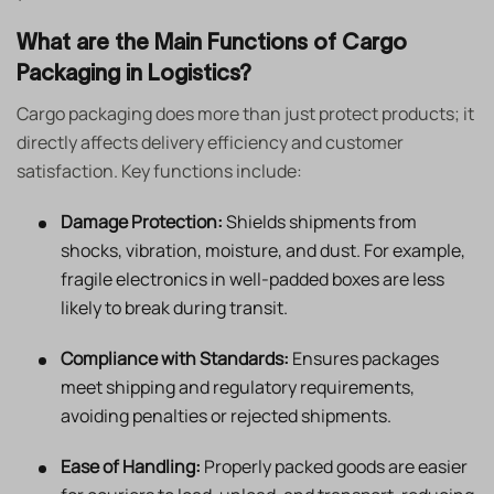
What are the Main Functions of Cargo
Packaging in Logistics?
Cargo packaging does more than just protect products; it
directly affects delivery efficiency and customer
satisfaction. Key functions include:
Damage Protection:
Shields shipments from
shocks, vibration, moisture, and dust. For example,
fragile electronics in well-padded boxes are less
likely to break during transit.
Compliance with Standards:
Ensures packages
meet shipping and regulatory requirements,
avoiding penalties or rejected shipments.
Ease of Handling:
Properly packed goods are easier