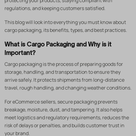
protecting your products, staying compliant with
regulations, and keeping customers satisfied.
This blog will look into everything you must know about
cargo packaging, its benefits, types, and best practices.
What is Cargo Packaging and Why is it
Important?
Cargo packaging is the process of preparing goods for
storage, handling, and transportation to ensure they
arrive safely. It protects shipments from long-distance
travel, rough handling, and changing weather conditions.
For eCommerce sellers, secure packaging prevents
breakage, moisture, dust, and tampering. It also helps
meet logistics and regulatory requirements, reduces the
risk of delays or penalties, and builds customer trust in
your brand.