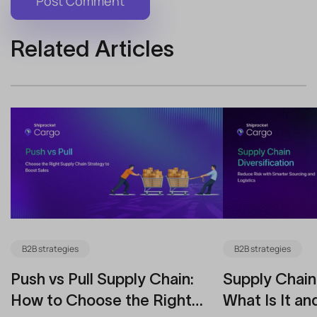
Related Articles
B2B strategies
B2B strategies
Push vs Pull Supply Chain:
Supply Chain 
How to Choose the Right
What Is It an