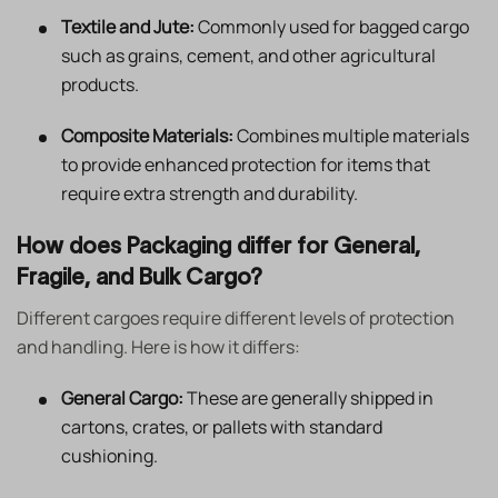
Textile and Jute:
Commonly used for bagged cargo
such as grains, cement, and other agricultural
products.
Composite Materials:
Combines multiple materials
to provide enhanced protection for items that
require extra strength and durability.
How does Packaging differ for General,
Fragile, and Bulk Cargo?
Different cargoes require different levels of protection
and handling. Here is how it differs:
General Cargo:
These are generally shipped in
cartons, crates, or pallets with standard
cushioning.