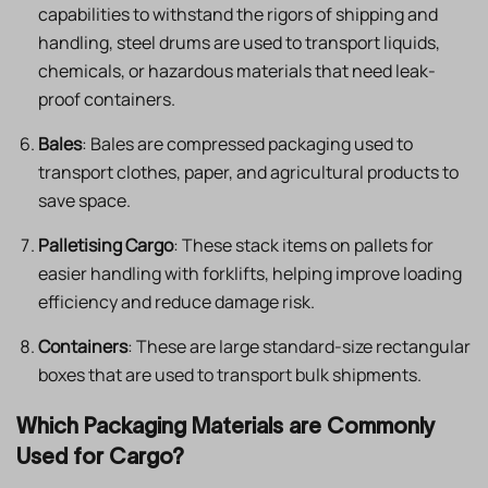
capabilities to withstand the rigors of shipping and
handling, steel drums are used to transport liquids,
chemicals, or hazardous materials that need leak-
proof containers.
Bales
: Bales are compressed packaging used to
transport clothes, paper, and agricultural products to
save space.
Palletising Cargo
: These stack items on pallets for
easier handling with forklifts, helping improve loading
efficiency and reduce damage risk.
Containers
: These are large standard-size rectangular
boxes that are used to transport bulk shipments.
Which Packaging Materials are Commonly
Used for Cargo?