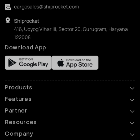
cargosales@shiprocket.com
Shiprocket
416, Udyog Vihar III, Sector 20, Gurugram, Haryana
122008
Download App
Products
Features
Partner
Resources
Company