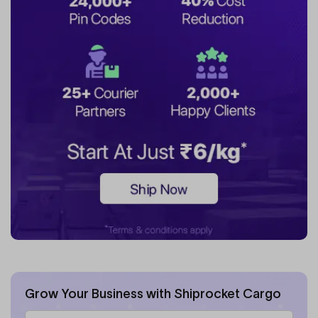
Grow Your Business with Shiprocket Cargo