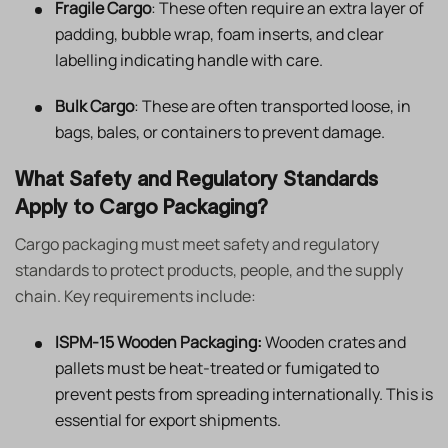
Fragile Cargo
: These often require an extra layer of
padding, bubble wrap, foam inserts, and clear
labelling indicating handle with care.
Bulk Cargo
: These are often transported loose, in
bags, bales, or containers to prevent damage.
What Safety and Regulatory Standards
Apply to Cargo Packaging?
Cargo packaging must meet safety and regulatory
standards to protect products, people, and the supply
chain. Key requirements include:
ISPM-15 Wooden Packaging:
Wooden crates and
pallets must be heat-treated or fumigated to
prevent pests from spreading internationally. This is
essential for export shipments.