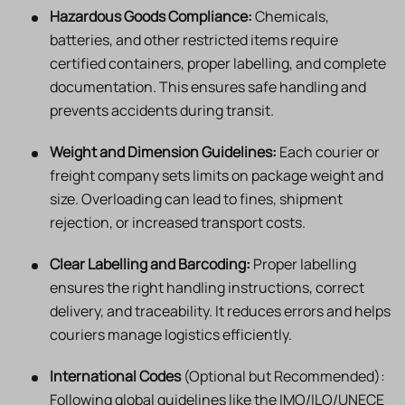
Hazardous Goods Compliance:
Chemicals,
batteries, and other restricted items require
certified containers, proper labelling, and complete
documentation. This ensures safe handling and
prevents accidents during transit.
Weight and Dimension Guidelines:
Each courier or
freight company sets limits on package weight and
size. Overloading can lead to fines, shipment
rejection, or increased transport costs.
Clear Labelling and Barcoding:
Proper labelling
ensures the right handling instructions, correct
delivery, and traceability. It reduces errors and helps
couriers manage logistics efficiently.
International Codes
(Optional but Recommended):
Following global guidelines like the IMO/ILO/UNECE