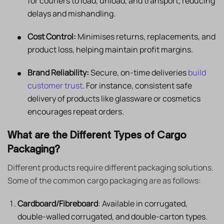
for couriers to load, unload, and transport, reducing
delays and mishandling.
Cost Control:
Minimises returns, replacements, and
product loss, helping maintain profit margins.
Brand Reliability:
Secure, on-time deliveries
build
customer trust
. For instance, consistent safe
delivery of products like glassware or cosmetics
encourages repeat orders.
What are the Different Types of Cargo
Packaging?
Different products require different packaging solutions.
Some of the common cargo packaging are as follows:
Cardboard/Fibreboard
: Available in corrugated,
double-walled corrugated, and double-carton types.