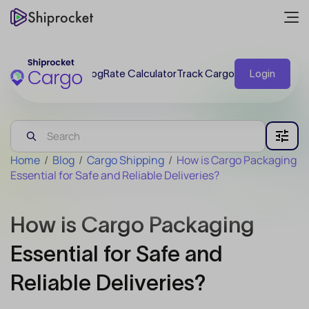
Blog
Rate Calculator
Track Cargo
Login
Home
/
Blog
/
Cargo Shipping
/
How is Cargo Packaging
Essential for Safe and Reliable Deliveries?
How is Cargo Packaging
Essential for Safe and
Reliable Deliveries?