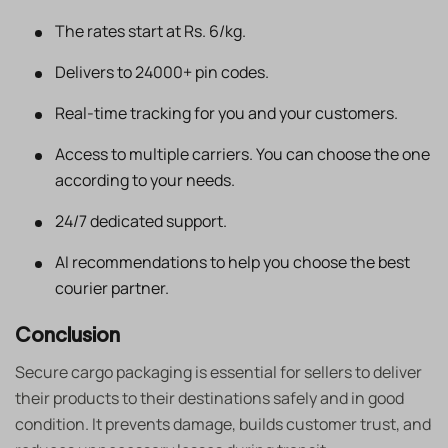
The rates start at Rs. 6/kg.
Delivers to 24000+ pin codes.
Real-time tracking for you and your customers.
Access to multiple carriers. You can choose the one
according to your needs.
24/7 dedicated support.
AI recommendations to help you choose the best
courier partner.
Conclusion
Secure cargo packaging is essential for sellers to deliver
their products to their destinations safely and in good
condition. It prevents damage, builds customer trust, and