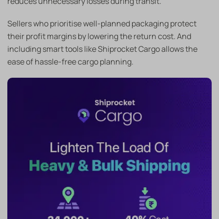
reduces unnecessary losses during transit.
Sellers who prioritise well-planned packaging protect
their profit margins by lowering the return cost. And
including smart tools like Shiprocket Cargo allows the
ease of hassle-free cargo planning.