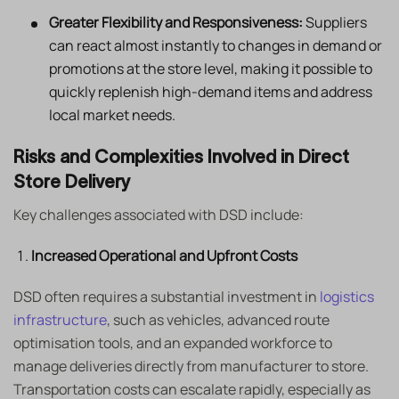
Greater Flexibility and Responsiveness:
Suppliers
can react almost instantly to changes in demand or
promotions at the store level, making it possible to
quickly replenish high-demand items and address
local market needs.
Risks and Complexities Involved in Direct
Store Delivery
Key challenges associated with DSD include:
Increased Operational and Upfront Costs
DSD often requires a substantial investment in
logistics
infrastructure
, such as vehicles, advanced route
optimisation tools, and an expanded workforce to
manage deliveries directly from manufacturer to store.
Transportation costs can escalate rapidly, especially as