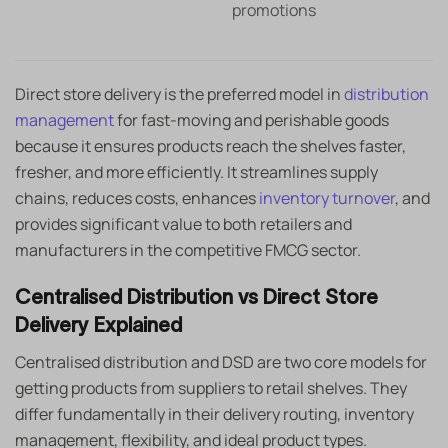
promotions
Direct store delivery is the preferred model in
distribution
management
for fast-moving and perishable goods
because it ensures products reach the shelves faster,
fresher, and more efficiently. It streamlines supply
chains, reduces costs, enhances
inventory turnover
, and
provides significant value to both retailers and
manufacturers in the competitive FMCG sector.
Centralised Distribution vs Direct Store
Delivery Explained
Centralised distribution and DSD are two core models for
getting products from suppliers to retail shelves. They
differ fundamentally in their delivery routing, inventory
management, flexibility, and ideal product types.