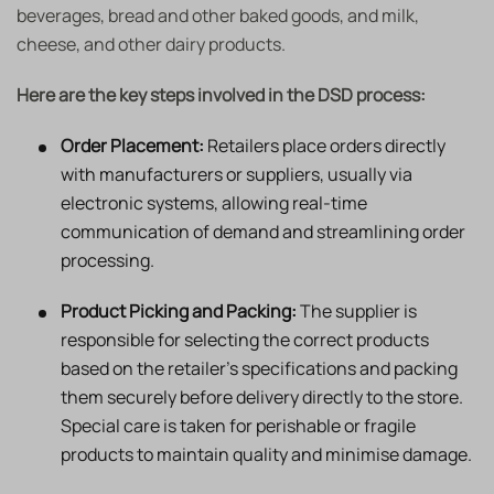
beverages, bread and other baked goods, and milk,
cheese, and other dairy products.
Here are the key steps involved in the DSD process:
Order Placement:
Retailers place orders directly
with manufacturers or suppliers, usually via
electronic systems, allowing real-time
communication of demand and streamlining order
processing.
Product Picking and Packing:
The supplier is
responsible for selecting the correct products
based on the retailer’s specifications and packing
them securely before delivery directly to the store.
Special care is taken for perishable or fragile
products to maintain quality and minimise damage.