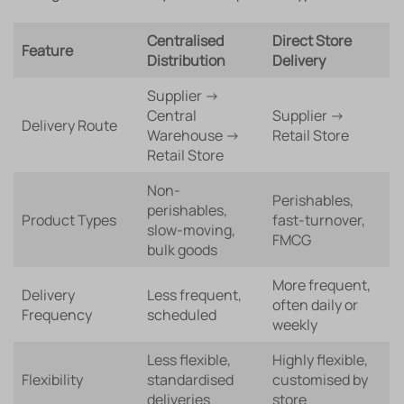
Centralised
Direct Store
Feature
Distribution
Delivery
Supplier →
Central
Supplier →
Delivery Route
Warehouse →
Retail Store
Retail Store
Non-
Perishables,
perishables,
Product Types
fast-turnover,
slow-moving,
FMCG
bulk goods
More frequent,
Delivery
Less frequent,
often daily or
Frequency
scheduled
weekly
Less flexible,
Highly flexible,
Flexibility
standardised
customised by
deliveries
store