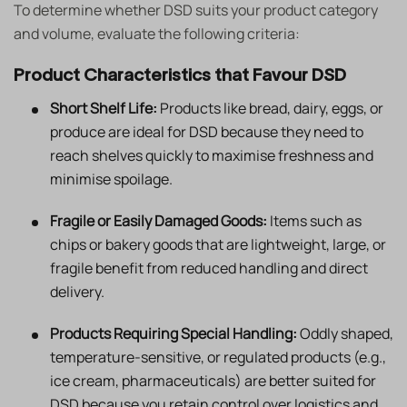
To determine whether DSD suits your product category
and volume, evaluate the following criteria:
Product Characteristics that Favour DSD
Short Shelf Life:
Products like bread, dairy, eggs, or
produce are ideal for DSD because they need to
reach shelves quickly to maximise freshness and
minimise spoilage.
Fragile or Easily Damaged Goods:
Items such as
chips or bakery goods that are lightweight, large, or
fragile benefit from reduced handling and direct
delivery.
Products Requiring Special Handling:
Oddly shaped,
temperature-sensitive, or regulated products (e.g.,
ice cream, pharmaceuticals) are better suited for
DSD because you retain control over logistics and