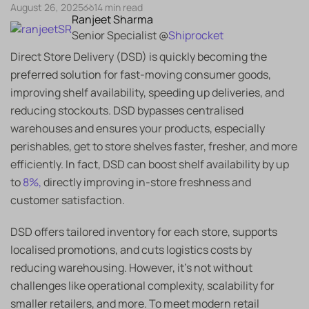
August 26, 2025
14 min read
Ranjeet Sharma
Senior Specialist @
Shiprocket
Direct Store Delivery (DSD) is quickly becoming the
preferred solution for fast-moving consumer goods,
improving shelf availability, speeding up deliveries, and
reducing stockouts. DSD bypasses centralised
warehouses and ensures your products, especially
perishables, get to store shelves faster, fresher, and more
efficiently. In fact, DSD can boost shelf availability by up
to
8%,
directly improving in-store freshness and
customer satisfaction.
DSD offers tailored inventory for each store, supports
localised promotions, and cuts logistics costs by
reducing warehousing. However, it’s not without
challenges like operational complexity, scalability for
smaller retailers, and more. To meet modern retail