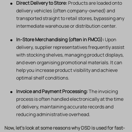
Direct Delivery to Store:
Products are loaded onto
delivery vehicles (often company-owned) and
transported straight to retail stores, bypassing any
intermediate warehouse or distribution center.
In-Store Merchandising (often in FMCG):
Upon
delivery, supplier representatives frequently assist
with stocking shelves, managing product displays,
and even organising promotional materials. It can
help you increase product visibility and achieve
optimal shelf conditions.
Invoice and Payment Processing:
The invoicing
process is often handled electronically at the time
of delivery, maintaining accurate records and
reducing administrative overhead.
Now, let’s look at some reasons why DSD is used for fast-