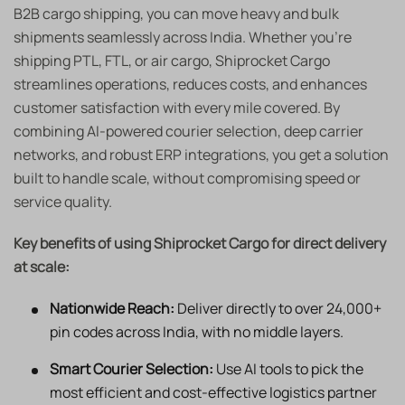
B2B cargo shipping, you can move heavy and bulk
shipments seamlessly across India. Whether you’re
shipping PTL, FTL, or air cargo, Shiprocket Cargo
streamlines operations, reduces costs, and enhances
customer satisfaction with every mile covered. By
combining AI-powered courier selection, deep carrier
networks, and robust ERP integrations, you get a solution
built to handle scale, without compromising speed or
service quality.
Key benefits of using Shiprocket Cargo for direct delivery
at scale:
Nationwide Reach:
Deliver directly to over 24,000+
pin codes across India, with no middle layers.
Smart Courier Selection:
Use AI tools to pick the
most efficient and cost-effective logistics partner