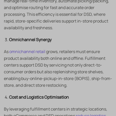
manage real-time inventory, automate picking/packing,
and optimise routing for fast and accurate order
processing. This efficiency is essential for DSD, where
rapid, store-specific deliveries support in-store product
availability and freshness.
Omnichannel Synergy
As
omnichannel retail
grows, retailers must ensure
product availability both online and offline. Fulfillment
centers support DSD by servicing not only direct-to-
consumer orders but also replenishing store shelves,
enabling buy-online-pickup-in-store (BOPIS), ship-from-
store, and direct store restocking.
Cost and Logistics Optimisation
By leveraging fulfillment centers in strategic locations,
both eCommerce and DSD operations
reduce logistics