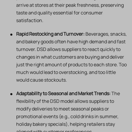
arrive at stores at their peak freshness, preserving
taste and quality essential for consumer
satisfaction.
Rapid Restocking and Turnover:
Beverages, snacks,
and bakery goods often have high demand and fast
turnover. DSD allows suppliers to react quickly to
changes in what customers are buying and deliver
just the right amount of products to each store. Too
much would lead to overstocking, and too little
would cause stockouts.
Adaptability to Seasonal and Market Trends:
The
flexibility of the DSD model allows suppliers to
modify deliveries to meet seasonal peaks or
promotional events (e.g., cold drinks in summer,
holiday bakery specials), helping retailers stay
aligned with customer preferences.