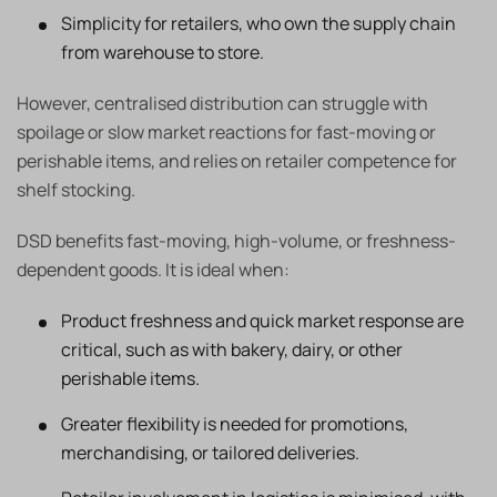
Simplicity for retailers, who own the supply chain
from warehouse to store.
However, centralised distribution can struggle with
spoilage or slow market reactions for fast-moving or
perishable items, and relies on retailer competence for
shelf stocking.
DSD benefits fast-moving, high-volume, or freshness-
dependent goods. It is ideal when:
Product freshness and quick market response are
critical, such as with bakery, dairy, or other
perishable items.
Greater flexibility is needed for promotions,
merchandising, or tailored deliveries.