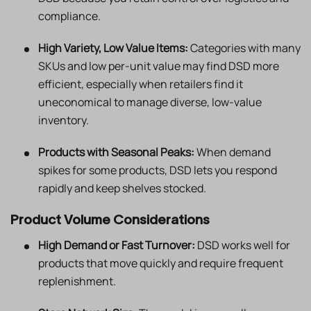
compliance.
High Variety, Low Value Items:
Categories with many
SKUs and low per-unit value may find DSD more
efficient, especially when retailers find it
uneconomical to manage diverse, low-value
inventory.
Products with Seasonal Peaks:
When demand
spikes for some products, DSD lets you respond
rapidly and keep shelves stocked.
Product Volume Considerations
High Demand or Fast Turnover:
DSD works well for
products that move quickly and require frequent
replenishment.