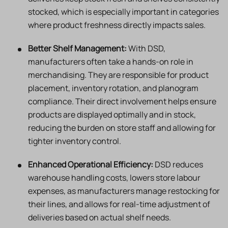
stocked, which is especially important in categories
where product freshness directly impacts sales.
Better Shelf Management:
With DSD,
manufacturers often take a hands-on role in
merchandising. They are responsible for product
placement, inventory rotation, and planogram
compliance. Their direct involvement helps ensure
products are displayed optimally and in stock,
reducing the burden on store staff and allowing for
tighter inventory control.
Enhanced Operational Efficiency:
DSD reduces
warehouse handling costs, lowers store labour
expenses, as manufacturers manage restocking for
their lines, and allows for real-time adjustment of
deliveries based on actual shelf needs.