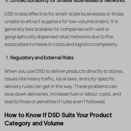
Limited Suitability for Smaller Businesses or Networks
DSD is less effective for small-scale businesses or those
unable to attract suppliers for low-volume orders. It is
generally less scalable for companies with vast or
geographically dispersed retail networks due to the
associated increase in costs and logistics complexity.
Regulatory and External Risks
When you use DSD to deliver products directly to stores,
issues like heavy traffic, local laws, and city-specific
delivery rules can get in the way. These problems can
slow down deliveries, increase fuel or labour costs, and
lead to fines or penalties if rules aren’t followed.
How to Know If DSD Suits Your Product
Category and Volume