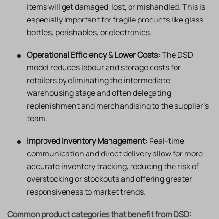
items will get damaged, lost, or mishandled. This is
especially important for fragile products like glass
bottles, perishables, or electronics.
Operational Efficiency & Lower Costs:
The DSD
model reduces labour and storage costs for
retailers by eliminating the intermediate
warehousing stage and often delegating
replenishment and merchandising to the supplier’s
team.
Improved Inventory Management:
Real-time
communication and direct delivery allow for more
accurate inventory tracking, reducing the risk of
overstocking or stockouts and offering greater
responsiveness to market trends.
Common product categories that benefit from DSD: