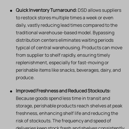
Quick Inventory Turnaround:
DSD allows suppliers
to restock stores multiple times a week or even
daily, vastly reducing lead times compared to the
traditional warehouse-based model. Bypassing
distribution centers eliminates waiting periods
typical of central warehousing. Products can move
from supplier to shelf rapidly, ensuring timely
replenishment, especially for fast-moving or
perishable items like snacks, beverages, dairy, and
produce.
Improved Freshness and Reduced Stockouts:
Because goods spend less time in transit and
storage, perishable products reach shelves at peak
freshness, enhancing shelf life and reducing the
risk of stockouts. The frequency and speed of
deliveries keep stock fresh and shelves consistently