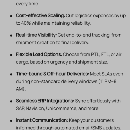
every time.
Cost-effective Scaling:
Cut logistics expenses by up
to 40% while maintaining reliability.
Real-time Visibility:
Get end-to-end tracking, from
shipment creation to final delivery.
Flexible Load Options:
Choose from PTL, FTL, or air
cargo, based on urgency and shipment size.
Time-bound & Off-hour Deliveries:
Meet SLAs even
during non-standard delivery windows (11 PM–8
AM).
Seamless ERP Integrations:
Sync effortlessly with
SAP, Navision, Unicommerce, and more.
Instant Communication:
Keep your customers
informed through automated email/SMS updates.