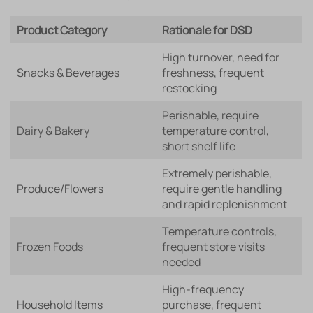
Product Category
Rationale for DSD
High turnover, need for
Snacks & Beverages
freshness, frequent
restocking
Perishable, require
Dairy & Bakery
temperature control,
short shelf life
Extremely perishable,
Produce/Flowers
require gentle handling
and rapid replenishment
Temperature controls,
Frozen Foods
frequent store visits
needed
High-frequency
Household Items
purchase, frequent