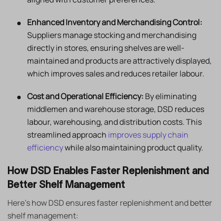
Enhanced Inventory and Merchandising Control:
Suppliers manage stocking and merchandising
directly in stores, ensuring shelves are well-
maintained and products are attractively displayed,
which improves sales and reduces retailer labour.
Cost and Operational Efficiency:
By eliminating
middlemen and warehouse storage, DSD reduces
labour, warehousing, and distribution costs. This
streamlined approach
improves supply chain
efficiency
while also maintaining product quality.
How DSD Enables Faster Replenishment and
Better Shelf Management
Here’s how DSD ensures faster replenishment and better
shelf management: