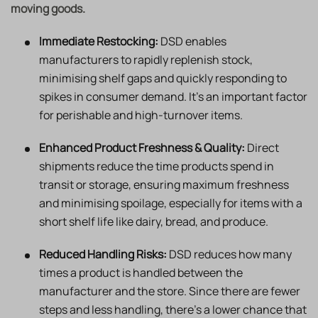
moving goods.
Immediate Restocking:
DSD enables
manufacturers to rapidly replenish stock,
minimising shelf gaps and quickly responding to
spikes in consumer demand. It’s an important factor
for perishable and high-turnover items.
Enhanced Product Freshness & Quality:
Direct
shipments reduce the time products spend in
transit or storage, ensuring maximum freshness
and minimising spoilage, especially for items with a
short shelf life like dairy, bread, and produce.
Reduced Handling Risks:
DSD reduces how many
times a product is handled between the
manufacturer and the store. Since there are fewer
steps and less handling, there’s a lower chance that