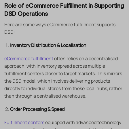
Role of eCommerce Fulfillment in Supporting
DSD Operations
Here are some ways eCommerce fulfillment supports
DSD:
Inventory Distribution & Localisation
eCommerce fulfillment
often relies on a decentralised
approach, with inventory spread across multiple
fulfillment centers closer to target markets. This mirrors
the DSD model, which involves delivering products
directly to individual stores from these local hubs, rather
than through a centralised warehouse.
Order Processing & Speed
Fulfillment centers
equipped with advanced technology