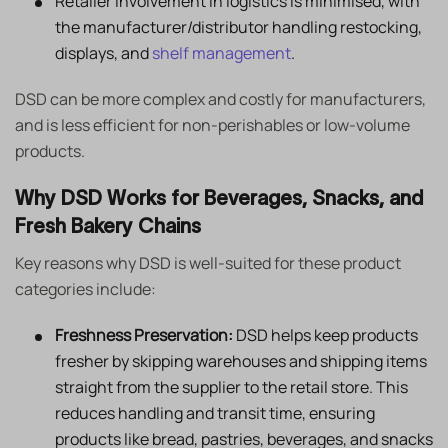
Retailer involvement in logistics is minimised, with
the manufacturer/distributor handling restocking,
displays, and
shelf management
.
DSD can be more complex and costly for manufacturers,
and is less efficient for non-perishables or low-volume
products.
Why DSD Works for Beverages, Snacks, and
Fresh Bakery Chains
Key reasons why DSD is well-suited for these product
categories include:
Freshness Preservation:
DSD helps keep products
fresher by skipping warehouses and shipping items
straight from the supplier to the retail store. This
reduces handling and transit time, ensuring
products like bread, pastries, beverages, and snacks