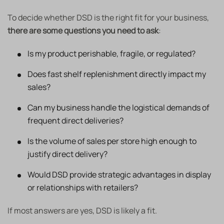
To decide whether DSD is the right fit for your business,
there are some questions you need to ask
:
Is my product perishable, fragile, or regulated?
Does fast shelf replenishment directly impact my
sales?
Can my business handle the logistical demands of
frequent direct deliveries?
Is the volume of sales per store high enough to
justify direct delivery?
Would DSD provide strategic advantages in display
or relationships with retailers?
If most answers are yes, DSD is likely a fit.