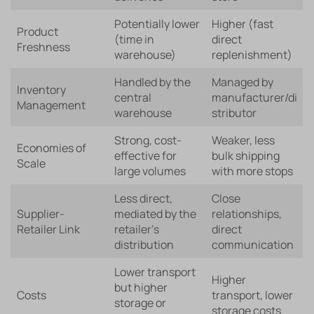
Potentially lower
Higher (fast
Product
(time in
direct
Freshness
warehouse)
replenishment)
Handled by the
Managed by
Inventory
central
manufacturer/di
Management
warehouse
stributor
Strong, cost-
Weaker, less
Economies of
effective for
bulk shipping
Scale
large volumes
with more stops
Less direct,
Close
Supplier-
mediated by the
relationships,
Retailer Link
retailer’s
direct
distribution
communication
Lower transport
Higher
but higher
Costs
transport, lower
storage or
storage costs