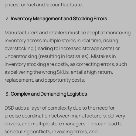
prices for fuel and labour fluctuate.
Inventory Management and Stocking Errors
Manufacturers and retailers must be adept at monitoring
inventory across multiple stores in real time, risking
overstocking (leading to increased storage costs) or
understocking (resulting in lost sales). Mistakes in
inventory stocking are costly, as correcting errors, such
as delivering the wrong SKUs, entails high return,
replacement, and opportunity costs.
Complex and Demanding Logistics
DSD adds a layer of complexity due to the need for
precise coordination between manufacturers, delivery
drivers, and multiple store managers. This can lead to
scheduling conflicts, invoicing errors, and