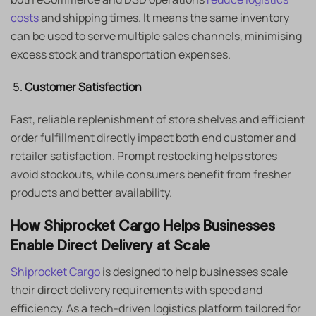
costs
and shipping times. It means the same inventory
can be used to serve multiple sales channels, minimising
excess stock and transportation expenses.
Customer Satisfaction
Fast, reliable replenishment of store shelves and efficient
order fulfillment directly impact both end customer and
retailer satisfaction. Prompt restocking helps stores
avoid stockouts, while consumers benefit from fresher
products and better availability.
How Shiprocket Cargo Helps Businesses
Enable Direct Delivery at Scale
Shiprocket Cargo
is designed to help businesses scale
their direct delivery requirements with speed and
efficiency. As a tech-driven logistics platform tailored for