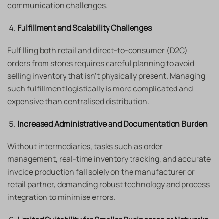
communication challenges.
Fulfillment and Scalability Challenges
Fulfilling both retail and direct-to-consumer (D2C)
orders from stores requires careful planning to avoid
selling inventory that isn’t physically present. Managing
such fulfillment logistically is more complicated and
expensive than centralised distribution.
Increased Administrative and Documentation Burden
Without intermediaries, tasks such as order
management, real-time inventory tracking, and accurate
invoice production fall solely on the manufacturer or
retail partner, demanding robust technology and process
integration to minimise errors.