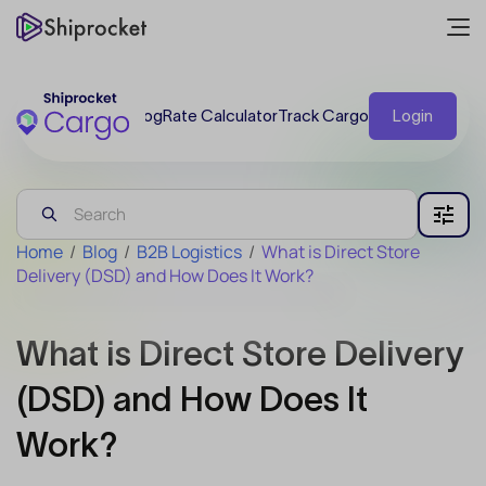
Blog
Rate Calculator
Track Cargo
Login
Home
/
Blog
/
B2B Logistics
/
What is Direct Store
Delivery (DSD) and How Does It Work?
What is Direct Store Delivery
(DSD) and How Does It
Work?