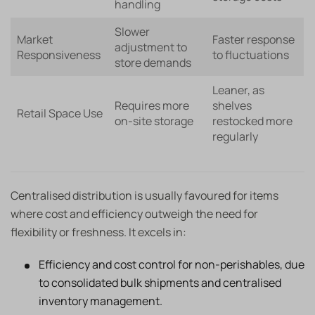
handling
Slower
Market
Faster response
adjustment to
Responsiveness
to fluctuations
store demands
Leaner, as
Requires more
shelves
Retail Space Use
on-site storage
restocked more
regularly
Centralised distribution is usually favoured for items
where cost and efficiency outweigh the need for
flexibility or freshness. It excels in:
Efficiency and cost control for non-perishables, due
to consolidated bulk shipments and centralised
inventory management.