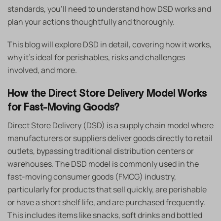
standards, you’ll need to understand how DSD works and
plan your actions thoughtfully and thoroughly.
This blog will explore DSD in detail, covering how it works,
why it’s ideal for perishables, risks and challenges
involved, and more.
How the Direct Store Delivery Model Works
for Fast-Moving Goods?
Direct Store Delivery (DSD) is a supply chain model where
manufacturers or suppliers deliver goods directly to retail
outlets, bypassing traditional distribution centers or
warehouses. The DSD model is commonly used in the
fast-moving consumer goods (FMCG) industry,
particularly for products that sell quickly, are perishable
or have a short shelf life, and are purchased frequently.
This includes items like snacks, soft drinks and bottled