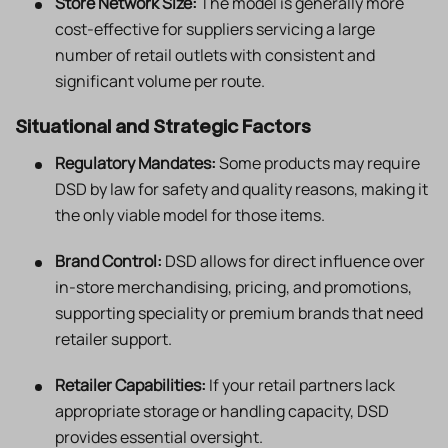
Store Network Size:
The model is generally more
cost-effective for suppliers servicing a large
number of retail outlets with consistent and
significant volume per route.
Situational and Strategic Factors
Regulatory Mandates:
Some products may require
DSD by law for safety and quality reasons, making it
the only viable model for those items.
Brand Control:
DSD allows for direct influence over
in-store merchandising, pricing, and promotions,
supporting speciality or premium brands that need
retailer support.
Retailer Capabilities:
If your retail partners lack
appropriate storage or handling capacity, DSD
provides essential oversight.