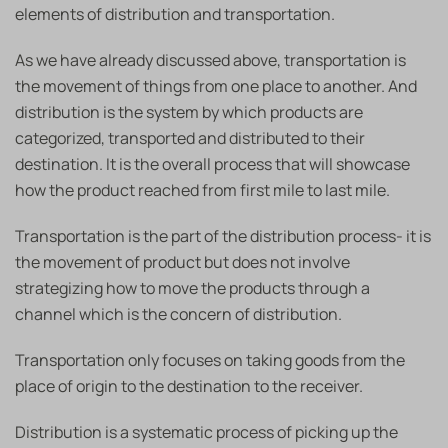
elements of distribution and transportation.
As we have already discussed above, transportation is
the movement of things from one place to another. And
distribution is the system by which products are
categorized, transported and distributed to their
destination. It is the overall process that will showcase
how the product reached from first mile to last mile.
Transportation is the part of the distribution process- it is
the movement of product but does not involve
strategizing how to move the products through a
channel which is the concern of distribution.
Transportation only focuses on taking goods from the
place of origin to the destination to the receiver.
Distribution is a systematic process of picking up the