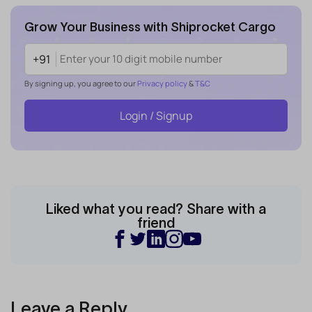
Grow Your Business with Shiprocket Cargo
+91
By signing up, you agree to our
Privacy policy
&
T&C
Login / Signup
Liked what you read? Share with a
friend
Leave a Reply