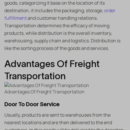
goods, categorizing it base on the location of its
destination, it includes the packaging, storage,
order
fulfillment
and customer handling relations.
Transportation determines the efficacy of moving
products, while distribution is the overall inventory,
warehousing, supply chain and logistics. Distribution is
like the sorting process of the goods and services.
Advantages Of Freight
Transportation
Advantages Of Freight Transportation
Door To Door Service
Usually, products are sent to warehouses from the
nearest locations and are then delivered to the end