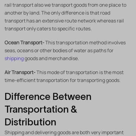
rail transport also we transport goods from one place to
another by land. The only difference is that road
transport has an extensive route network whereas rail
transport only caters to specific routes.
Ocean Transport-
This transportation method involves
seas, oceans or other bodies of water as paths for
shipping
goods and merchandise.
Air Transport-
This mode of transportation is the most
time-efficient transportation for transporting goods.
Difference Between
Transportation &
Distribution
Shipping and delivering goods are both very important