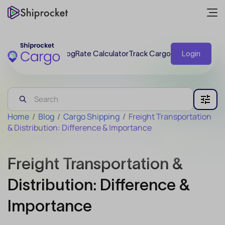
Blog
Rate Calculator
Track Cargo
Login
Home
/
Blog
/
Cargo Shipping
/
Freight Transportation
& Distribution: Difference & Importance
Freight Transportation &
Distribution: Difference &
Importance