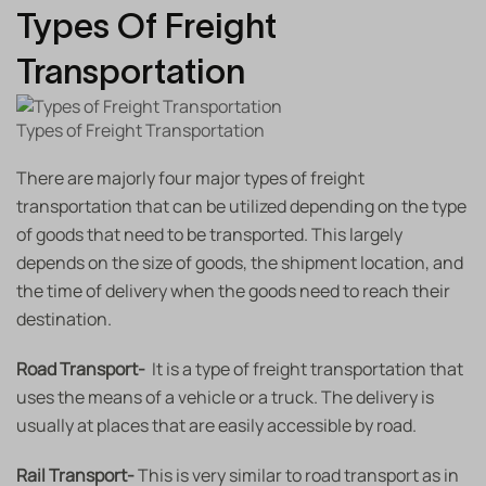
Types Of Freight
Transportation
Types of Freight Transportation
There are majorly four major types of freight
transportation that can be utilized depending on the type
of goods that need to be transported. This largely
depends on the size of goods, the shipment location, and
the time of delivery when the goods need to reach their
destination.
Road Transport-
It is a type of freight transportation that
uses the means of a vehicle or a truck. The delivery is
usually at places that are easily accessible by road.
Rail Transport-
This is very similar to road transport as in