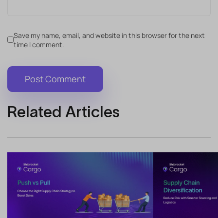
Save my name, email, and website in this browser for the next
time I comment.
Related Articles