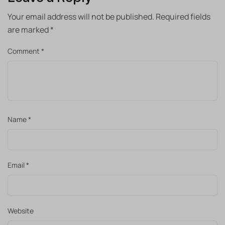
Your email address will not be published.
Required fields
are marked
*
Comment
*
Name
*
Email
*
Website