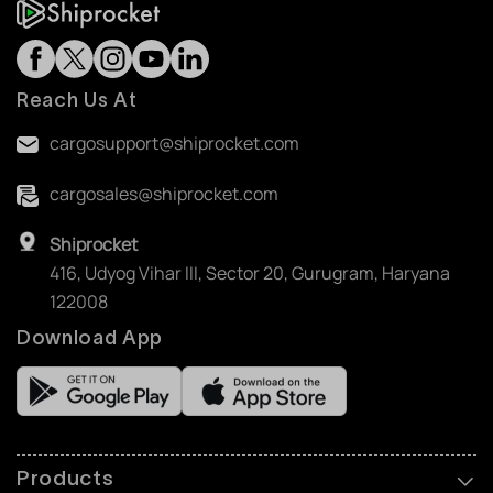
Reach Us At
cargosupport@shiprocket.com
cargosales@shiprocket.com
Shiprocket
416, Udyog Vihar III, Sector 20, Gurugram, Haryana
122008
Download App
Products