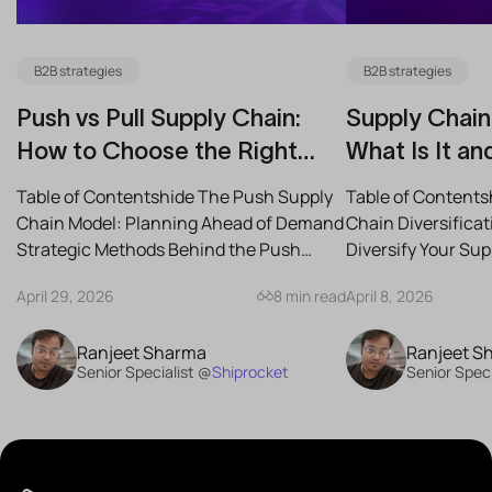
B2B strategies
B2B strategies
Push vs Pull Supply Chain:
Supply Chain 
How to Choose the Right
What Is It an
Strategy for Your Business
Reduce Risk
Table of Contentshide The Push Supply
Table of Contents
Chain Model: Planning Ahead of Demand
Chain Diversifica
Strategic Methods Behind the Push
Diversify Your Su
Supply Chain Best-Case...
the Best Strategies
April 29, 2026
8 min read
April 8, 2026
Ranjeet Sharma
Ranjeet S
Senior Specialist @
Shiprocket
Senior Speci