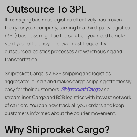
Outsource To 3PL
If managing business logistics effectively has proven
tricky for your company, turning to a third-party logistics
(3PL) business might be the solution you need to kick-
start your efficiency. The two most frequently
outsourced logistics processes are warehousing and
transportation.
Shiprocket Cargo is a B2B shipping and logistics
aggregator in India and makes
cargo shipping
effortlessly
easy for their customers.
Shiprocket Cargo
and
streamlines Cargo and B2B logistics with its vast network
of carriers. You can now track all your orders and keep
customers informed about the courier movement.
Why Shiprocket Cargo?