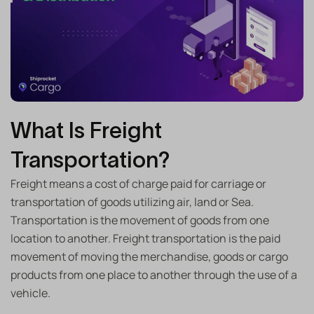
What Is Freight
Transportation?
Freight means a cost of charge paid for carriage or
transportation of goods utilizing air, land or Sea.
Transportation is the movement of goods from one
location to another. Freight transportation is the paid
movement of moving the merchandise, goods or cargo
products from one place to another through the use of a
vehicle.