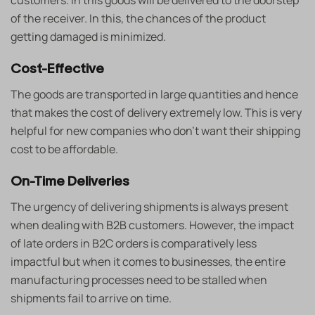
customers. In this goods will be delivered to the doorstep
of the receiver. In this, the chances of the product
getting damaged is minimized.
Cost-Effective
The goods are transported in large quantities and hence
that makes the cost of delivery extremely low. This is very
helpful for new companies who don’t want their shipping
cost to be affordable.
On-Time Deliveries
The urgency of delivering shipments is always present
when dealing with B2B customers. However, the impact
of late orders in B2C orders is comparatively less
impactful but when it comes to businesses, the entire
manufacturing processes need to be stalled when
shipments fail to arrive on time.