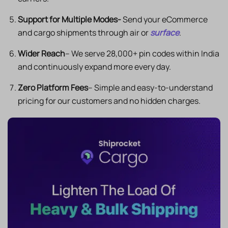
Support for Multiple Modes-
Send your eCommerce
and cargo shipments through air or
surface
.
Wider Reach
– We serve 28,000+ pin codes within India
and continuously expand more every day.
Zero Platform Fees
– Simple and easy-to-understand
pricing for our customers and no hidden charges.