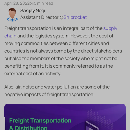
April 28, 2022
5 min read
Sanjay Negi
Assistant Director @
Shiprocket
Freight transportation is an integral part of the
supply
chain
and the logistics system. However, the cost of
moving commodities between different cities and
countries is not always borne by the direct stakeholders
but also the members of the society who might not be
benefitting from it. It is commonly referred to as the
external cost of an activity.
Also, air, noise and water pollution are some of the
negative impacts of freight transportation.