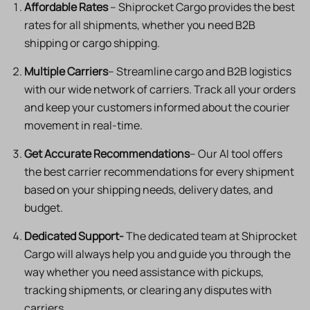
Affordable Rates
– Shiprocket Cargo provides the best
rates for all shipments, whether you need B2B
shipping or cargo shipping.
Multiple Carriers
– Streamline cargo and B2B logistics
with our wide network of carriers. Track all your orders
and keep your customers informed about the courier
movement in real-time.
Get Accurate Recommendations
– Our AI tool offers
the best carrier recommendations for every shipment
based on your shipping needs, delivery dates, and
budget.
Dedicated Support-
The dedicated team at Shiprocket
Cargo will always help you and guide you through the
way whether you need assistance with pickups,
tracking shipments, or clearing any disputes with
carriers.