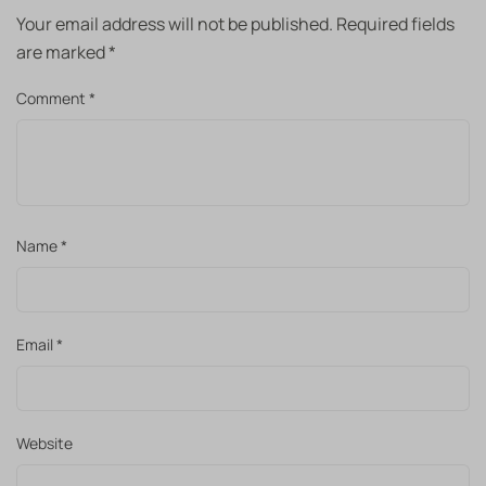
Your email address will not be published.
Required fields
are marked
*
Comment
*
Name
*
Email
*
Website