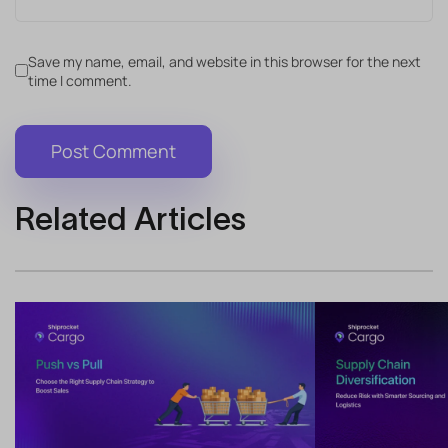
Save my name, email, and website in this browser for the next
time I comment.
Related Articles