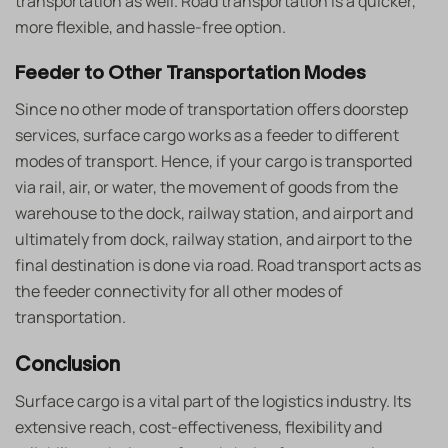
transportation as well. Road transportation is a quicker,
more flexible, and hassle-free option.
Feeder to Other Transportation Modes
Since no other mode of transportation offers doorstep
services, surface cargo works as a feeder to different
modes of transport. Hence, if your cargo is transported
via rail, air, or water, the movement of goods from the
warehouse to the dock, railway station, and airport and
ultimately from dock, railway station, and airport to the
final destination is done via road. Road transport acts as
the feeder connectivity for all other modes of
transportation.
Conclusion
Surface cargo is a vital part of the logistics industry. Its
extensive reach, cost-effectiveness, flexibility and