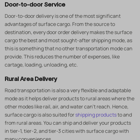
Door-to-door Service
Door-to-door delivery is one of the most significant
advantages of surface cargo. From the source to
destination, every door order delivery makes the surface
cargo the best and most sought-after shipping mode, as
this is something that no other transportation mode can
provide. This reduces the number of expenses, like
cartage, loading, unloading, etc.
Rural Area Delivery
Road transportation is also a very flexible and adaptable
mode as it helps deliver products to rural areas where the
other modes like rail, air, and water can’t reach. Hence,
surface cargo is also suited for
shipping products
to and
from rural areas. You can ship and deliver your products
in tier-1, tier-2, and tier-3 cities with surface cargo with
many conveniences.