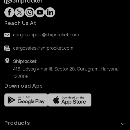
Reach Us At
cargosupport@shiprocket.com
cargosales@shiprocket.com
Shiprocket
416, Udyog Vihar III, Sector 20, Gurugram, Haryana
122008
Download App
Products