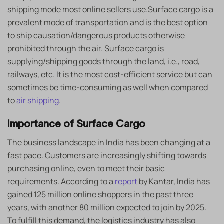
shipping mode most online sellers use.Surface cargo is a
prevalent mode of transportation and is the best option
to ship causation/dangerous products otherwise
prohibited through the air. Surface cargo is
supplying/shipping goods through the land, i.e., road,
railways, etc. It is the most cost-efficient service but can
sometimes be time-consuming as well when compared
to
air shipping
.
Importance of Surface Cargo
The business landscape in India has been changing at a
fast pace. Customers are increasingly shifting towards
purchasing online, even to meet their basic
requirements. According to a
report
by Kantar, India has
gained 125 million online shoppers in the past three
years, with another 80 million expected to join by 2025.
To fulfill this demand, the logistics industry has also