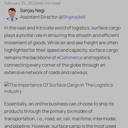
February 24, 2022
5 min read
Sanjay Negi
Assistant Director @
Shiprocket
In the vast and intricate world of logistics, surface cargo
plays a pivotal role in ensuring the smooth and efficient
movement of goods. While air and sea freight are often
highlighted for their speed and capacity, surface cargo
remains the backbone of
eCommerce
and logistics,
connecting every corner of the globe through an
extensive network of roads and railways.
Essentially, an online business can choose to ship its
products through the primary six modes of
transportation, i.e., road, air, rail, maritime, intermodal,
and pipeline. However, surface cargo is the most used