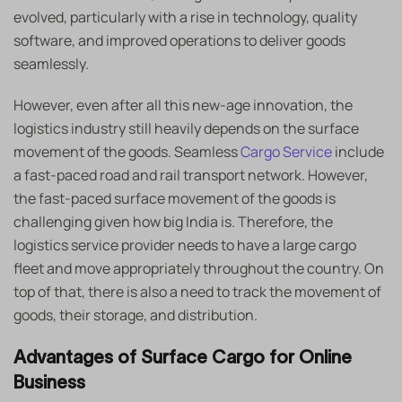
evolved, particularly with a rise in technology, quality
software, and improved operations to deliver goods
seamlessly.
However, even after all this new-age innovation, the
logistics industry still heavily depends on the surface
movement of the goods. Seamless
Cargo Service
include
a fast-paced road and rail transport network. However,
the fast-paced surface movement of the goods is
challenging given how big India is. Therefore, the
logistics service provider needs to have a large cargo
fleet and move appropriately throughout the country. On
top of that, there is also a need to track the movement of
goods, their storage, and distribution.
Advantages of Surface Cargo for Online
Business