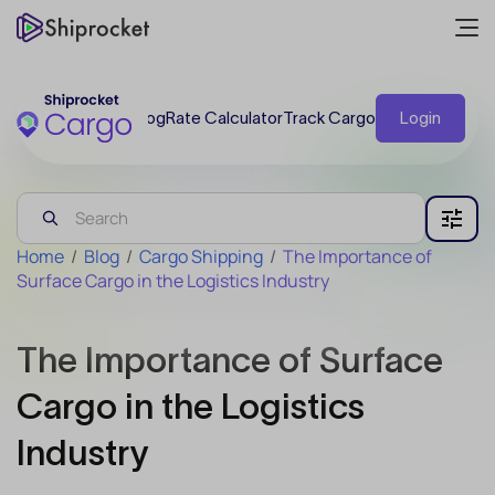
Blog
Rate Calculator
Track Cargo
Login
Home
/
Blog
/
Cargo Shipping
/
The Importance of
Surface Cargo in the Logistics Industry
The Importance of Surface
Cargo in the Logistics
Industry