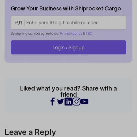
Grow Your Business with Shiprocket Cargo
+91
By signing up, you agree to our
Privacy policy
&
T&C
Login / Signup
Liked what you read? Share with a
friend
Leave a Reply