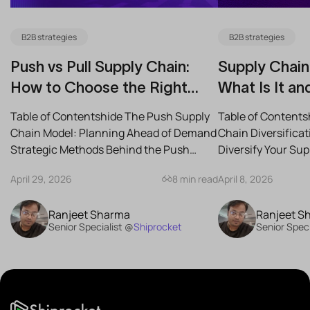
B2B strategies
B2B strategies
Push vs Pull Supply Chain:
Supply Chain 
How to Choose the Right
What Is It an
Strategy for Your Business
Reduce Risk
Table of Contentshide The Push Supply
Table of Contents
Chain Model: Planning Ahead of Demand
Chain Diversifica
Strategic Methods Behind the Push
Diversify Your Su
Supply Chain Best-Case...
the Best Strategies
April 29, 2026
8 min read
April 8, 2026
Ranjeet Sharma
Ranjeet S
Senior Specialist @
Shiprocket
Senior Speci