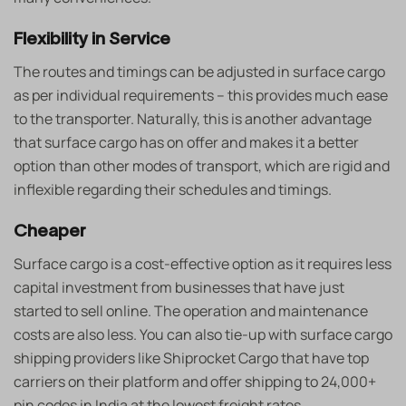
Flexibility in Service
The routes and timings can be adjusted in surface cargo
as per individual requirements – this provides much ease
to the transporter. Naturally, this is another advantage
that surface cargo has on offer and makes it a better
option than other modes of transport, which are rigid and
inflexible regarding their schedules and timings.
Cheaper
Surface cargo is a cost-effective option as it requires less
capital investment from businesses that have just
started to sell online. The operation and maintenance
costs are also less. You can also tie-up with surface cargo
shipping providers like Shiprocket Cargo that have top
carriers on their platform and offer shipping to 24,000+
pin codes in India at the lowest freight rates.