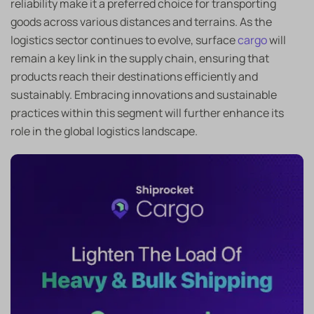
reliability make it a preferred choice for transporting
goods across various distances and terrains. As the
logistics sector continues to evolve, surface
cargo
will
remain a key link in the supply chain, ensuring that
products reach their destinations efficiently and
sustainably. Embracing innovations and sustainable
practices within this segment will further enhance its
role in the global logistics landscape.