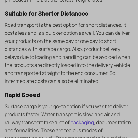
Suitable for Shorter Distances
Road transport is the best option for short distances. It
costs less and is a quicker option as well. You can deliver
your products on the same day or one day to short
distances with surface cargo. Also, product delivery
delays due to loading and handling can be avoided when
the products are directly loaded into the delivery vehicle
and transported straight to the end consumer. So,
intermediate costs can also be eliminated.
Rapid Speed
Surface cargo is your go-to option if you want to deliver
products faster. Water transport is slow, and air and
railway transport take a lot of
packaging
, documentation,
and formalities. These are tedious modes of