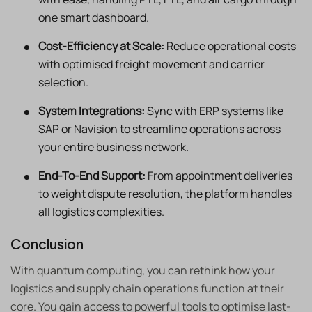
one smart dashboard.
Cost-Efficiency at Scale:
Reduce operational costs
with optimised freight movement and carrier
selection.
System Integrations:
Sync with ERP systems like
SAP or Navision to streamline operations across
your entire business network.
End-To-End Support:
From appointment deliveries
to weight dispute resolution, the platform handles
all logistics complexities.
Conclusion
With quantum computing, you can rethink how your
logistics and supply chain operations function at their
core. You gain access to powerful tools to optimise last-