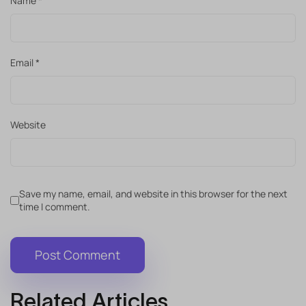
Name
*
Email
*
Website
Save my name, email, and website in this browser for the next
time I comment.
Related Articles