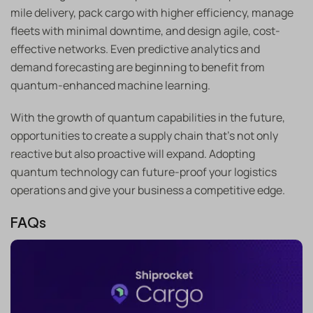
mile delivery, pack cargo with higher efficiency, manage
fleets with minimal downtime, and design agile, cost-
effective networks. Even predictive analytics and
demand forecasting are beginning to benefit from
quantum-enhanced machine learning.
With the growth of quantum capabilities in the future,
opportunities to create a supply chain that’s not only
reactive but also proactive will expand. Adopting
quantum technology can future-proof your logistics
operations and give your business a competitive edge.
FAQs