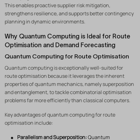
This enables proactive supplier risk mitigation,
strengthens resilience, and supports better contingency
planning in dynamic environments.
Why Quantum Computing is Ideal for Route
Optimisation and Demand Forecasting
Quantum Computing for Route Optimisation
Quantum computing is exceptionally well-suited for
route optimisation because it leverages the inherent
properties of quantum mechanics, namely superposition
and entanglement, to tackle combinatorial optimisation
problems far more efficiently than classical computers.
Key advantages of quantum computing for route
optimisation include:
Parallelism and Superposition:
Quantum