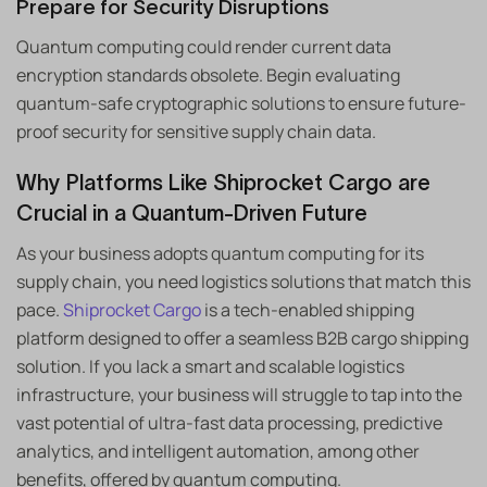
Prepare for Security Disruptions
Quantum computing could render current data
encryption standards obsolete. Begin evaluating
quantum-safe cryptographic solutions to ensure future-
proof security for sensitive supply chain data.
Why Platforms Like Shiprocket Cargo are
Crucial in a Quantum-Driven Future
As your business adopts quantum computing for its
supply chain, you need logistics solutions that match this
pace.
Shiprocket Cargo
is a tech-enabled shipping
platform designed to offer a seamless B2B cargo shipping
solution. If you lack a smart and scalable logistics
infrastructure, your business will struggle to tap into the
vast potential of ultra-fast data processing, predictive
analytics, and intelligent automation, among other
benefits, offered by quantum computing.