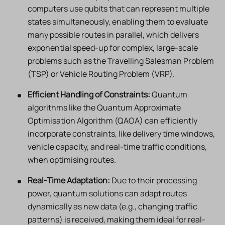
computers use qubits that can represent multiple
states simultaneously, enabling them to evaluate
many possible routes in parallel, which delivers
exponential speed-up for complex, large-scale
problems such as the Travelling Salesman Problem
(TSP) or Vehicle Routing Problem (VRP).
Efficient Handling of Constraints:
Quantum
algorithms like the Quantum Approximate
Optimisation Algorithm (QAOA) can efficiently
incorporate constraints, like delivery time windows,
vehicle capacity, and real-time traffic conditions,
when optimising routes.
Real-Time Adaptation:
Due to their processing
power, quantum solutions can adapt routes
dynamically as new data (e.g., changing traffic
patterns) is received, making them ideal for real-