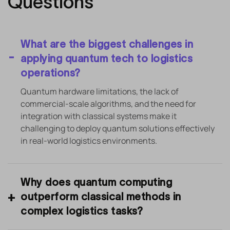
Questions
What are the biggest challenges in
applying quantum tech to logistics
operations?
Quantum hardware limitations, the lack of
commercial-scale algorithms, and the need for
integration with classical systems make it
challenging to deploy quantum solutions effectively
in real-world logistics environments.
Why does quantum computing
outperform classical methods in
complex logistics tasks?