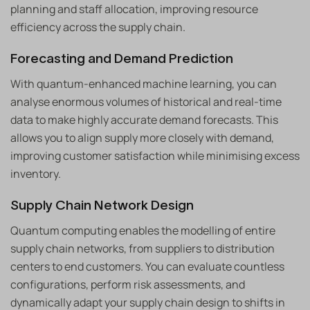
planning and staff allocation, improving resource
efficiency across the supply chain.
Forecasting and Demand Prediction
With quantum-enhanced machine learning, you can
analyse enormous volumes of historical and real-time
data to make highly accurate demand forecasts. This
allows you to align supply more closely with demand,
improving customer satisfaction while minimising excess
inventory.
Supply Chain Network Design
Quantum computing enables the modelling of entire
supply chain networks, from suppliers to distribution
centers to end customers. You can evaluate countless
configurations, perform risk assessments, and
dynamically adapt your supply chain design to shifts in