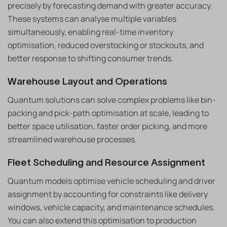
precisely by forecasting demand with greater accuracy.
These systems can analyse multiple variables
simultaneously, enabling real-time inventory
optimisation, reduced overstocking or stockouts, and
better response to shifting consumer trends.
Warehouse Layout and Operations
Quantum solutions can solve complex problems like bin-
packing and pick-path optimisation at scale, leading to
better space utilisation, faster order picking, and more
streamlined warehouse processes.
Fleet Scheduling and Resource Assignment
Quantum models optimise vehicle scheduling and driver
assignment by accounting for constraints like delivery
windows, vehicle capacity, and maintenance schedules.
You can also extend this optimisation to production