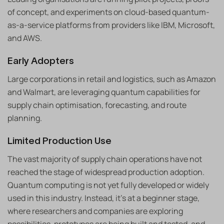
of concept, and experiments on cloud-based quantum-
as-a-service platforms from providers like IBM, Microsoft,
and AWS.
Early Adopters
Large corporations in retail and logistics, such as Amazon
and Walmart, are leveraging quantum capabilities for
supply chain optimisation, forecasting, and route
planning.
Limited Production Use
The vast majority of supply chain operations have not
reached the stage of widespread production adoption.
Quantum computing is not yet fully developed or widely
used in this industry. Instead, it’s at a beginner stage,
where researchers and companies are exploring