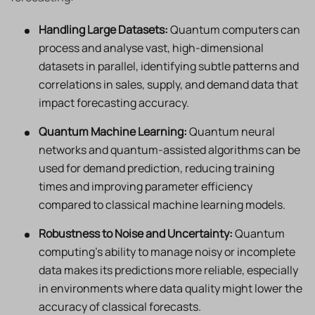
Handling Large Datasets:
Quantum computers can
process and analyse vast, high-dimensional
datasets in parallel, identifying subtle patterns and
correlations in sales, supply, and demand data that
impact forecasting accuracy.
Quantum Machine Learning:
Quantum neural
networks and quantum-assisted algorithms can be
used for demand prediction, reducing training
times and improving parameter efficiency
compared to classical machine learning models.
Robustness to Noise and Uncertainty:
Quantum
computing’s ability to manage noisy or incomplete
data makes its predictions more reliable, especially
in environments where data quality might lower the
accuracy of classical forecasts.