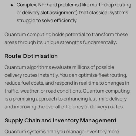
Complex, NP-hard problems (like multi-drop routing
or delivery slot assignment) that classical systems
struggle to solve efficiently.
Quantum computing holds potential to transform these
areas through its unique strengths fundamentally:
Route Optimisation
Quantum algorithms evaluate millions of possible
delivery routes instantly. You can optimise fleet routing,
reduce fuel costs, and respond in real time to changes in
traffic, weather, or road conditions. Quantum computing
is a promising approach to enhancing last-mile delivery
and improving the overall efficiency of delivery routes.
Supply Chain and Inventory Management
Quantum systems help you manage inventory more