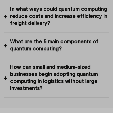
In what ways could quantum computing
reduce costs and increase efficiency in
freight delivery?
What are the 5 main components of
quantum computing?
How can small and medium-sized
businesses begin adopting quantum
computing in logistics without large
investments?