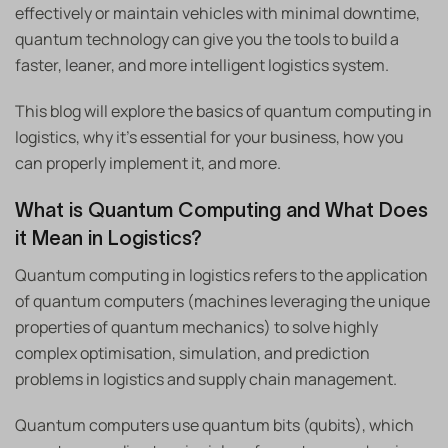
effectively or maintain vehicles with minimal downtime,
quantum technology can give you the tools to build a
faster, leaner, and more intelligent logistics system.
This blog will explore the basics of quantum computing in
logistics, why it’s essential for your business, how you
can properly implement it, and more.
What is Quantum Computing and What Does
it Mean in Logistics?
Quantum computing in logistics refers to the application
of quantum computers (machines leveraging the unique
properties of quantum mechanics) to solve highly
complex optimisation, simulation, and prediction
problems in logistics and supply chain management.
Quantum computers use quantum bits (qubits), which