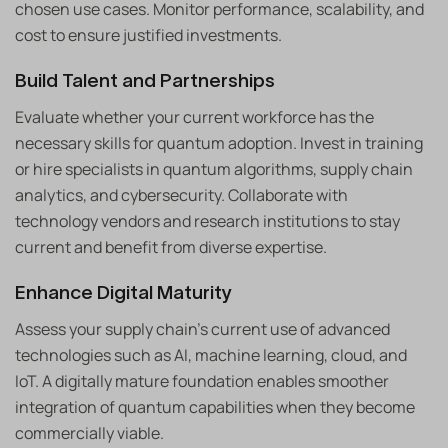
chosen use cases. Monitor performance, scalability, and
cost to ensure justified investments.
Build Talent and Partnerships
Evaluate whether your current workforce has the
necessary skills for quantum adoption. Invest in training
or hire specialists in quantum algorithms, supply chain
analytics, and cybersecurity. Collaborate with
technology vendors and research institutions to stay
current and benefit from diverse expertise.
Enhance Digital Maturity
Assess your supply chain’s current use of advanced
technologies such as AI, machine learning, cloud, and
IoT. A digitally mature foundation enables smoother
integration of quantum capabilities when they become
commercially viable.