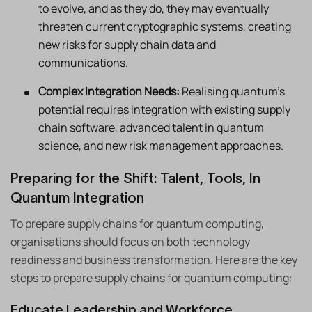
to evolve, and as they do, they may eventually
threaten current cryptographic systems, creating
new risks for supply chain data and
communications.
Complex Integration Needs:
Realising quantum’s
potential requires integration with existing supply
chain software, advanced talent in quantum
science, and new risk management approaches.
Preparing for the Shift: Talent, Tools, In
Quantum Integration
To prepare supply chains for quantum computing,
organisations should focus on both technology
readiness and business transformation. Here are the key
steps to prepare supply chains for quantum computing:
Educate Leadership and Workforce