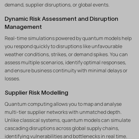
demand, supplier disruptions, or global events.
Dynamic Risk Assessment and Disruption
Management
Real-time simulations powered by quantum models help
you respond quickly to disruptions like unfavourable
weather conditions, strikes, or demand spikes. You can
assess multiple scenarios, identify optimal responses,
and ensure business continuity with minimal delays or
losses.
Supplier Risk Modelling
Quantum computing allows you to map and analyse
multi-tier supplier networks with unmatched depth.
Unlike classical systems, quantum models can simulate
cascading disruptions across global supply chains,
identifying vulnerabilities and bottlenecks in real time.