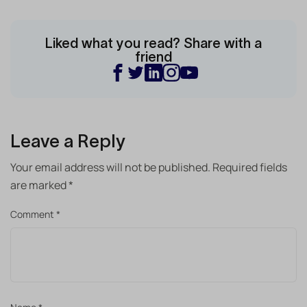
Liked what you read? Share with a
friend
Leave a Reply
Your email address will not be published.
Required fields
are marked
*
Comment
*