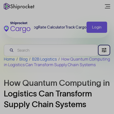
Blog
Rate Calculator
Track Cargo
Login
Home
/
Blog
/
B2B Logistics
/
How Quantum Computing
in Logistics Can Transform Supply Chain Systems
How Quantum Computing in
Logistics Can Transform
Supply Chain Systems