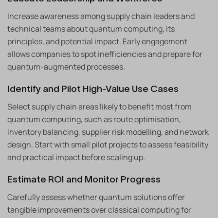
Increase awareness among supply chain leaders and
technical teams about quantum computing, its
principles, and potential impact. Early engagement
allows companies to spot inefficiencies and prepare for
quantum-augmented processes.
Identify and Pilot High-Value Use Cases
Select supply chain areas likely to benefit most from
quantum computing, such as route optimisation,
inventory balancing, supplier risk modelling, and network
design. Start with small pilot projects to assess feasibility
and practical impact before scaling up.
Estimate ROI and Monitor Progress
Carefully assess whether quantum solutions offer
tangible improvements over classical computing for