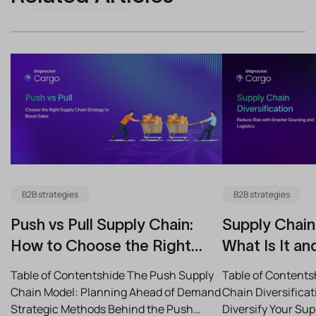
B2B strategies
B2B strategies
Push vs Pull Supply Chain:
Supply Chain 
How to Choose the Right
What Is It an
Strategy for Your Business
Reduce Risk
Table of Contentshide The Push Supply
Table of Contents
Chain Model: Planning Ahead of Demand
Chain Diversifica
Strategic Methods Behind the Push
Diversify Your Su