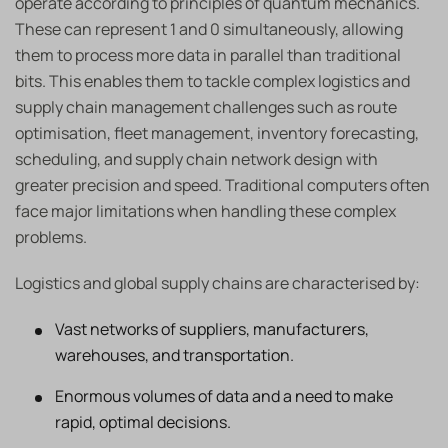
operate according to principles of quantum mechanics.
These can represent 1 and 0 simultaneously, allowing
them to process more data in parallel than traditional
bits. This enables them to tackle complex logistics and
supply chain management challenges such as route
optimisation, fleet management, inventory forecasting,
scheduling, and supply chain network design with
greater precision and speed. Traditional computers often
face major limitations when handling these complex
problems.
Logistics and global supply chains are characterised by:
Vast networks of suppliers, manufacturers,
warehouses, and transportation.
Enormous volumes of data and a need to make
rapid, optimal decisions.