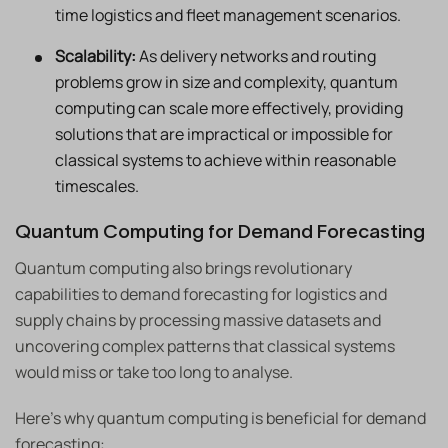
time logistics and fleet management scenarios.
Scalability:
As delivery networks and routing
problems grow in size and complexity, quantum
computing can scale more effectively, providing
solutions that are impractical or impossible for
classical systems to achieve within reasonable
timescales.
Quantum Computing for Demand Forecasting
Quantum computing also brings revolutionary
capabilities to demand forecasting for logistics and
supply chains by processing massive datasets and
uncovering complex patterns that classical systems
would miss or take too long to analyse.
Here’s why quantum computing is beneficial for demand
forecasting: