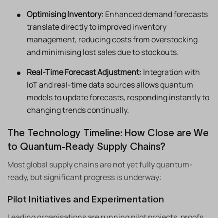
Optimising Inventory:
Enhanced demand forecasts
translate directly to improved inventory
management, reducing costs from overstocking
and minimising lost sales due to stockouts.
Real-Time Forecast Adjustment:
Integration with
IoT and real-time data sources allows quantum
models to update forecasts, responding instantly to
changing trends continually.
The Technology Timeline: How Close are We
to Quantum-Ready Supply Chains?
Most global supply chains are not yet fully quantum-
ready, but significant progress is underway:
Pilot Initiatives and Experimentation
Leading organisations are running pilot projects, proofs