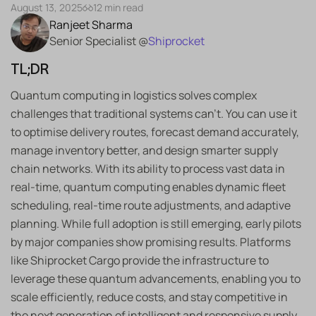
August 13, 2025
12 min read
Ranjeet Sharma
Senior Specialist @
Shiprocket
TL;DR
Quantum computing in logistics solves complex
challenges that traditional systems can’t. You can use it
to optimise delivery routes, forecast demand accurately,
manage inventory better, and design smarter supply
chain networks. With its ability to process vast data in
real-time, quantum computing enables dynamic fleet
scheduling, real-time route adjustments, and adaptive
planning. While full adoption is still emerging, early pilots
by major companies show promising results. Platforms
like Shiprocket Cargo provide the infrastructure to
leverage these quantum advancements, enabling you to
scale efficiently, reduce costs, and stay competitive in
the next generation of intelligent and responsive supply