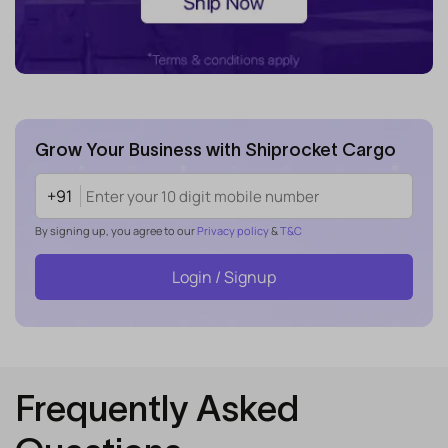
Grow Your Business with Shiprocket Cargo
+91
By signing up, you agree to our
Privacy policy
&
T&C
Login / Signup
Frequently Asked