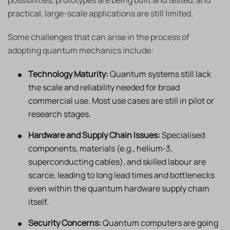
possibilities, prototypes are being built and tested, and
practical, large-scale applications are still limited.
Some challenges that can arise in the process of
adopting quantum mechanics include:
Technology Maturity:
Quantum systems still lack
the scale and reliability needed for broad
commercial use. Most use cases are still in pilot or
research stages.
Hardware and Supply Chain Issues:
Specialised
components, materials (e.g., helium-3,
superconducting cables), and skilled labour are
scarce, leading to long lead times and bottlenecks
even within the quantum hardware supply chain
itself.
Security Concerns:
Quantum computers are going