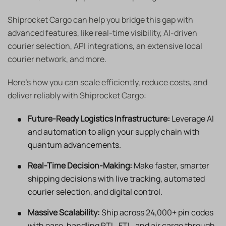
Shiprocket Cargo can help you bridge this gap with
advanced features, like real-time visibility, AI-driven
courier selection, API integrations, an extensive local
courier network, and more.
Here’s how you can scale efficiently, reduce costs, and
deliver reliably with Shiprocket Cargo:
Future-Ready Logistics Infrastructure:
Leverage AI
and automation to align your supply chain with
quantum advancements.
Real-Time Decision-Making:
Make faster, smarter
shipping decisions with live tracking, automated
courier selection, and digital control.
Massive Scalability:
Ship across 24,000+ pin codes
with ease, handling PTL, FTL, and air cargo through