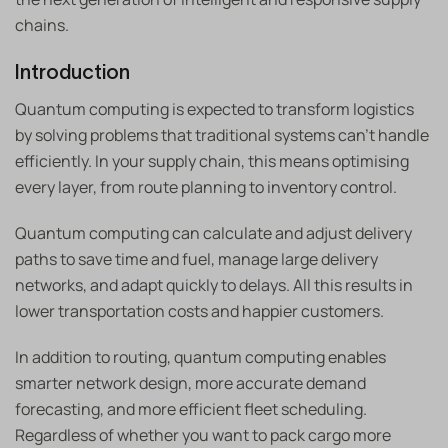
chains.
Introduction
Quantum computing is expected to transform logistics
by solving problems that traditional systems can’t handle
efficiently. In your supply chain, this means optimising
every layer, from route planning to inventory control.
Quantum computing can calculate and adjust delivery
paths to save time and fuel, manage large delivery
networks, and adapt quickly to delays. All this results in
lower transportation costs and happier customers.
In addition to routing, quantum computing enables
smarter network design, more accurate demand
forecasting, and more efficient fleet scheduling.
Regardless of whether you want to pack cargo more