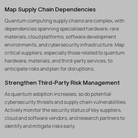
Map Supply Chain Dependencies
Quantum computing supply chains are complex, with
dependencies spanning specialised hardware, rare
materials, cloud platforms, software development
environments, and cybersecurity infrastructure. Map
critical suppliers, especially those related to quantum
hardware, materials, and third-party services, to
anticipate risks and plan for disruptions.
Strengthen Third-Party Risk Management
As quantum adoption increases, so do potential
cybersecurity threats and supply chain vulnerabilities.
Actively monitor the security status of key suppliers,
cloud and software vendors, and research partners to
identify and mitigate risks early.