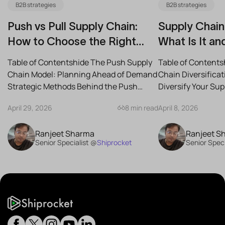
B2B strategies
B2B strategies
Push vs Pull Supply Chain:
Supply Chain 
How to Choose the Right
What Is It an
Strategy for Your Business
Reduce Risk
Table of Contentshide The Push Supply
Table of Contents
Chain Model: Planning Ahead of Demand
Chain Diversifica
Strategic Methods Behind the Push
Diversify Your Su
Supply Chain Best-Case...
the Best Strategies
April 29, 2026
8 min read
April 8, 2026
Ranjeet Sharma
Ranjeet S
Senior Specialist @
Shiprocket
Senior Speci