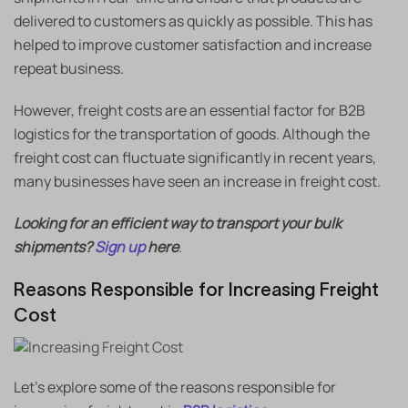
delivered to customers as quickly as possible. This has
helped to improve customer satisfaction and increase
repeat business.
However, freight costs are an essential factor for B2B
logistics for the transportation of goods. Although the
freight cost can fluctuate significantly in recent years,
many businesses have seen an increase in freight cost.
Looking for an efficient way to transport your bulk
shipments?
Sign up
here
.
Reasons Responsible for Increasing Freight
Cost
Let’s explore some of the reasons responsible for