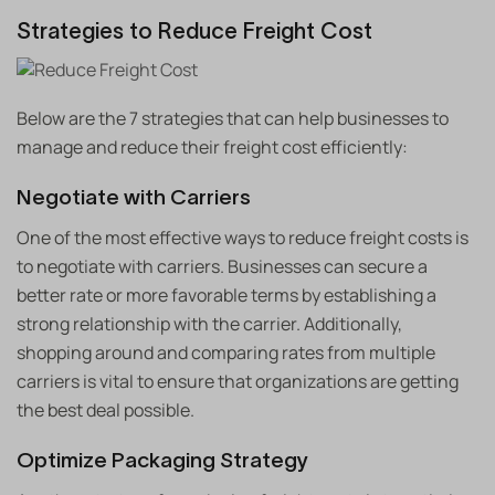
Strategies to Reduce Freight Cost
Below are the 7 strategies that can help businesses to
manage and reduce their freight cost efficiently:
Negotiate with Carriers
One of the most effective ways to reduce freight costs is
to negotiate with carriers. Businesses can secure a
better rate or more favorable terms by establishing a
strong relationship with the carrier. Additionally,
shopping around and comparing rates from multiple
carriers is vital to ensure that organizations are getting
the best deal possible.
Optimize Packaging Strategy