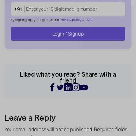
+91
By signing up, you agree to our
Privacy policy
&
T&C
Login / Signup
Liked what you read? Share with a
friend
Leave a Reply
Your email address will not be published.
Required fields