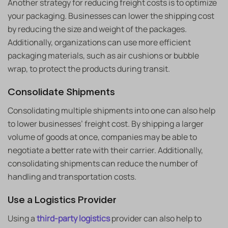
Another strategy for reducing freight costs is to optimize
your packaging. Businesses can lower the shipping cost
by reducing the size and weight of the packages.
Additionally, organizations can use more efficient
packaging materials, such as air cushions or bubble
wrap, to protect the products during transit.
Consolidate Shipments
Consolidating multiple shipments into one can also help
to lower businesses’ freight cost. By shipping a larger
volume of goods at once, companies may be able to
negotiate a better rate with their carrier. Additionally,
consolidating shipments can reduce the number of
handling and transportation costs.
Use a Logistics Provider
Using a
third-party logistics
provider can also help to