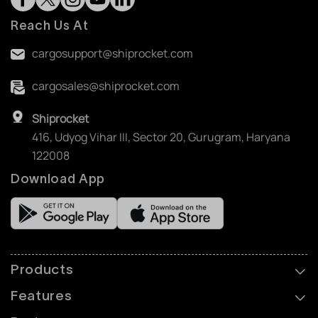
Reach Us At
cargosupport@shiprocket.com
cargosales@shiprocket.com
Shiprocket
416, Udyog Vihar III, Sector 20, Gurugram, Haryana
122008
Download App
Products
Features