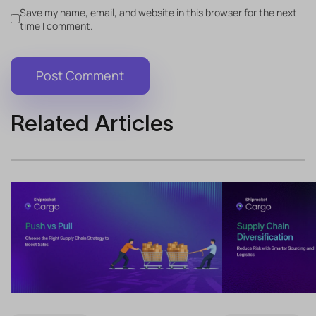
Save my name, email, and website in this browser for the next
time I comment.
Related Articles