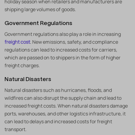
holiday season when retailers and manufacturers are
shipping large volumes of goods.
Government Regulations
Government regulations also play a role in increasing
freight cost
. New emissions, safety, and compliance
regulations can lead to increased costs for carriers,
which are passed on to shippers in the form of higher
freight charges.
Natural Disasters
Natural disasters such as hurricanes, floods, and
wildfires can also disrupt the supply chain and lead to
increased freight costs. When natural disasters damage
ports, warehouses, and other logistics infrastructure, it
can lead to delays and increased costs for freight
transport.