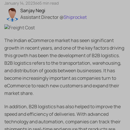
January 14, 2023
5 min read
Sanjay Negi
Assistant Director @
Shiprocket
The Indian eCommerce market has seen significant
growth in recent years, and one of the key factors driving
this growth has been the development of B2B logistics.
B2B logistics refers to the transportation, warehousing,
and distribution of goods between businesses. It has
become increasingly important as companies turn to
eCommerce to reach new customers and expand their
market share.
In addition, B2B logistics has also helped to improve the
speed and efficiency of deliveries. With advanced
technology and automation, companies can track their
shipments in real-time and ensure that products are