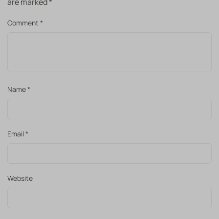
are marked
*
Comment
*
Name
*
Email
*
Website