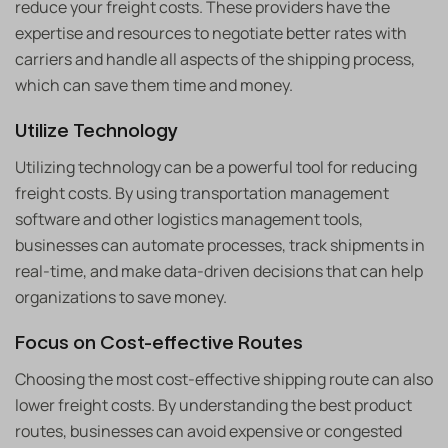
reduce your freight costs. These providers have the
expertise and resources to negotiate better rates with
carriers and handle all aspects of the shipping process,
which can save them time and money.
Utilize Technology
Utilizing technology can be a powerful tool for reducing
freight costs. By using transportation management
software and other logistics management tools,
businesses can automate processes, track shipments in
real-time, and make data-driven decisions that can help
organizations to save money.
Focus on Cost-effective Routes
Choosing the most cost-effective shipping route can also
lower freight costs. By understanding the best product
routes, businesses can avoid expensive or congested