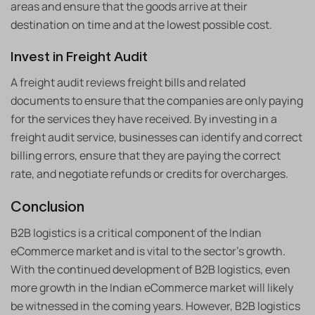
areas and ensure that the goods arrive at their
destination on time and at the lowest possible cost.
Invest in Freight Audit
A freight audit reviews freight bills and related
documents to ensure that the companies are only paying
for the services they have received. By investing in a
freight audit service, businesses can identify and correct
billing errors, ensure that they are paying the correct
rate, and negotiate refunds or credits for overcharges.
Conclusion
B2B logistics is a critical component of the Indian
eCommerce market and is vital to the sector’s growth.
With the continued development of B2B logistics, even
more growth in the Indian eCommerce market will likely
be witnessed in the coming years. However, B2B logistics