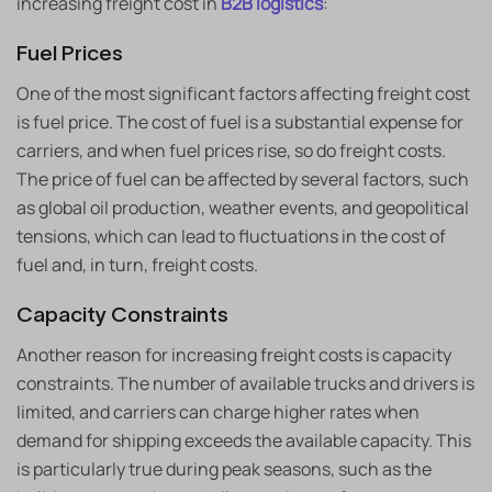
increasing freight cost in
B2B logistics
:
Fuel Prices
One of the most significant factors affecting freight cost
is fuel price. The cost of fuel is a substantial expense for
carriers, and when fuel prices rise, so do freight costs.
The price of fuel can be affected by several factors, such
as global oil production, weather events, and geopolitical
tensions, which can lead to fluctuations in the cost of
fuel and, in turn, freight costs.
Capacity Constraints
Another reason for increasing freight costs is capacity
constraints. The number of available trucks and drivers is
limited, and carriers can charge higher rates when
demand for shipping exceeds the available capacity. This
is particularly true during peak seasons, such as the