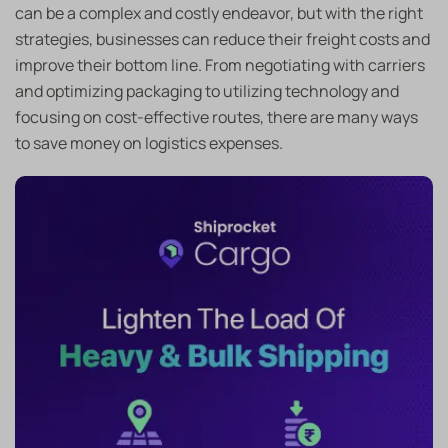
can be a complex and costly endeavor, but with the right
strategies, businesses can reduce their freight costs and
improve their bottom line. From negotiating with carriers
and optimizing packaging to utilizing technology and
focusing on cost-effective routes, there are many ways
to save money on logistics expenses.