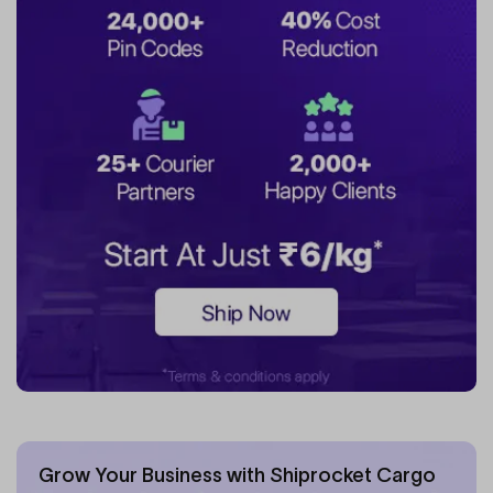
Grow Your Business with Shiprocket Cargo