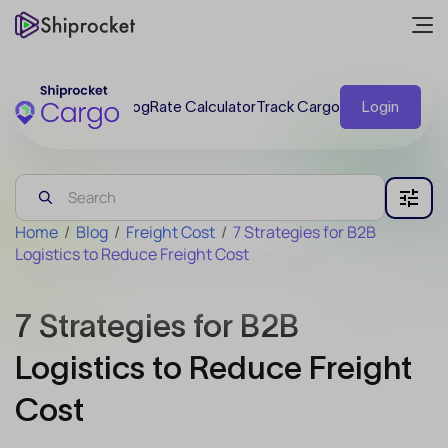
Blog
Rate Calculator
Track Cargo
Login
Home
/
Blog
/
Freight Cost
/
7 Strategies for B2B
Logistics to Reduce Freight Cost
7 Strategies for B2B
Logistics to Reduce Freight
Cost