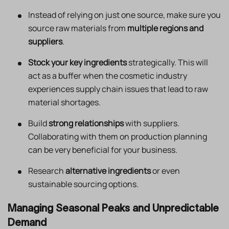
Instead of relying on just one source, make sure you
source raw materials from
multiple regions and
suppliers
.
Stock your key ingredients
strategically. This will
act as a buffer when the cosmetic industry
experiences supply chain issues that lead to raw
material shortages.
Build
strong relationships
with suppliers.
Collaborating with them on production planning
can be very beneficial for your business.
Research
alternative ingredients
or even
sustainable sourcing options.
Managing Seasonal Peaks and Unpredictable
Demand