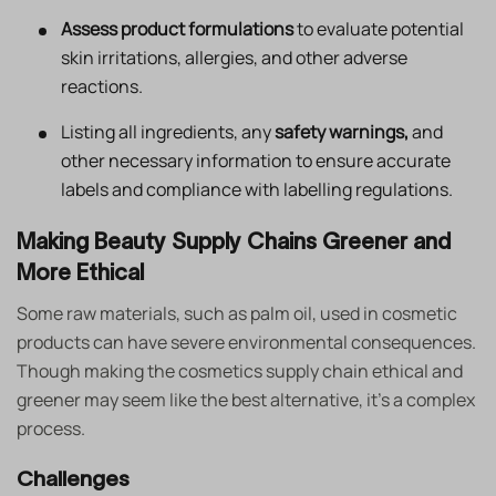
Assess product formulations
to evaluate potential
skin irritations, allergies, and other adverse
reactions.
Listing all ingredients, any
safety warnings,
and
other necessary information to ensure accurate
labels and compliance with labelling regulations.
Making Beauty Supply Chains Greener and
More Ethical
Some raw materials, such as palm oil, used in cosmetic
products can have severe environmental consequences.
Though making the cosmetics supply chain ethical and
greener may seem like the best alternative, it’s a complex
process.
Challenges