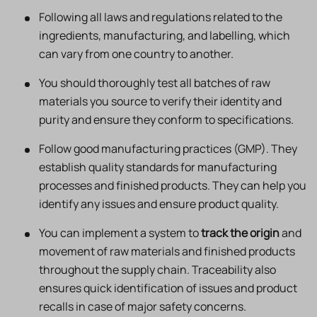
Following all laws and regulations related to the
ingredients, manufacturing, and labelling, which
can vary from one country to another.
You should thoroughly test all batches of raw
materials you source to verify their identity and
purity and ensure they conform to specifications.
Follow good manufacturing practices (GMP). They
establish quality standards for manufacturing
processes and finished products. They can help you
identify any issues and ensure product quality.
You can implement a system to
track the origin
and
movement of raw materials and finished products
throughout the supply chain. Traceability also
ensures quick identification of issues and product
recalls in case of major safety concerns.