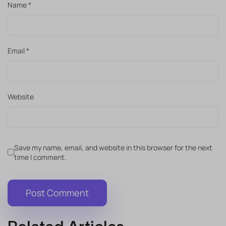
Name
*
Email
*
Website
Save my name, email, and website in this browser for the next
time I comment.