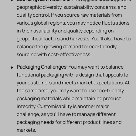
geographic diversity, sustainability concerns, and
quality control. If you source raw materials from
various global regions, you may notice fluctuations
in their availability and quality depending on
geopolitical factors and harvests. You’ll also have to
balance the growing demand for eco-friendly
sourcing with cost-effectiveness.
Packaging Challenges:
You may want to balance
functional packaging with a design that appeals to
your customers and meets market expectations. At
the same time, you may want to use eco-friendly
packaging materials while maintaining product
integrity. Customisability is another major
challenge, as you’ll have to manage different
packaging needs for different product lines and
markets.