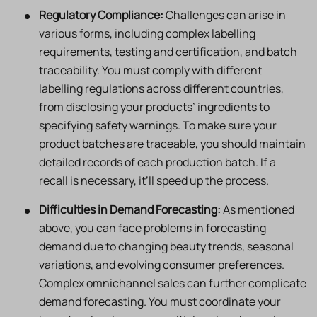
Regulatory Compliance:
Challenges can arise in
various forms, including complex labelling
requirements, testing and certification, and batch
traceability. You must comply with different
labelling regulations across different countries,
from disclosing your products’ ingredients to
specifying safety warnings. To make sure your
product batches are traceable, you should maintain
detailed records of each production batch. If a
recall is necessary, it’ll speed up the process.
Difficulties in Demand Forecasting:
As mentioned
above, you can face problems in forecasting
demand due to changing beauty trends, seasonal
variations, and evolving consumer preferences.
Complex omnichannel sales can further complicate
demand forecasting. You must coordinate your