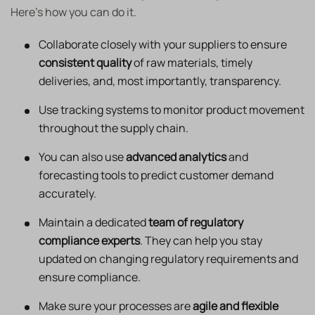
Here’s how you can do it.
Collaborate closely with your suppliers to ensure
consistent quality
of raw materials, timely
deliveries, and, most importantly, transparency.
Use tracking systems to monitor product movement
throughout the supply chain.
You can also use
advanced analytics
and
forecasting tools to predict customer demand
accurately.
Maintain a dedicated
team of regulatory
compliance experts
. They can help you stay
updated on changing regulatory requirements and
ensure compliance.
Make sure your processes are
agile and flexible