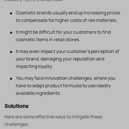
Cosmetic brands usually end up increasing prices
to compensate for higher costs of raw materials.
It might be difficult for your customers to find
cosmetic items in retail stores.
It may even impact your customer’s perception of
your brand, damaging your reputation and
impacting loyalty.
You may face innovation challenges, where you
have to adapt product formulas to use readily
available ingredients.
Solutions
Here are some effective ways to mitigate these
challenges: