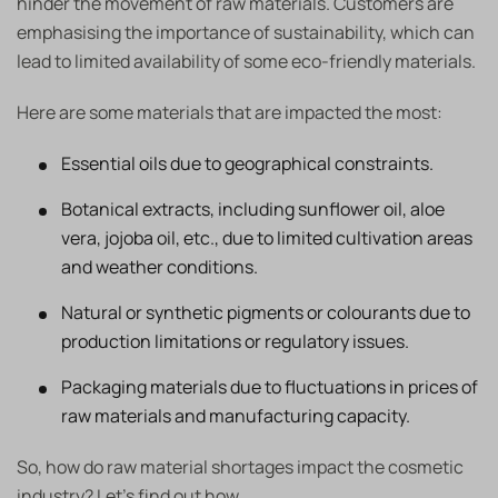
hinder the movement of raw materials. Customers are
emphasising the importance of sustainability, which can
lead to limited availability of some eco-friendly materials.
Here are some materials that are impacted the most:
Essential oils due to geographical constraints.
Botanical extracts, including sunflower oil, aloe
vera, jojoba oil, etc., due to limited cultivation areas
and weather conditions.
Natural or synthetic pigments or colourants due to
production limitations or regulatory issues.
Packaging materials due to fluctuations in prices of
raw materials and manufacturing capacity.
So, how do raw material shortages impact the cosmetic
industry? Let’s find out how.