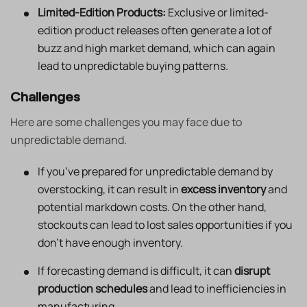
Limited-Edition Products:
Exclusive or limited-
edition product releases often generate a lot of
buzz and high market demand, which can again
lead to unpredictable buying patterns.
Challenges
Here are some challenges you may face due to
unpredictable demand.
If you’ve prepared for unpredictable demand by
overstocking, it can result in
excess inventory
and
potential markdown costs. On the other hand,
stockouts can lead to lost sales opportunities if you
don’t have enough inventory.
If forecasting demand is difficult, it can
disrupt
production schedules
and lead to inefficiencies in
manufacturing.