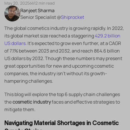
May 20, 2025
12 min read
Ranjeet Sharma
Senior Specialist @
Shiprocket
The global cosmetics industry is growing rapidly. In 2022,
its global market size reached a staggering
429.2 billion
US dollars
. It’s expected to grow even further, at a CAGR
of 7.1% between 2023 and 2032, and reach 864.6 billion
US dollars by 2032. Though these numbers may present
great opportunities for new and upcoming cosmetic
companies, the industry isn’t without its growth-
hampering challenges.
This blog will explore the top 6 supply chain challenges
the
cosmetic industry
faces and effective strategies to
mitigate them.
Navigating Material Shortages in Cosmetic