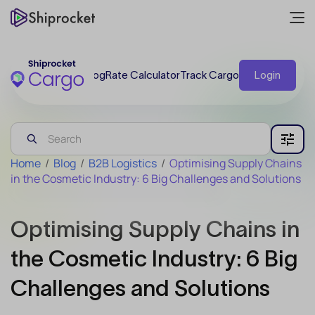
Blog
Rate Calculator
Track Cargo
Login
Home
/
Blog
/
B2B Logistics
/
Optimising Supply Chains
in the Cosmetic Industry: 6 Big Challenges and Solutions
Optimising Supply Chains in
the Cosmetic Industry: 6 Big
Challenges and Solutions