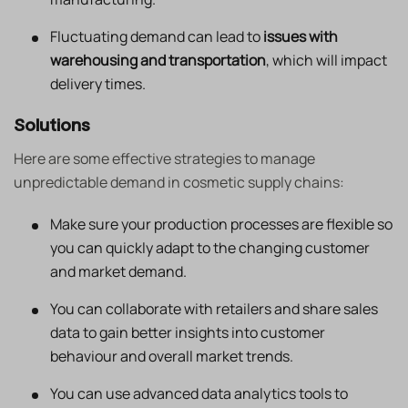
Fluctuating demand can lead to
issues with
warehousing and transportation
, which will impact
delivery times.
Solutions
Here are some effective strategies to manage
unpredictable demand in cosmetic supply chains:
Make sure your production processes are flexible so
you can quickly adapt to the changing customer
and market demand.
You can collaborate with retailers and share sales
data to gain better insights into customer
behaviour and overall market trends.
You can use advanced data analytics tools to