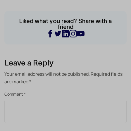
Liked what you read? Share with a
friend
Leave a Reply
Your email address will not be published.
Required fields
are marked
*
Comment
*