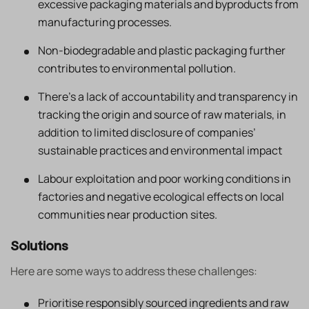
excessive packaging materials and byproducts from
manufacturing processes.
Non-biodegradable and plastic packaging further
contributes to environmental pollution.
There’s a lack of accountability and transparency in
tracking the origin and source of raw materials, in
addition to limited disclosure of companies’
sustainable practices and environmental impact
Labour exploitation and poor working conditions in
factories and negative ecological effects on local
communities near production sites.
Solutions
Here are some ways to address these challenges:
Prioritise responsibly sourced ingredients and raw