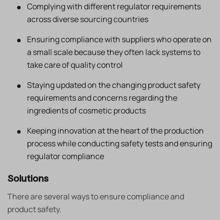
Complying with different regulator requirements
across diverse sourcing countries
Ensuring compliance with suppliers who operate on
a small scale because they often lack systems to
take care of quality control
Staying updated on the changing product safety
requirements and concerns regarding the
ingredients of cosmetic products
Keeping innovation at the heart of the production
process while conducting safety tests and ensuring
regulator compliance
Solutions
There are several ways to ensure compliance and
product safety.