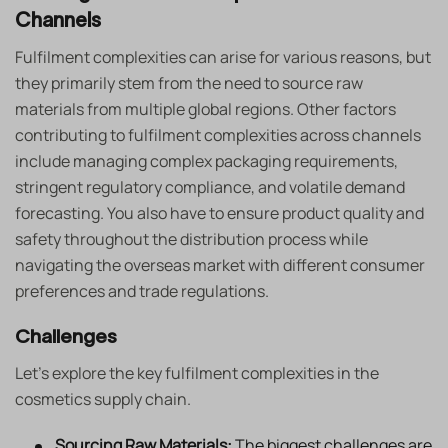
Channels
Fulfilment complexities can arise for various reasons, but
they primarily stem from the need to source raw
materials from multiple global regions. Other factors
contributing to fulfilment complexities across channels
include managing complex packaging requirements,
stringent regulatory compliance, and volatile demand
forecasting. You also have to ensure product quality and
safety throughout the distribution process while
navigating the overseas market with different consumer
preferences and trade regulations.
Challenges
Let’s explore the key fulfilment complexities in the
cosmetics supply chain.
Sourcing Raw Materials:
The biggest challenges are