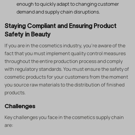
enough to quickly adapt to changing customer
demand and supply chain disruptions.
Staying Compliant and Ensuring Product
Safety in Beauty
If you are in the cosmetics industry, you’re aware of the
fact that you must implement quality control measures
throughout the entire production process and comply
with regulatory standards. You must ensure the safety of
cosmetic products for your customers from the moment
you source raw materials to the distribution of finished
products.
Challenges
Key challenges you face in the cosmetics supply chain
are: