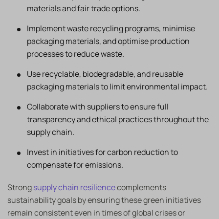
materials and fair trade options.
Implement waste recycling programs, minimise
packaging materials, and optimise production
processes to reduce waste.
Use recyclable, biodegradable, and reusable
packaging materials to limit environmental impact.
Collaborate with suppliers to ensure full
transparency and ethical practices throughout the
supply chain.
Invest in initiatives for carbon reduction to
compensate for emissions.
Strong
supply chain resilience
complements
sustainability goals by ensuring these green initiatives
remain consistent even in times of global crises or