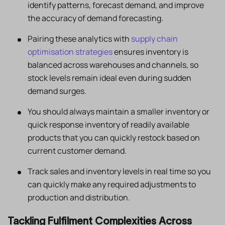
identify patterns, forecast demand, and improve
the accuracy of demand forecasting.
Pairing these analytics with
supply chain
optimisation strategies
ensures inventory is
balanced across warehouses and channels, so
stock levels remain ideal even during sudden
demand surges.
You should always maintain a smaller inventory or
quick response inventory of readily available
products that you can quickly restock based on
current customer demand.
Track sales and inventory levels in real time so you
can quickly make any required adjustments to
production and distribution.
Tackling Fulfilment Complexities Across