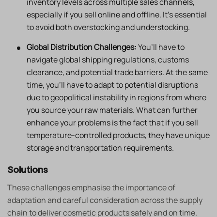
inventory levels across multiple sales channels,
especially if you sell online and offline. It’s essential
to avoid both overstocking and understocking.
Global Distribution Challenges:
You’ll have to
navigate global shipping regulations, customs
clearance, and potential trade barriers. At the same
time, you’ll have to adapt to potential disruptions
due to geopolitical instability in regions from where
you source your raw materials. What can further
enhance your problems is the fact that if you sell
temperature-controlled products, they have unique
storage and transportation requirements.
Solutions
These challenges emphasise the importance of
adaptation and careful consideration across the supply
chain to deliver cosmetic products safely and on time.