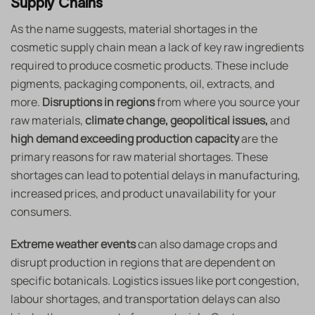
Supply Chains
As the name suggests, material shortages in the
cosmetic supply chain mean a lack of key raw ingredients
required to produce cosmetic products. These include
pigments, packaging components, oil, extracts, and
more.
Disruptions in regions
from where you source your
raw materials,
climate change, geopolitical issues,
and
high demand exceeding production capacity
are the
primary reasons for raw material shortages. These
shortages can lead to potential delays in manufacturing,
increased prices, and product unavailability for your
consumers.
Extreme weather events
can also damage crops and
disrupt production in regions that are dependent on
specific botanicals. Logistics issues like port congestion,
labour shortages, and transportation delays can also