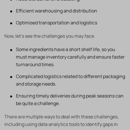
Efficient warehousing and distribution
Optimised transportation and logistics
Now, let’s see the challenges you may face.
Some ingredients have a short shelf life, so you
must manage inventory carefully and ensure faster
turnaround times.
Complicated logistics related to different packaging
and storage needs.
Ensuring timely deliveries during peak seasons can
be quite a challenge.
There are multiple ways to deal with these challenges,
including using data analytics tools to identify gaps in