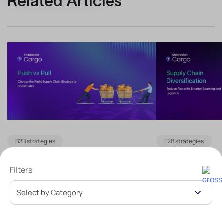
Related Articles
B2B strategies
B2B strategies
Push vs Pull Supply Chain:
Supply Chain 
Filters
How to Choose the Right
What Is It an
Strategy for Your Business
Reduce Risk
Table of Contentshide The Push Supply
Table of Contents
Chain Model: Planning Ahead of Demand
Chain Diversifica
Strategic Methods Behind the Push
Diversify Your Su