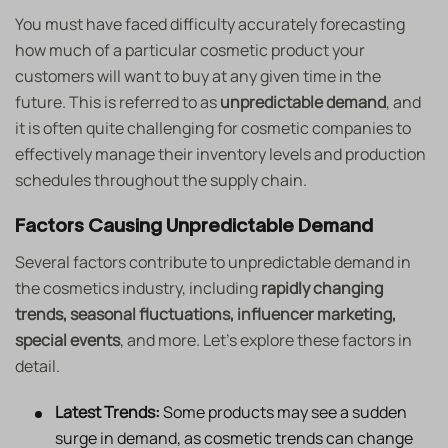
You must have faced difficulty accurately forecasting
how much of a particular cosmetic product your
customers will want to buy at any given time in the
future. This is referred to as
unpredictable demand
, and
it is often quite challenging for cosmetic companies to
effectively manage their inventory levels and production
schedules throughout the supply chain.
Factors Causing Unpredictable Demand
Several factors contribute to unpredictable demand in
the cosmetics industry, including
rapidly changing
trends, seasonal fluctuations, influencer marketing,
special events
, and more. Let’s explore these factors in
detail.
Latest Trends:
Some products may see a sudden
surge in demand, as cosmetic trends can change