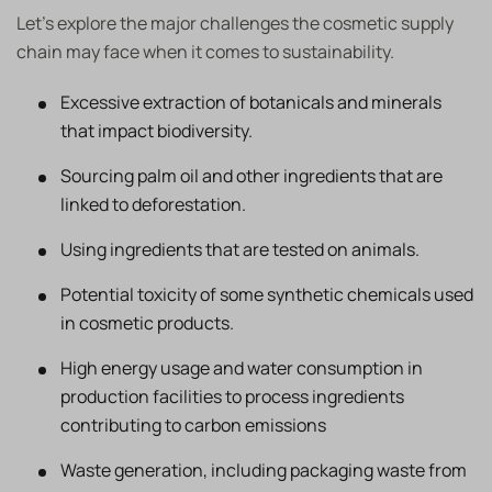
Let’s explore the major challenges the cosmetic supply
chain may face when it comes to sustainability.
Excessive extraction of botanicals and minerals
that impact biodiversity.
Sourcing palm oil and other ingredients that are
linked to deforestation.
Using ingredients that are tested on animals.
Potential toxicity of some synthetic chemicals used
in cosmetic products.
High energy usage and water consumption in
production facilities to process ingredients
contributing to carbon emissions
Waste generation, including packaging waste from