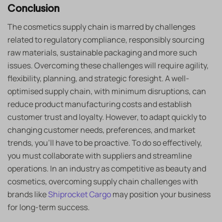
Conclusion
The cosmetics supply chain is marred by challenges
related to regulatory compliance, responsibly sourcing
raw materials, sustainable packaging and more such
issues. Overcoming these challenges will require agility,
flexibility, planning, and strategic foresight. A well-
optimised supply chain, with minimum disruptions, can
reduce product manufacturing costs and establish
customer trust and loyalty. However, to adapt quickly to
changing customer needs, preferences, and market
trends, you’ll have to be proactive. To do so effectively,
you must collaborate with suppliers and streamline
operations. In an industry as competitive as beauty and
cosmetics, overcoming supply chain challenges with
brands like
Shiprocket Cargo
may position your business
for long-term success.