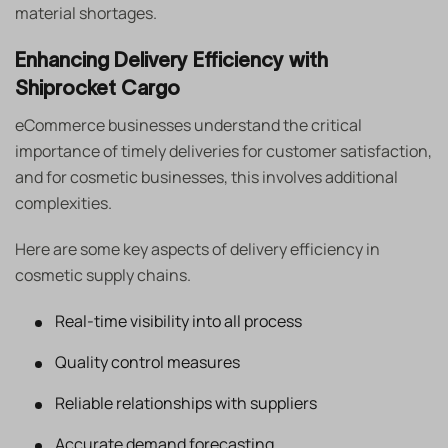
material shortages.
Enhancing Delivery Efficiency with
Shiprocket Cargo
eCommerce businesses understand the critical
importance of timely deliveries for customer satisfaction,
and for cosmetic businesses, this involves additional
complexities.
Here are some key aspects of delivery efficiency in
cosmetic supply chains.
Real-time visibility into all process
Quality control measures
Reliable relationships with suppliers
Accurate demand forecasting