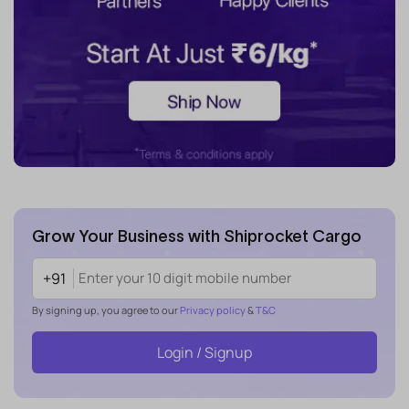
Grow Your Business with Shiprocket Cargo
+91
By signing up, you agree to our
Privacy policy
&
T&C
Login / Signup