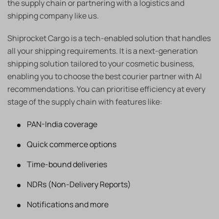
the supply chain or partnering with a logistics and
shipping company like us.
Shiprocket Cargo is a tech-enabled solution that handles
all your shipping requirements. It is a next-generation
shipping solution tailored to your cosmetic business,
enabling you to choose the best courier partner with AI
recommendations. You can prioritise efficiency at every
stage of the supply chain with features like:
PAN-India coverage
Quick commerce options
Time-bound deliveries
NDRs (Non-Delivery Reports)
Notifications and more