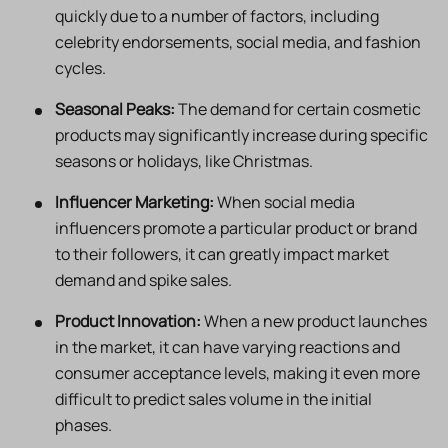
quickly due to a number of factors, including
celebrity endorsements, social media, and fashion
cycles.
Seasonal Peaks:
The demand for certain cosmetic
products may significantly increase during specific
seasons or holidays, like Christmas.
Influencer Marketing:
When social media
influencers promote a particular product or brand
to their followers, it can greatly impact market
demand and spike sales.
Product Innovation:
When a new product launches
in the market, it can have varying reactions and
consumer acceptance levels, making it even more
difficult to predict sales volume in the initial
phases.