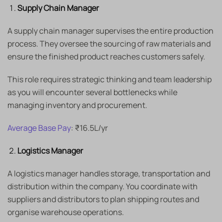
Supply Chain Manager
A supply chain manager supervises the entire production
process. They oversee the sourcing of raw materials and
ensure the finished product reaches customers safely.
This role requires strategic thinking and team leadership
as you will encounter several bottlenecks while
managing inventory and procurement.
Average Base Pay
: ₹16.5L/yr
Logistics Manager
A logistics manager handles storage, transportation and
distribution within the company. You coordinate with
suppliers and distributors to plan shipping routes and
organise warehouse operations.