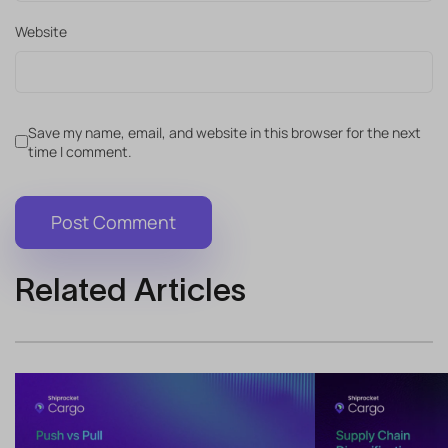
Website
Save my name, email, and website in this browser for the next
time I comment.
Related Articles