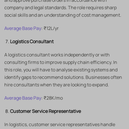
and approve purchase orders in accordance with
company and legal standards. The role requires sharp
social skills and an understanding of cost management.
Average Base Pay
: ₹12L/yr
Logistics Consultant
A logistics consultant works independently or with
consulting firms to improve supply chain efficiency. In
this role, you will have to analyse existing systems and
identify gaps to recommend solutions. Businesses often
hire consultants when they are looking to expand.
Average Base Pay
: ₹28K/mo
Customer Service Representative
In logistics, customer service representatives handle