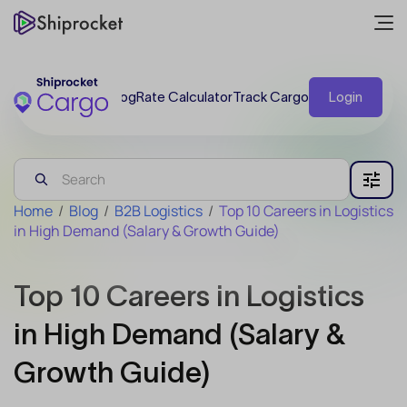
Blog
Rate Calculator
Track Cargo
Login
Home
/
Blog
/
B2B Logistics
/
Top 10 Careers in Logistics
in High Demand (Salary & Growth Guide)
Top 10 Careers in Logistics
in High Demand (Salary &
Growth Guide)