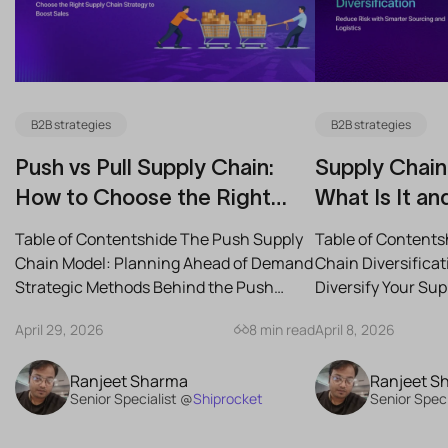
B2B strategies
B2B strategies
Push vs Pull Supply Chain:
Supply Chain 
How to Choose the Right
What Is It an
Strategy for Your Business
Reduce Risk
Table of Contentshide The Push Supply
Table of Contents
Chain Model: Planning Ahead of Demand
Chain Diversifica
Strategic Methods Behind the Push
Diversify Your Su
Supply Chain Best-Case...
the Best Strategies
April 29, 2026
8 min read
April 8, 2026
Ranjeet Sharma
Ranjeet S
Senior Specialist @
Shiprocket
Senior Speci