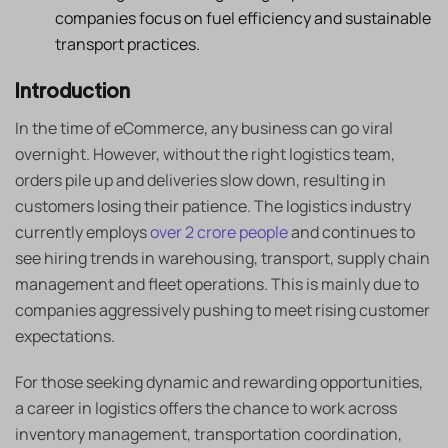
companies focus on fuel efficiency and sustainable
transport practices.
Introduction
In the time of eCommerce, any business can go viral
overnight. However, without the right logistics team,
orders pile up and deliveries slow down, resulting in
customers losing their patience. The logistics industry
currently employs
over 2 crore people
and continues to
see hiring trends in warehousing, transport, supply chain
management and fleet operations. This is mainly due to
companies aggressively pushing to meet rising customer
expectations.
For those seeking dynamic and rewarding opportunities,
a career in logistics offers the chance to work across
inventory management, transportation coordination,