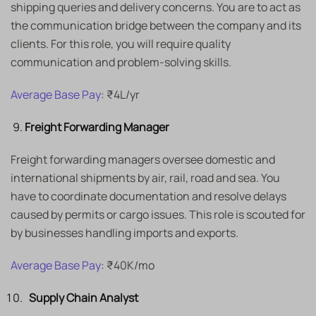
shipping queries and delivery concerns. You are to act as
the communication bridge between the company and its
clients. For this role, you will require quality
communication and problem-solving skills.
Average Base Pay
: ₹4L/yr
Freight Forwarding Manager
Freight forwarding managers oversee domestic and
international shipments by air, rail, road and sea. You
have to coordinate documentation and resolve delays
caused by permits or cargo issues. This role is scouted for
by businesses handling imports and exports.
Average Base Pay
: ₹40K/mo
Supply Chain Analyst