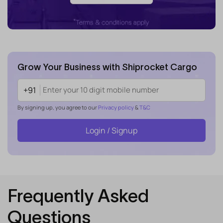
Grow Your Business with Shiprocket Cargo
+91
By signing up, you agree to our
Privacy policy
&
T&C
Login / Signup
Frequently Asked
Questions