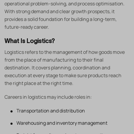
operational problem-solving, and process optimisation.
With strong demand and clear growth prospects, it
provides a solid foundation for building a long-term,
future-ready career.
What Is Logistics?
Logistics refers to the management of how goods move
from the place of manufacturing to their final
destination. It covers planning, coordination and
execution at every stage to make sure products reach
the right place at the right time.
Careers in logistics may include roles in:
Transportation and distribution
Warehousing and inventory management