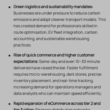
Green logistics and sustainability mandates:
Businesses are under pressure to reduce carbon
emissions and adopt cleaner transport models. This
has created demand for professionals skilled in
route optimisation, EV fleet integration, carbon
accounting, and sustainable warehousing
practices.
Rise of quick commerce and higher customer
expectations:
Same-day and even 10–30 minute
deliveries have raised the bar. Faster fulfillment
requires micro-warehousing, dark stores, precise
inventory placement, and real-time tracking,
increasing demand for operations managers and
data analysts who can maintain speed efficiently.
Rapid expansion of eCommerce across tier 2 and
tier 3 cities:
Stronger distribution networks,