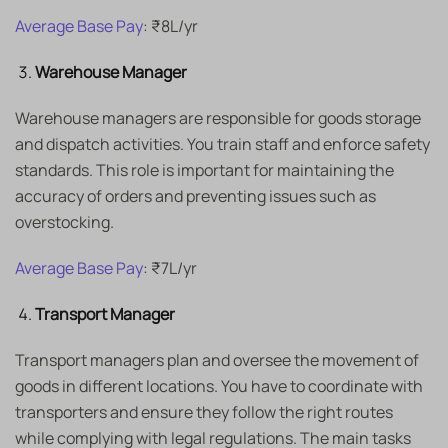
Average Base Pay
: ₹8L/yr
Warehouse Manager
Warehouse managers are responsible for goods storage
and dispatch activities. You train staff and enforce safety
standards. This role is important for maintaining the
accuracy of orders and preventing issues such as
overstocking.
Average Base Pay
: ₹7L/yr
Transport Manager
Transport managers plan and oversee the movement of
goods in different locations. You have to coordinate with
transporters and ensure they follow the right routes
while complying with legal regulations. The main tasks