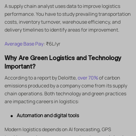
A supply chain analyst uses data to improve logistics
performance. You have to study prevailing transportation
costs, inventory turnover, warehouse efficiency, and
delivery timelines to identify areas for improvement.
Average Base Pay
: ₹6L/yr
Why Are Green Logistics and Technology
Important?
According to a report by Deloitte,
over 70%
of carbon
emissions produced by a company come from its supply
chain operations. Both technology and green practices
are impacting careers in logistics:
Automation and digital tools
Modern logistics depends on AI forecasting, GPS