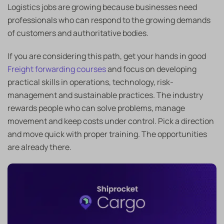
Logistics jobs are growing because businesses need
professionals who can respond to the growing demands
of customers and authoritative bodies.
If you are considering this path, get your hands in good
Freight forwarding courses
and focus on developing
practical skills in operations, technology, risk-
management and sustainable practices. The industry
rewards people who can solve problems, manage
movement and keep costs under control. Pick a direction
and move quick with proper training. The opportunities
are already there.