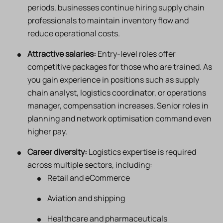
periods, businesses continue hiring supply chain
professionals to maintain inventory flow and
reduce operational costs.
Attractive salaries:
Entry-level roles offer
competitive packages for those who are trained. As
you gain experience in positions such as supply
chain analyst, logistics coordinator, or operations
manager, compensation increases. Senior roles in
planning and network optimisation command even
higher pay.
Career diversity:
Logistics expertise is required
across multiple sectors, including:
Retail and eCommerce
Aviation and shipping
Healthcare and pharmaceuticals