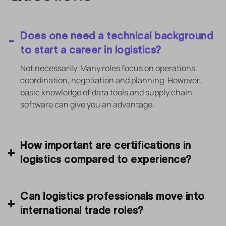
Does one need a technical background
to start a career in logistics?
Not necessarily. Many roles focus on operations,
coordination, negotiation and planning. However,
basic knowledge of data tools and supply chain
software can give you an advantage.
How important are certifications in
logistics compared to experience?
Can logistics professionals move into
international trade roles?