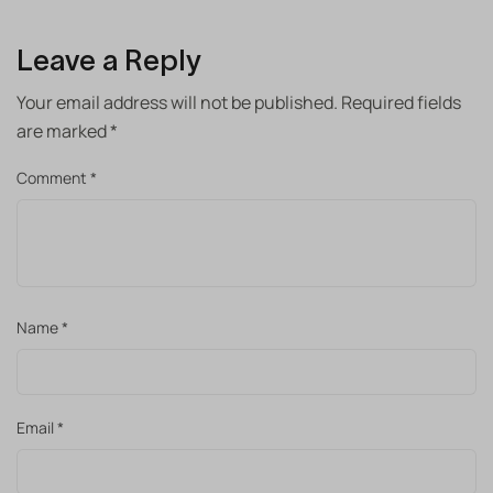
Leave a Reply
Your email address will not be published.
Required fields
are marked
*
Comment
*
Name
*
Email
*