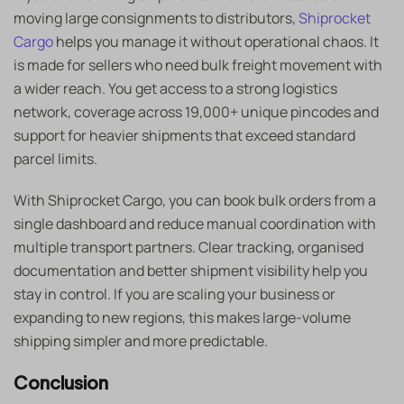
moving large consignments to distributors,
Shiprocket
Cargo
helps you manage it without operational chaos. It
is made for sellers who need bulk freight movement with
a wider reach. You get access to a strong logistics
network, coverage across 19,000+ unique pincodes and
support for heavier shipments that exceed standard
parcel limits.
With Shiprocket Cargo, you can book bulk orders from a
single dashboard and reduce manual coordination with
multiple transport partners. Clear tracking, organised
documentation and better shipment visibility help you
stay in control. If you are scaling your business or
expanding to new regions, this makes large-volume
shipping simpler and more predictable.
Conclusion