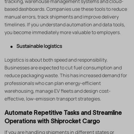
tracking, warehouse management systems and cloud-
based dashboards. Companies use these tools to reduce
manual errors, track shipments and improve delivery
timelines. If you understand automation and data tools,
you become immediately more valuable to employers.
Sustainable logistics
Logistics is about both speed and responsibility.
Businesses are expected to cut fuel consumption and
reduce packaging waste. This has increased demand for
professionals who can plan energy-efficient
warehousing, manage EV fleets and design cost-
effective, low-emission transport strategies.
Automate Repetitive Tasks and Streamline
Operations with Shiprocket Cargo
If you are handling shipments in different states or