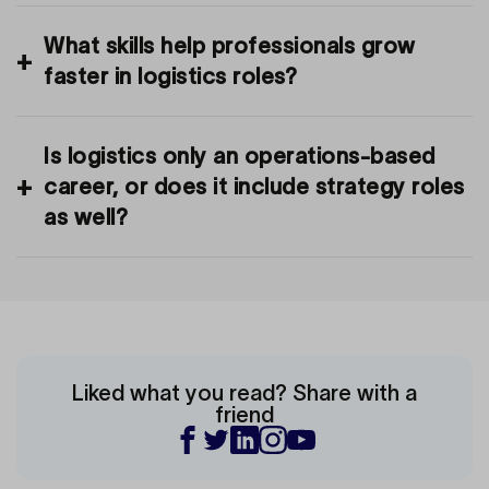
What skills help professionals grow
faster in logistics roles?
Is logistics only an operations-based
career, or does it include strategy roles
as well?
Liked what you read? Share with a
friend