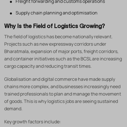
Freight forwarding and customs operations
Supply chain planning and optimisation
Why Is the Field of Logistics Growing?
The field of logistics has become nationally relevant.
Projects such as new expressway corridors under
Bharatmala, expansion of major ports, freight corridors,
and container initiatives such as the BCSL are increasing
cargo capacity and reducing transit times.
Globalisation and digital commerce have made supply
chains more complex, and businesses increasingly need
trained professionals to plan and manage the movement
of goods. This is why logistics jobs are seeing sustained
demand.
Key growth factors include: