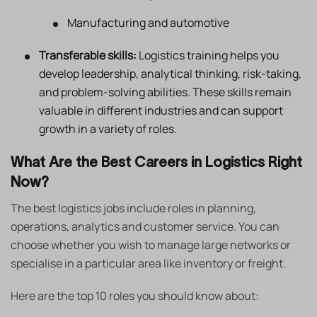
Manufacturing and automotive
Transferable skills:
Logistics training helps you
develop leadership, analytical thinking, risk-taking,
and problem-solving abilities. These skills remain
valuable in different industries and can support
growth in a variety of roles.
What Are the Best Careers in Logistics Right
Now?
The best logistics jobs include roles in planning,
operations, analytics and customer service. You can
choose whether you wish to manage large networks or
specialise in a particular area like inventory or freight.
Here are the top 10 roles you should know about: