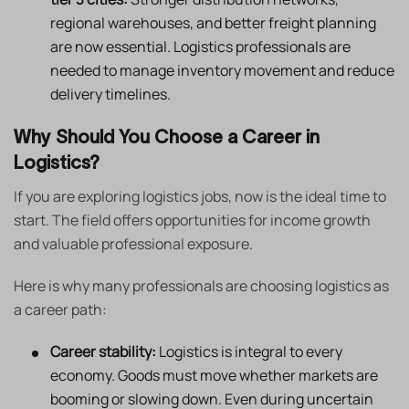
regional warehouses, and better freight planning
are now essential. Logistics professionals are
needed to manage inventory movement and reduce
delivery timelines.
Why Should You Choose a Career in
Logistics?
If you are exploring logistics jobs, now is the ideal time to
start. The field offers opportunities for income growth
and valuable professional exposure.
Here is why many professionals are choosing logistics as
a career path:
Career stability:
Logistics is integral to every
economy. Goods must move whether markets are
booming or slowing down. Even during uncertain