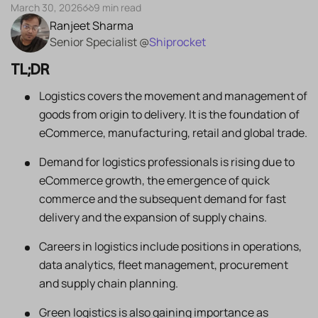
March 30, 2026
9 min read
Ranjeet Sharma
Senior Specialist @
Shiprocket
TL;DR
Logistics covers the movement and management of
goods from origin to delivery. It is the foundation of
eCommerce, manufacturing, retail and global trade.
Demand for logistics professionals is rising due to
eCommerce growth, the emergence of quick
commerce and the subsequent demand for fast
delivery and the expansion of supply chains.
Careers in logistics include positions in operations,
data analytics, fleet management, procurement
and supply chain planning.
Green logistics is also gaining importance as