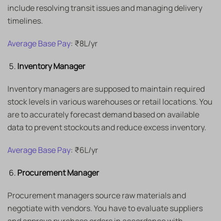
include resolving transit issues and managing delivery
timelines.
Average Base Pay
: ₹8L/yr
Inventory Manager
Inventory managers are supposed to maintain required
stock levels in various warehouses or retail locations. You
are to accurately forecast demand based on available
data to prevent stockouts and reduce excess inventory.
Average Base Pay
: ₹6L/yr
Procurement Manager
Procurement managers source raw materials and
negotiate with vendors. You have to evaluate suppliers