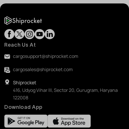
Reach Us At
cargosupport@shiprocket.com
cargosales@shiprocket.com
Shiprocket
416, Udyog Vihar III, Sector 20, Gurugram, Haryana
122008
Download App