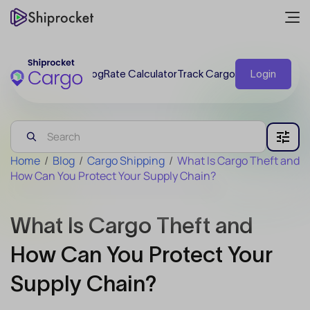
Blog
Rate Calculator
Track Cargo
Login
Home
/
Blog
/
Cargo Shipping
/
What Is Cargo Theft and
How Can You Protect Your Supply Chain?
What Is Cargo Theft and
How Can You Protect Your
Supply Chain?