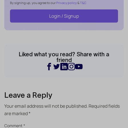
By signing up, you agree to our
Privacy policy
&
T&C
Login / Signup
Liked what you read? Share with a
friend
Leave a Reply
Your email address will not be published.
Required fields
are marked
*
Comment
*