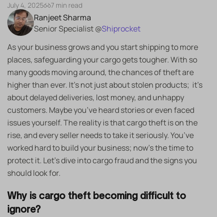
July 4, 2025
7 min read
Ranjeet Sharma
Senior Specialist @
Shiprocket
As your business grows and you start shipping to more
places, safeguarding your cargo gets tougher. With so
many goods moving around, the chances of theft are
higher than ever. It’s not just about stolen products; it’s
about delayed deliveries, lost money, and unhappy
customers. Maybe you’ve heard stories or even faced
issues yourself. The reality is that cargo theft is on the
rise, and every seller needs to take it seriously. You’ve
worked hard to build your business; now’s the time to
protect it. Let’s dive into cargo fraud and the signs you
should look for.
Why is cargo theft becoming difficult to
ignore?