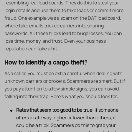
resembling real load boards. They do this to steal your
login details and use them to take loads or commit more
fraud. One example was a scam on the DAT load board,
where fake emails tricked carriers into sharing
passwords. All these tricks lead to huge losses. You can
lose time, money, and trust. Even your business
reputation can take a hit.
How to identify a cargo theft
?
As a seller, you must be extra careful when dealing with
unknown carriers or brokers. Scammers are smart. But if
you pay attention to a few simple signs, you can avoid
falling into their trap. Here’s what you should look for:
Rates that seem too good to be true
: If someone
offers a rate way higher or lower than others, it
could be a trick. Scammers do this to grab your