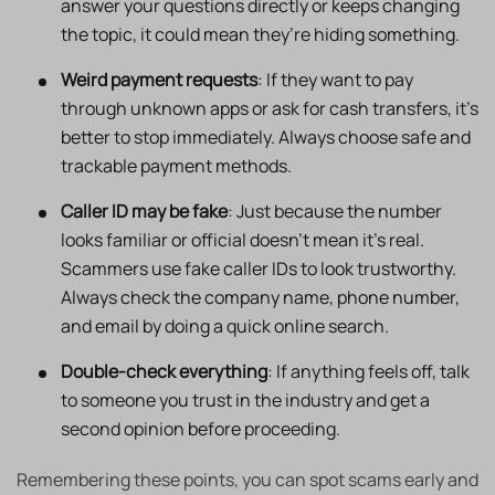
answer your questions directly or keeps changing
the topic, it could mean they’re hiding something.
Weird payment requests
: If they want to pay
through unknown apps or ask for cash transfers, it’s
better to stop immediately. Always choose safe and
trackable payment methods.
Caller ID may be fake
: Just because the number
looks familiar or official doesn’t mean it’s real.
Scammers use fake caller IDs to look trustworthy.
Always check the company name, phone number,
and email by doing a quick online search.
Double-check everything
: If anything feels off, talk
to someone you trust in the industry and get a
second opinion before proceeding.
Remembering these points, you can spot scams early and