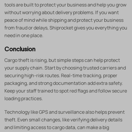
tools are built to protect your business and help you grow
without worrying about delivery problems. If you want
peace of mind while shipping and protect your business
from fraud or delays, Shiprocket gives you everything you
need in one place.
Conclusion
Cargo theft is rising, but simple steps can help protect
your supply chain. Start by choosing trusted carriers and
securing high-risk routes. Real-time tracking, proper
packaging, and strong documentation add extra safety.
Keep your staff trained to spot red flags and follow secure
loading practices.
Technology like GPS and surveillance also helps prevent
theft. Even small changes, like verifying delivery details
and limiting access to cargo data, can make a big