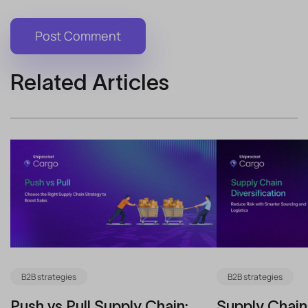
Related Articles
B2B strategies
B2B strategies
Push vs Pull Supply Chain:
Supply Chain 