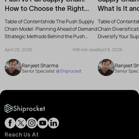
How to Choose the Right
What Is It an
Strategy for Your Business
Reduce Risk
Table of Contentshide The Push Supply
Table of Contents
Chain Model: Planning Ahead of Demand
Chain Diversifica
Strategic Methods Behind the Push
Diversify Your Su
Supply Chain Best-Case...
the Best Strategies
April 29, 2026
8 min read
April 8, 2026
Ranjeet Sharma
Ranjeet S
Senior Specialist @
Shiprocket
Senior Speci
Reach Us At