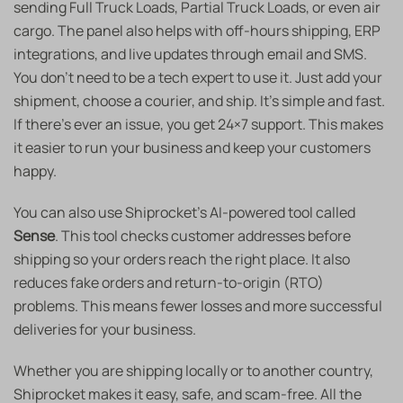
sending Full Truck Loads, Partial Truck Loads, or even air
cargo. The panel also helps with off-hours shipping, ERP
integrations, and live updates through email and SMS.
You don’t need to be a tech expert to use it. Just add your
shipment, choose a courier, and ship. It’s simple and fast.
If there’s ever an issue, you get 24×7 support. This makes
it easier to run your business and keep your customers
happy.
You can also use Shiprocket’s AI-powered tool called
Sense
. This tool checks customer addresses before
shipping so your orders reach the right place. It also
reduces fake orders and return-to-origin (RTO)
problems. This means fewer losses and more successful
deliveries for your business.
Whether you are shipping locally or to another country,
Shiprocket makes it easy, safe, and scam-free. All the