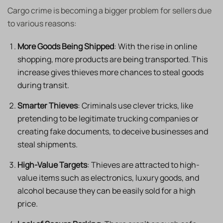
Cargo crime is becoming a bigger problem for sellers due
to various reasons:​
More Goods Being Shipped
: With the rise in online
shopping, more products are being transported. This
increase gives thieves more chances to steal goods
during transit. ​
Smarter Thieves
: Criminals use clever tricks, like
pretending to be legitimate trucking companies or
creating fake documents, to deceive businesses and
steal shipments. ​
High-Value Targets
: Thieves are attracted to high-
value items such as electronics, luxury goods, and
alcohol because they can be easily sold for a high
price. ​