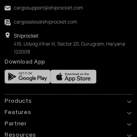
cargosupport@shiprocket.com
cargosales@shiprocket.com
Shiprocket
416, Udyog Vihar III, Sector 20, Gurugram, Haryana
122008
Download App
Products
Features
Partner
Resources