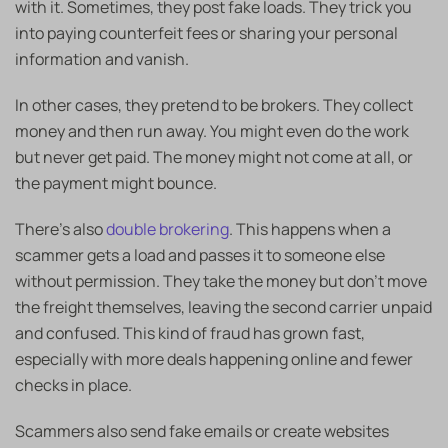
with it. Sometimes, they post fake loads. They trick you
into paying counterfeit fees or sharing your personal
information and vanish.
In other cases, they pretend to be brokers. They collect
money and then run away. You might even do the work
but never get paid. The money might not come at all, or
the payment might bounce.
There’s also
double brokering
. This happens when a
scammer gets a load and passes it to someone else
without permission. They take the money but don’t move
the freight themselves, leaving the second carrier unpaid
and confused. This kind of fraud has grown fast,
especially with more deals happening online and fewer
checks in place.
Scammers also send fake emails or create websites