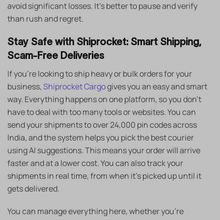
avoid significant losses. It’s better to pause and verify
than rush and regret.
Stay Safe with Shiprocket: Smart Shipping,
Scam-Free Deliveries
If you’re looking to ship heavy or bulk orders for your
business,
Shiprocket Cargo
gives you an easy and smart
way. Everything happens on one platform, so you don’t
have to deal with too many tools or websites. You can
send your shipments to over 24,000 pin codes across
India, and the system helps you pick the best courier
using AI suggestions. This means your order will arrive
faster and at a lower cost. You can also track your
shipments in real time, from when it’s picked up until it
gets delivered.
You can manage everything here, whether you’re