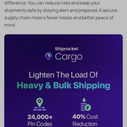
difference. You can reduce risks and keep your
shipments safe by staying alert and prepared. A secure
supply chain means fewer losses and better peace of
mind.