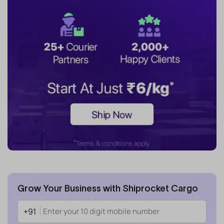
Grow Your Business with Shiprocket Cargo
+91