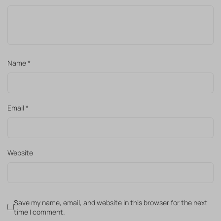
Name
*
Email
*
Website
Save my name, email, and website in this browser for the next
time I comment.