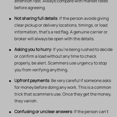
attention fast. Always compare with market rates
before agreeing.
Not sharing full details
: If the person avoids giving
clear pickup or delivery locations, timings, or load
information, that’s a red flag. A genuine carrier or
broker will always be open with the details.
Asking you to hurry
: If you’re being rushed to decide
or confirm a load without any time to check
properly, be alert. Scammers use urgency to stop
you from verifying anything.
Upfront payments
: Be very careful if someone asks
for money before doing any work. This is a common
trick that scammers use. Once they get the money,
they vanish.
Confusing or unclear answers
: If the person can’t