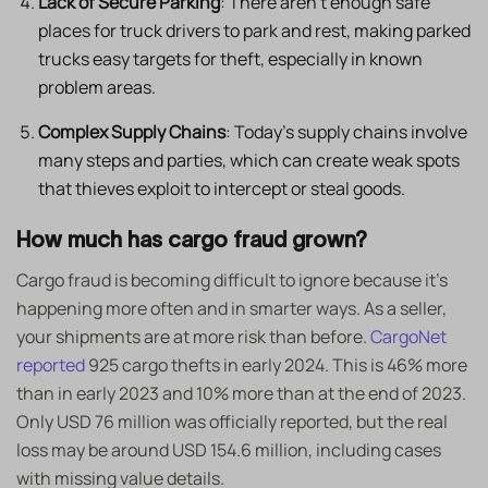
Lack of Secure Parking
: There aren’t enough safe
places for truck drivers to park and rest, making parked
trucks easy targets for theft, especially in known
problem areas. ​
Complex Supply Chains
: Today’s supply chains involve
many steps and parties, which can create weak spots
that thieves exploit to intercept or steal goods.
How much has cargo fraud grown?
Cargo fraud is becoming difficult to ignore because it’s
happening more often and in smarter ways. As a seller,
your shipments are at more risk than before.
CargoNet
reported
925 cargo thefts in early 2024. This is 46% more
than in early 2023 and 10% more than at the end of 2023.
Only USD 76 million was officially reported, but the real
loss may be around USD 154.6 million, including cases
with missing value details.