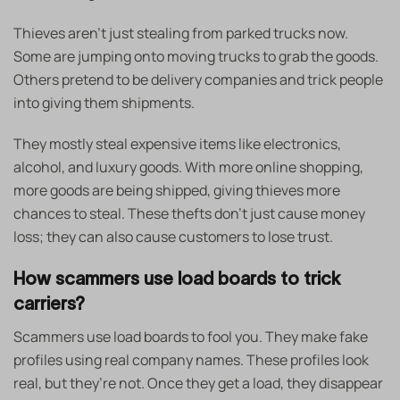
Thieves aren’t just stealing from parked trucks now.
Some are jumping onto moving trucks to grab the goods.
Others pretend to be delivery companies and trick people
into giving them shipments.
They mostly steal expensive items like electronics,
alcohol, and luxury goods. With more online shopping,
more goods are being shipped, giving thieves more
chances to steal. These thefts don’t just cause money
loss; they can also cause customers to lose trust.
How scammers use load boards to trick
carriers?
Scammers use load boards to fool you. They make fake
profiles using real company names. These profiles look
real, but they’re not. Once they get a load, they disappear