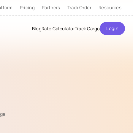
atform
Pricing
Partners
Track Order
Resources
Login
Blog
Rate Calculator
Track Cargo