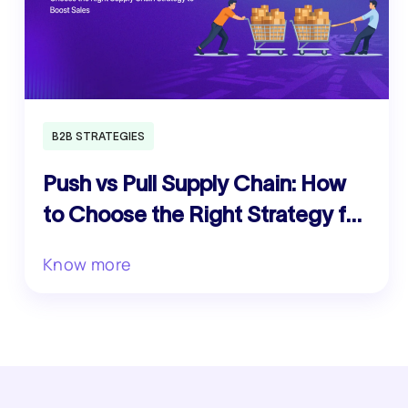
B2B STRATEGIES
Push vs Pull Supply Chain: How
to Choose the Right Strategy for
Your Business
Know more