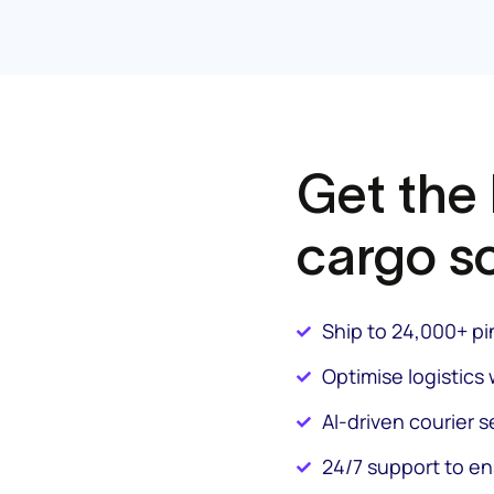
Get the
cargo so
Ship to 24,000+ p
Optimise logistics 
AI-driven courier s
24/7 support to e