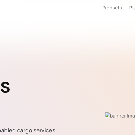
Products
Pl
es
nabled cargo services