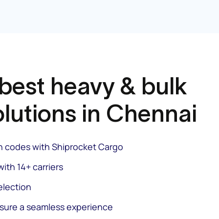
 best heavy &
bulk
lutions in
Chennai
in codes with Shiprocket Cargo
with 14+ carriers
election
nsure a seamless experience