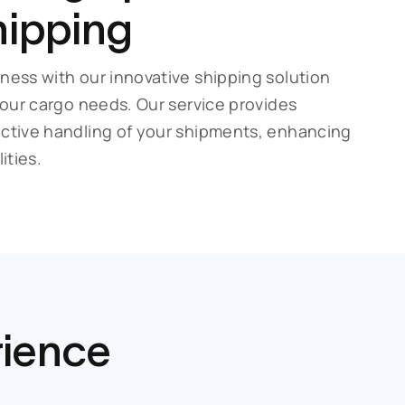
hipping
ness with our innovative shipping solution
 your cargo needs. Our service provides
ective handling of your shipments, enhancing
ities.
rience