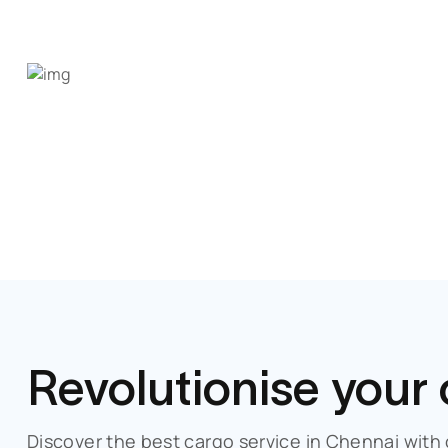
Revolutionise your
Discover the best cargo service in
Chennai
with 