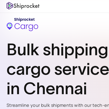
Bulk shipping
cargo
servic
in
Chennai
Streamline your bulk shipments with our tech-e