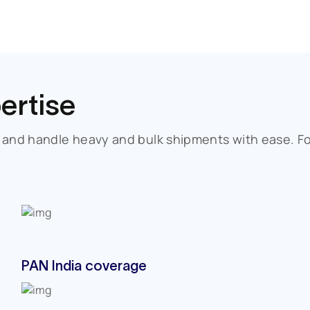
ertise
, and handle heavy and bulk shipments with ease. F
PAN India coverage