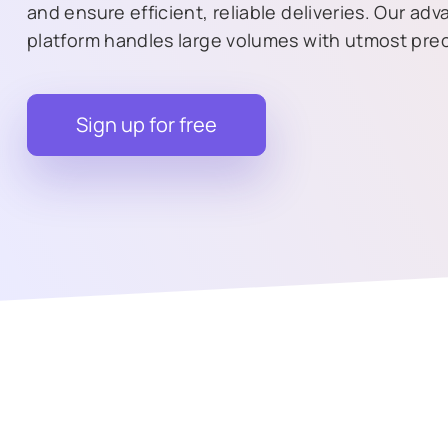
and ensure efficient, reliable deliveries. Our ad
platform handles large volumes with utmost prec
Sign up for free