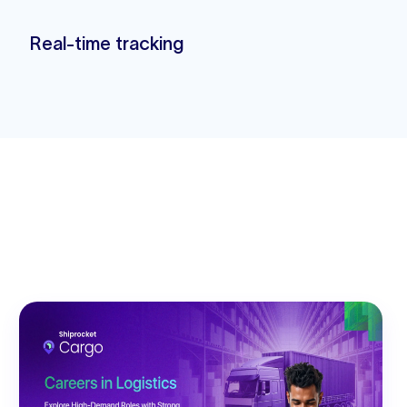
Real-time tracking