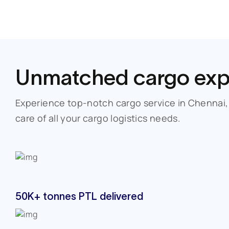
Unmatched
cargo exp
Experience top-notch cargo service in
Chennai
care of all your cargo logistics needs.
50K+ tonnes PTL delivered