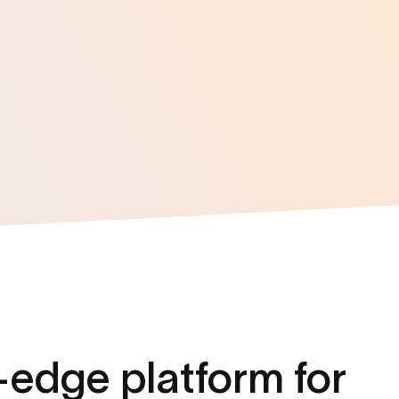
-edge platform
for