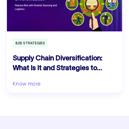
B2B STRATEGIES
Supply Chain Diversification:
What Is It and Strategies to
Reduce Risk
Know more