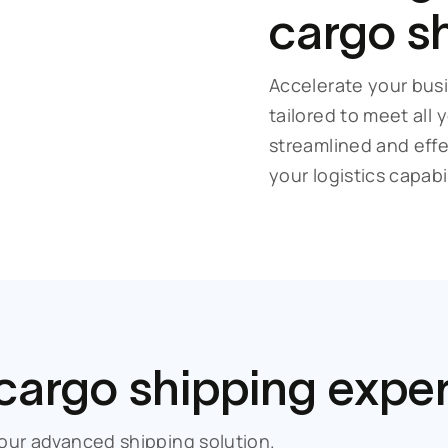
cargo s
Accelerate your busi
tailored to meet all
streamlined and eff
your logistics capabil
 cargo
shipping expe
our advanced shipping solution.