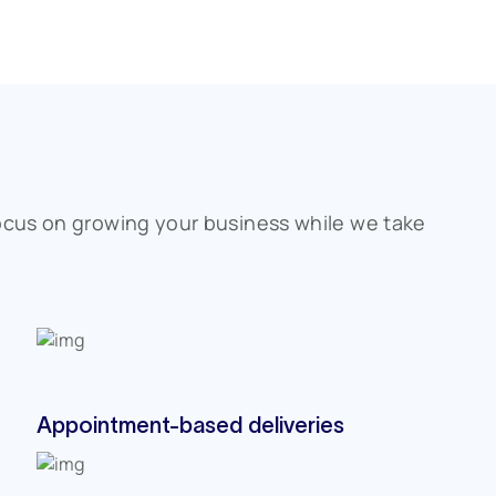
ocus on growing your business while we take
Appointment-based deliveries