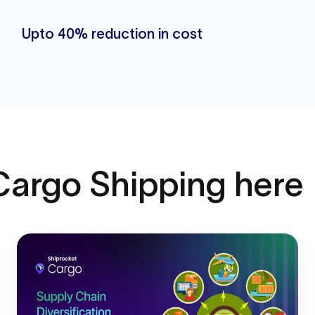
Upto 40% reduction in cost
Cargo Shipping here