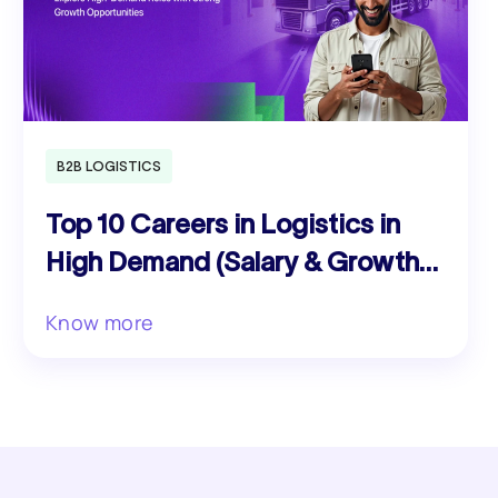
B2B LOGISTICS
Top 10 Careers in Logistics in
High Demand (Salary & Growth
Guide)
Know more