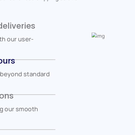
eliveries
h our user-
ours
n beyond standard
ions
ng our smooth