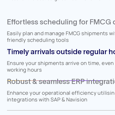
Effortless scheduling for FMCG d
Easily plan and manage FMCG shipments wit
friendly scheduling tools
Timely arrivals outside regular h
Ensure your shipments arrive on time, eve
working hours
Robust & seamless ERP integrat
Enhance your operational efficiency utilisi
integrations with SAP & Navision