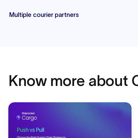
Multiple courier partners
Know more
about 