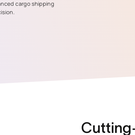
vanced cargo shipping
ision.
Cutting