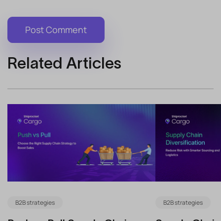
Related Articles
B2B strategies
B2B strategies