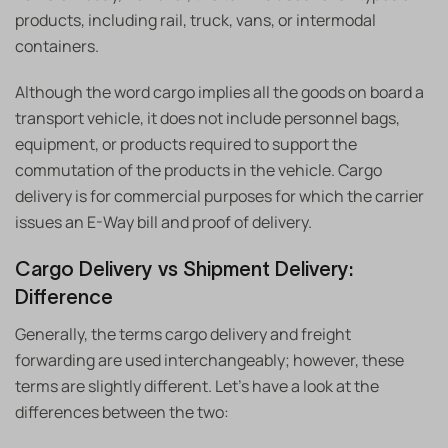
products, including rail, truck, vans, or intermodal
containers.
Although the word cargo implies all the goods on board a
transport vehicle, it does not include personnel bags,
equipment, or products required to support the
commutation of the products in the vehicle. Cargo
delivery is for commercial purposes for which the carrier
issues an E-Way bill and proof of delivery.
Cargo Delivery vs Shipment Delivery:
Difference
Generally, the terms cargo delivery and freight
forwarding are used interchangeably; however, these
terms are slightly different. Let’s have a look at the
differences between the two: