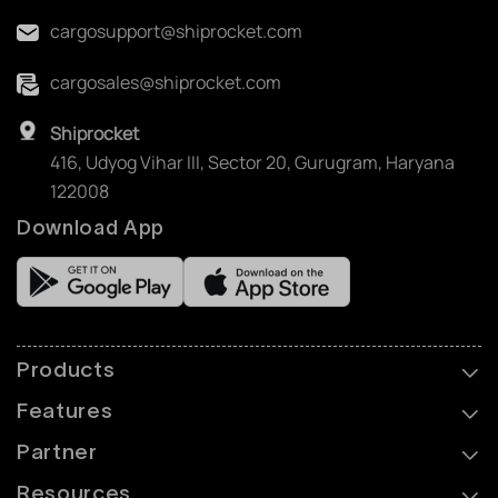
cargosupport@shiprocket.com
cargosales@shiprocket.com
Shiprocket
416, Udyog Vihar III, Sector 20, Gurugram, Haryana
122008
Download App
Products
Features
Partner
Resources