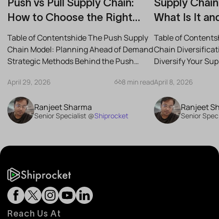
Push vs Pull Supply Chain:
Supply Chain 
How to Choose the Right
What Is It an
Strategy for Your Business
Reduce Risk
Table of Contentshide The Push Supply
Table of Contents
Chain Model: Planning Ahead of Demand
Chain Diversifica
Strategic Methods Behind the Push
Diversify Your Su
Supply Chain Best-Case...
the Best Strategies
April 29, 2026
8 min read
April 8, 2026
Ranjeet Sharma
Ranjeet S
Senior Specialist @
Shiprocket
Senior Speci
Reach Us At