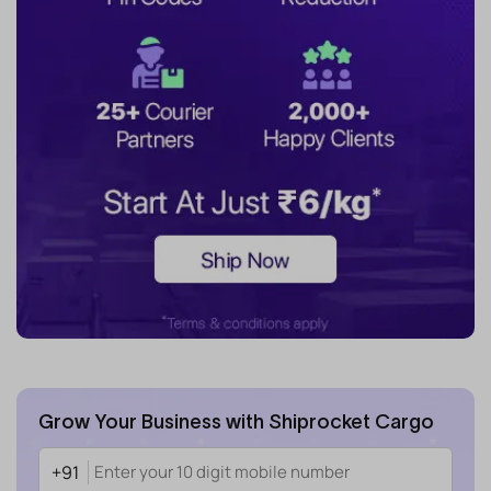
Grow Your Business with Shiprocket Cargo
+91