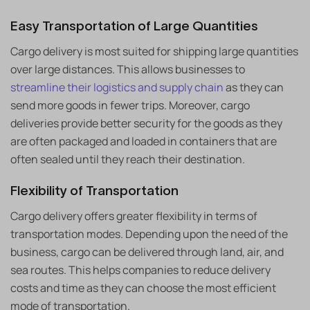
Easy Transportation of Large Quantities
Cargo delivery is most suited for shipping large quantities
over large distances. This allows businesses to
streamline their logistics and supply chain
as they can
send more goods in fewer trips. Moreover, cargo
deliveries provide better security for the goods as they
are often packaged and loaded in containers that are
often sealed until they reach their destination.
Flexibility of Transportation
Cargo delivery offers greater flexibility in terms of
transportation modes. Depending upon the need of the
business, cargo can be delivered through land, air, and
sea routes. This helps companies to reduce delivery
costs and time as they can choose the most efficient
mode of transportation.