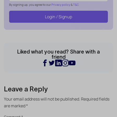
By signing up, you agree to our
Privacy policy
&
T&C
Login / Signup
Liked what you read? Share with a
friend
Leave a Reply
Your email address will not be published.
Required fields
are marked
*
Comment
*