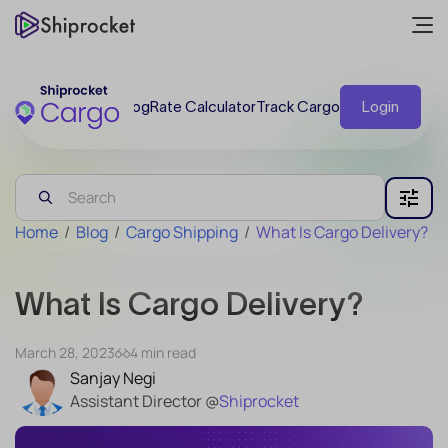
Blog
Rate Calculator
Track Cargo
Login
Home
/
Blog
/
Cargo Shipping
/
What Is Cargo Delivery?
What Is Cargo Delivery?
March 28, 2023
4 min read
Sanjay Negi
Assistant Director @
Shiprocket