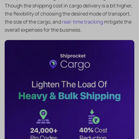
Though the shipping cost in cargo delivery is a bit higher,
the flexibility of choosing the desired mode of transport,
the size of the cargo, and
real-time tracking
mitigate the
overall expenses for the business.