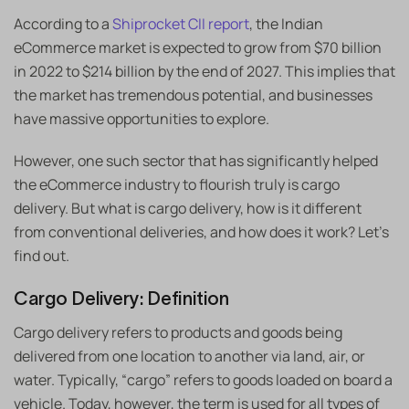
According to a
Shiprocket CII report
, the Indian
eCommerce market is expected to grow from $70 billion
in 2022 to $214 billion by the end of 2027. This implies that
the market has tremendous potential, and businesses
have massive opportunities to explore.
However, one such sector that has significantly helped
the eCommerce industry to flourish truly is cargo
delivery. But what is cargo delivery, how is it different
from conventional deliveries, and how does it work? Let’s
find out.
Cargo Delivery: Definition
Cargo delivery refers to products and goods being
delivered from one location to another via land, air, or
water. Typically, “cargo” refers to goods loaded on board a
vehicle. Today, however, the term is used for all types of