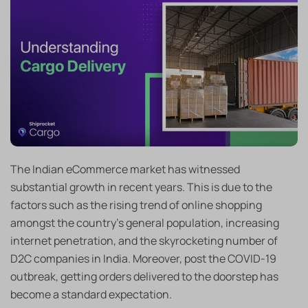
The Indian eCommerce market has witnessed
substantial growth in recent years. This is due to the
factors such as the rising trend of online shopping
amongst the country’s general population, increasing
internet penetration, and the skyrocketing number of
D2C companies in India. Moreover, post the COVID-19
outbreak, getting orders delivered to the doorstep has
become a standard expectation.