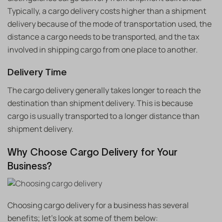
Typically, a cargo delivery costs higher than a shipment
delivery because of the mode of transportation used, the
distance a cargo needs to be transported, and the tax
involved in shipping cargo from one place to another.
Delivery Time
The cargo delivery generally takes longer to reach the
destination than shipment delivery. This is because
cargo is usually transported to a longer distance than
shipment delivery.
Why Choose Cargo Delivery for Your
Business?
Choosing cargo delivery for a business has several
benefits; let’s look at some of them below: