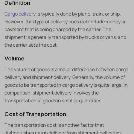
Definition
Cargo delivery
is typically done by plane, train, or ship.
However, this type of delivery does not include money or
payment that is being charged by the carrier. The
shipment is generally transported by trucks or vans, and
the carrier sets the cost.
Volume
The volume of goods is a major difference between cargo
delivery and shipment delivery. Generally, the volume of
goods to be transported in cargo delivery is quite large. In
comparison, shipment delivery involves the
transportation of goods in smaller quantities.
Cost of Transportation
The transportation cost is another factor that
distinguishes cargo delivery from shipment deliveries.