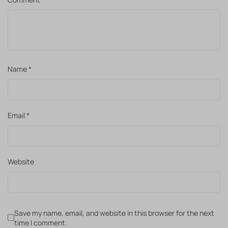
Name
*
Email
*
Website
Save my name, email, and website in this browser for the next
time I comment.