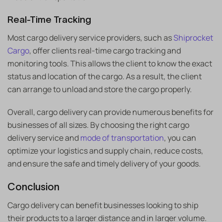
Real-Time Tracking
Most cargo delivery service providers, such as
Shiprocket
Cargo
, offer clients real-time cargo tracking and
monitoring tools. This allows the client to know the exact
status and location of the cargo. As a result, the client
can arrange to unload and store the cargo properly.
Overall, cargo delivery can provide numerous benefits for
businesses of all sizes. By choosing the right cargo
delivery service and
mode of transportation
, you can
optimize your logistics and supply chain, reduce costs,
and ensure the safe and timely delivery of your goods.
Conclusion
Cargo delivery can benefit businesses looking to ship
their products to a larger distance and in larger volume.