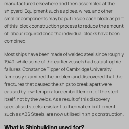
manufactured elsewhere and then assembled at the
shipyard. Equipment such as pipes, wires, and other
smaller components may be put inside each block as part
of this ‘block construction process to reduce the amount
of labour required once the individual blocks have been
combined.
Most ships have been made of welded steel since roughly
1940, while some of the earlier vessels had catastrophic
failures. Constance Tipper of Cambridge University
famously examined the problem and discovered that the
fractures that caused the ships to break apart were
caused by low-temperature embrittlement of the steel
itself, not by the welds. As a result of this discovery,
specialised steels resistant to thermal embrittlement,
such as ABS Steels, are now utilised in ship construction.
What is Shipbuilding used for?