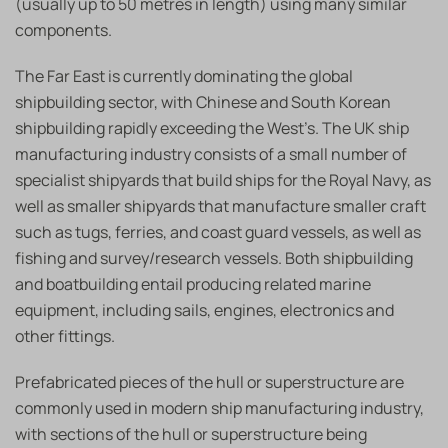
(usually up to 50 metres in length) using many similar
components.
The Far East is currently dominating the global
shipbuilding sector, with Chinese and South Korean
shipbuilding rapidly exceeding the West’s. The UK ship
manufacturing industry consists of a small number of
specialist shipyards that build ships for the Royal Navy, as
well as smaller shipyards that manufacture smaller craft
such as tugs, ferries, and coast guard vessels, as well as
fishing and survey/research vessels. Both shipbuilding
and boatbuilding entail producing related marine
equipment, including sails, engines, electronics and
other fittings.
Prefabricated pieces of the hull or superstructure are
commonly used in modern ship manufacturing industry,
with sections of the hull or superstructure being