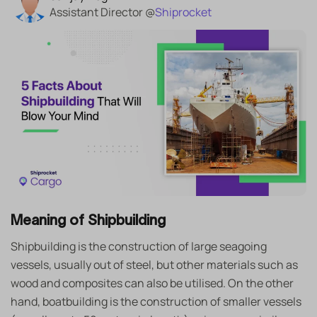
Assistant Director @
Shiprocket
Meaning of Shipbuilding
Shipbuilding is the construction of large seagoing
vessels, usually out of steel, but other materials such as
wood and composites can also be utilised. On the other
hand, boatbuilding is the construction of smaller vessels