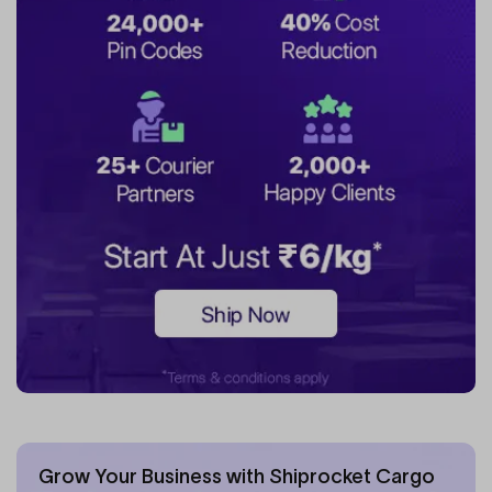
Grow Your Business with Shiprocket Cargo