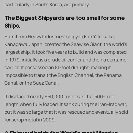
particularly in South Korea, are primary.
The Biggest Shipyards are too small for some
Ships.
Sumitomo Heavy Industries’ shipyards in Yokosuka,
Kanagawa, Japan, created the Seawise Giant, the world’s
largest ship. It took five years to build and was completed
in 1979, initially as a crude oil carrier and then a container
carrier. It possessed an 81-foot draught, making it
impossible to transit the English Channel, the Panama
Canal, or the Suez Canal.
It displaced nearly 650,000 tonnes in its 1,500-foot
length when fully loaded. It sank during the Iran-Iraq war,
but it was so large that it was rescued and eventually sold
for scrap metal in 2009.