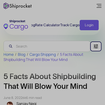
Blog
Rate Calculator
Track Cargo
Login
Home
/
Blog
/
Cargo Shipping
/
5 Facts About
Shipbuilding That Will Blow Your Mind
5 Facts About Shipbuilding
That Will Blow Your Mind
June 8, 2022
6 min read
Sanjay Negi