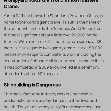
A Shipyard holds the World’s most Massive
Crane.
Yantai Raffles shipyard in Shandong Province, China, is
home to the world’s giant crane. Taisun is the name of
the crane, which holds the Guinness World Record for
the most significant lift at a little over 20,000 metric
tonnes. With a height of 133 metres and a spread of 120
metres, it’s a gigantic twin gantry crane. It uses 50,000
metres of wire rope to complete its work, including the
construction of offshore oil rigs and semi-submersibles.
It was completed in 2009 and unveiled at a ceremony
attended by about 600 people.
Shipbuilding is Dangerous
Ship manufacturing industry workers, somewhat
predictably, face everyday dangers to their lives and
health. They must be physically fit and aware because