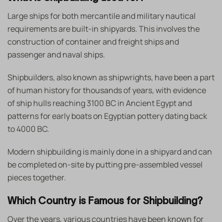
Large ships for both mercantile and military nautical
requirements are built-in shipyards. This involves the
construction of container and freight ships and
passenger and naval ships.
Shipbuilders, also known as shipwrights, have been a part
of human history for thousands of years, with evidence
of ship hulls reaching 3100 BC in Ancient Egypt and
patterns for early boats on Egyptian pottery dating back
to 4000 BC.
Modern shipbuilding is mainly done in a shipyard and can
be completed on-site by putting pre-assembled vessel
pieces together.
Which Country is Famous for Shipbuilding?
Over the years, various countries have been known for