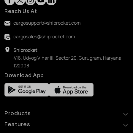
Reach Us At
cargosupport@shiprocket.com
cargosales@shiprocket.com
Shiprocket
416, Udyog Vihar III, Sector 20, Gurugram, Haryana
122008
Download App
Products
Features