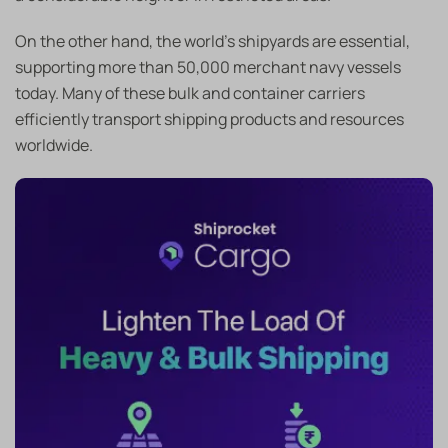
On the other hand, the world’s shipyards are essential,
supporting more than 50,000 merchant navy vessels
today. Many of these bulk and container carriers
efficiently transport shipping products and resources
worldwide.