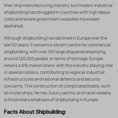
their ship manufacturing industry, but modern industrial
shipbuilding has struggled in countries with high labour
costs and where government subsidies have been
abolished.
Although shipbuilding has declined in Europe over the
last 50 years, it remains a vibrant centre for commercial
shipbuilding, with over 150 large shipyards employing
around 120,000 people. In terms of tonnage, Europe
retains a 6% market share, with the industry staying vital
in several nations, contributing to regional industrial
infrastructures and national defence and security
concerns. The construction of complicated boats, such
as cruise ships, ferries, luxury yachts, and naval vessels,
is the primary emphasis of shipbuilding in Europe.
Facts About Shipbuilding: