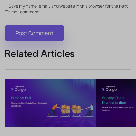
Save my name, email, and website in this browser for the next
time I comment.
Related Articles