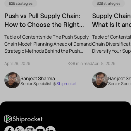
B2B strategies
B2B strategies
Push vs Pull Supply Chain:
Supply Chain 
How to Choose the Right
What Is It an
Strategy for Your Business
Reduce Risk
Table of Contentshide The Push Supply
Table of Contents
Chain Model: Planning Ahead of Demand
Chain Diversifica
Strategic Methods Behind the Push
Diversify Your Su
Supply Chain Best-Case...
the Best Strategies
April 29, 2026
8 min read
April 8, 2026
Ranjeet Sharma
Ranjeet S
Senior Specialist @
Shiprocket
Senior Speci