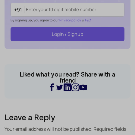
+91
By signing up, you agree to our
Privacy policy
&
T&C
Login / Signup
Liked what you read? Share with a
friend
Leave a Reply
Your email address will not be published.
Required fields