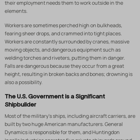
their employment needs them to work outside in the
elements.
Workers are sometimes perched high on bulkheads,
fearing sheer drops, and crammed into tight places.
Workers are constantly surrounded by cranes, massive
moving objects, and dangerous equipment such as
welding torches and riveters, putting them in danger.
Falls are dangerous because they occur from a great
height, resulting in broken backs and bones; drowning is
also a possibility.
The U.S. Government is a Significant
Shipbuilder
Most of the military’s ships, including aircraft carriers, are
built by two huge American manufacturers. General
Dynamics is responsible for them, and Huntingdon