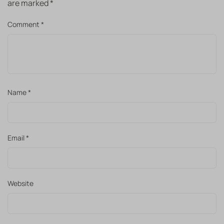
are marked
*
Comment
*
Name
*
Email
*
Website