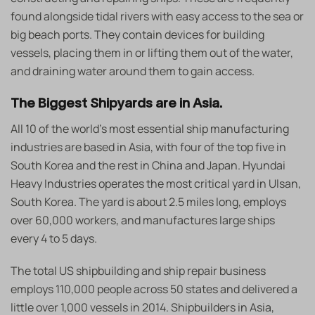
found alongside tidal rivers with easy access to the sea or
big beach ports. They contain devices for building
vessels, placing them in or lifting them out of the water,
and draining water around them to gain access.
The Biggest Shipyards are in Asia.
All 10 of the world’s most essential ship manufacturing
industries are based in Asia, with four of the top five in
South Korea and the rest in China and Japan. Hyundai
Heavy Industries operates the most critical yard in Ulsan,
South Korea. The yard is about 2.5 miles long, employs
over 60,000 workers, and manufactures large ships
every 4 to 5 days.
The total US shipbuilding and ship repair business
employs 110,000 people across 50 states and delivered a
little over 1,000 vessels in 2014. Shipbuilders in Asia,