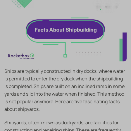
Ships are typically constructed in dry docks, where water
is permitted to enter the dry dock when the shipbuilding
is completed. Ships are built on an inclined ramp in some
yards and slid into the water when finished. This method
is not popular anymore. Here are five fascinating facts
about shipyards.
Shipyards, often known as dockyards, are facilities for
constructing and repairing ships. These are frequently