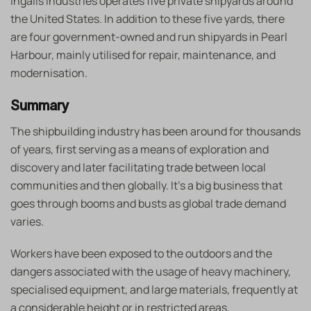
Ingalls Industries operates five private shipyards around
the United States. In addition to these five yards, there
are four government-owned and run shipyards in Pearl
Harbour, mainly utilised for repair, maintenance, and
modernisation.
Summary
The shipbuilding industry has been around for thousands
of years, first serving as a means of exploration and
discovery and later facilitating trade between local
communities and then globally. It’s a big business that
goes through booms and busts as global trade demand
varies.
Workers have been exposed to the outdoors and the
dangers associated with the usage of heavy machinery,
specialised equipment, and large materials, frequently at
a considerable height or in restricted areas.