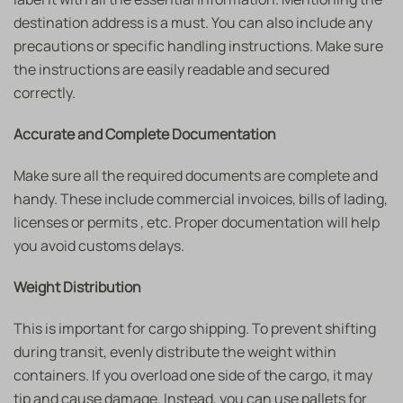
destination address is a must. You can also include any
precautions or specific handling instructions. Make sure
the instructions are easily readable and secured
correctly.
Accurate and Complete Documentation
Make sure all the required documents are complete and
handy. These include commercial invoices, bills of lading,
licenses or permits , etc. Proper documentation will help
you avoid customs delays.
Weight Distribution
This is important for cargo shipping. To prevent shifting
during transit, evenly distribute the weight within
containers. If you overload one side of the cargo, it may
tip and cause damage. Instead, you can use pallets for