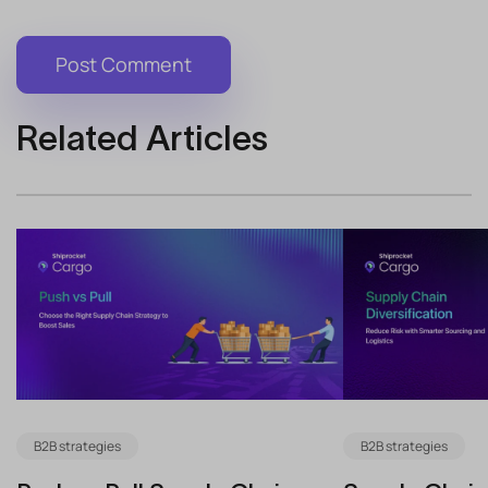
Related Articles
B2B strategies
B2B strategies