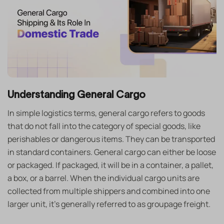
Understanding General Cargo
In simple logistics terms, general cargo refers to goods
that do not fall into the category of special goods, like
perishables or dangerous items. They can be transported
in standard containers. General cargo can either be loose
or packaged. If packaged, it will be in a container, a pallet,
a box, or a barrel. When the individual cargo units are
collected from multiple shippers and combined into one
larger unit, it’s generally referred to as groupage freight.