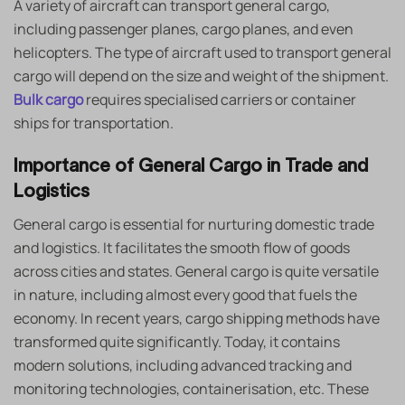
A variety of aircraft can transport general cargo,
including passenger planes, cargo planes, and even
helicopters. The type of aircraft used to transport general
cargo will depend on the size and weight of the shipment.
Bulk cargo
requires specialised carriers or container
ships for transportation.
Importance of General Cargo in Trade and
Logistics
General cargo is essential for nurturing domestic trade
and logistics. It facilitates the smooth flow of goods
across cities and states. General cargo is quite versatile
in nature, including almost every good that fuels the
economy. In recent years, cargo shipping methods have
transformed quite significantly. Today, it contains
modern solutions, including advanced tracking and
monitoring technologies, containerisation, etc. These