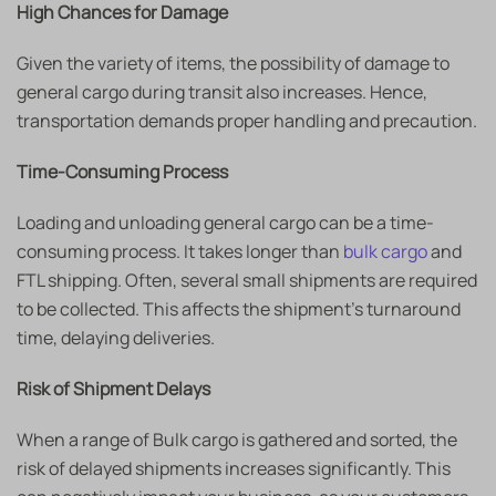
High Chances for Damage
Given the variety of items, the possibility of damage to
general cargo during transit also increases. Hence,
transportation demands proper handling and precaution.
Time-Consuming Process
Loading and unloading general cargo can be a time-
consuming process. It takes longer than
bulk cargo
and
FTL shipping. Often, several small shipments are required
to be collected. This affects the shipment’s turnaround
time, delaying deliveries.
Risk of Shipment Delays
When a range of Bulk cargo is gathered and sorted, the
risk of delayed shipments increases significantly. This