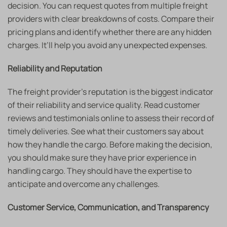
decision. You can request quotes from multiple freight
providers with clear breakdowns of costs. Compare their
pricing plans and identify whether there are any hidden
charges. It’ll help you avoid any unexpected expenses.
Reliability and Reputation
The freight provider’s reputation is the biggest indicator
of their reliability and service quality. Read customer
reviews and testimonials online to assess their record of
timely deliveries. See what their customers say about
how they handle the cargo. Before making the decision,
you should make sure they have prior experience in
handling cargo. They should have the expertise to
anticipate and overcome any challenges.
Customer Service, Communication, and Transparency