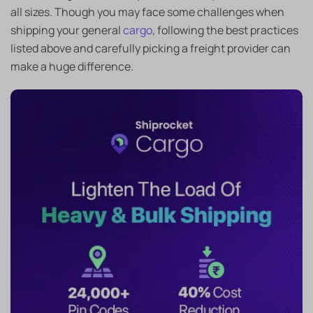
all sizes. Though you may face some challenges when
shipping your general
cargo
, following the best practices
listed above and carefully picking a freight provider can
make a huge difference.