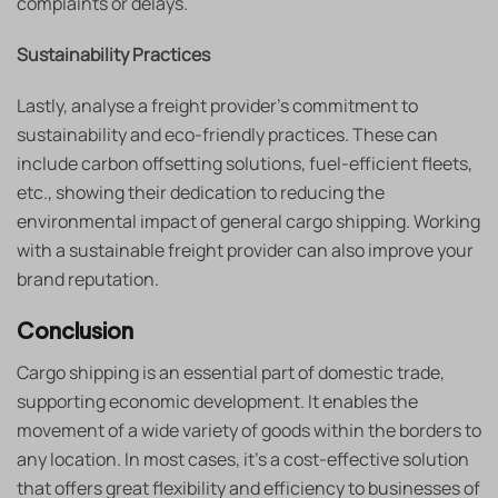
complaints or delays.
Sustainability Practices
Lastly, analyse a freight provider’s commitment to
sustainability and eco-friendly practices. These can
include carbon offsetting solutions, fuel-efficient fleets,
etc., showing their dedication to reducing the
environmental impact of general cargo shipping. Working
with a sustainable freight provider can also improve your
brand reputation.
Conclusion
Cargo shipping is an essential part of domestic trade,
supporting economic development. It enables the
movement of a wide variety of goods within the borders to
any location. In most cases, it’s a cost-effective solution
that offers great flexibility and efficiency to businesses of