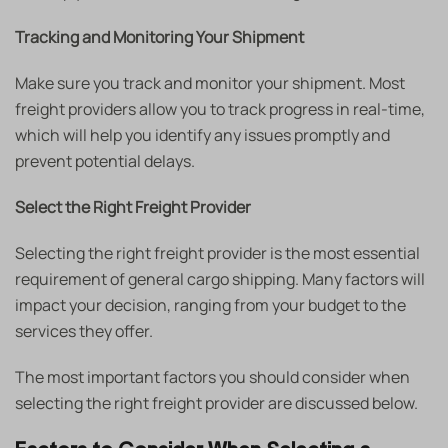
Tracking and Monitoring Your Shipment
Make sure you track and monitor your shipment. Most
freight providers allow you to track progress in real-time,
which will help you identify any issues promptly and
prevent potential delays.
Select the Right Freight Provider
Selecting the right freight provider is the most essential
requirement of general cargo shipping. Many factors will
impact your decision, ranging from your budget to the
services they offer.
The most important factors you should consider when
selecting the right freight provider are discussed below.