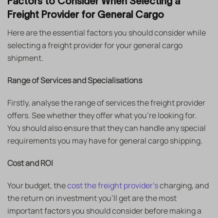
Factors to Consider When Selecting a
Freight Provider for General Cargo
Here are the essential factors you should consider while
selecting a freight provider for your general cargo
shipment.
Range of Services and Specialisations
Firstly, analyse the range of services the freight provider
offers. See whether they offer what you’re looking for.
You should also ensure that they can handle any special
requirements you may have for general cargo shipping.
Cost and ROI
Your budget, the
cost the freight provider’s
charging, and
the return on investment you’ll get are the most
important factors you should consider before making a