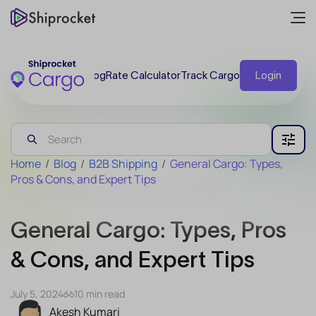
Blog
Rate Calculator
Track Cargo
Login
Home
/
Blog
/
B2B Shipping
/
General Cargo: Types,
Pros & Cons, and Expert Tips
General Cargo: Types, Pros
& Cons, and Expert Tips
July 5, 2024
10 min read
Akesh Kumari