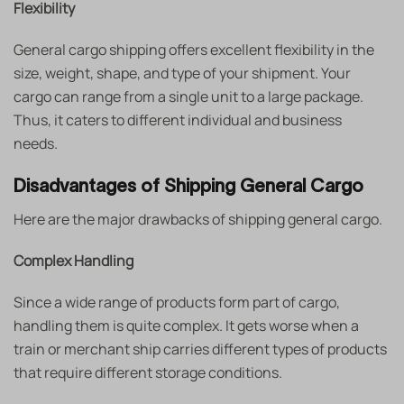
Flexibility
General cargo shipping offers excellent flexibility in the
size, weight, shape, and type of your shipment. Your
cargo can range from a single unit to a large package.
Thus, it caters to different individual and business
needs.
Disadvantages of Shipping General Cargo
Here are the major drawbacks of shipping general cargo.
Complex Handling
Since a wide range of products form part of cargo,
handling them is quite complex. It gets worse when a
train or merchant ship carries different types of products
that require different storage conditions.