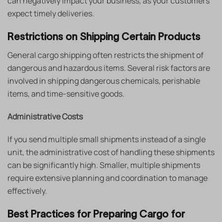
can negatively impact your business, as your customers
expect timely deliveries.
Restrictions on Shipping Certain Products
General cargo shipping
often restricts the shipment of
dangerous and hazardous items. Several risk factors are
involved in shipping dangerous chemicals, perishable
items, and time-sensitive goods.
Administrative Costs
If you send multiple small shipments instead of a single
unit, the administrative cost of handling these shipments
can be significantly high. Smaller, multiple shipments
require extensive planning and coordination to manage
effectively.
Best Practices for Preparing Cargo for