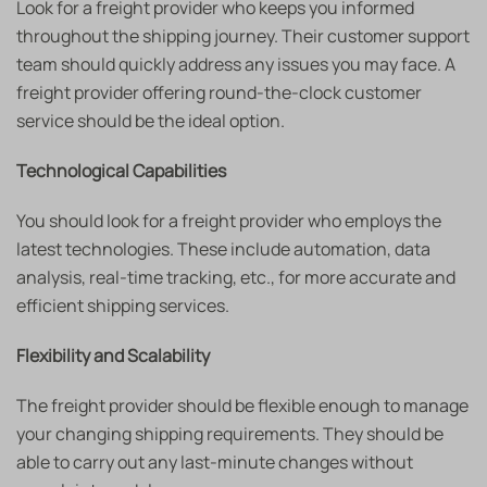
Look for a freight provider who keeps you informed
throughout the shipping journey. Their customer support
team should quickly address any issues you may face. A
freight provider offering round-the-clock customer
service should be the ideal option.
Technological Capabilities
You should look for a freight provider who employs the
latest technologies. These include automation, data
analysis, real-time tracking, etc., for more accurate and
efficient shipping services.
Flexibility and Scalability
The freight provider should be flexible enough to manage
your changing shipping requirements. They should be
able to carry out any last-minute changes without