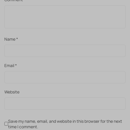
Name
*
Email
*
Website
Save my name, email, and website in this browser for the next
time I comment.