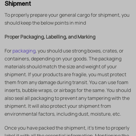
Shipment
To properly prepare your general cargo for shipment, you
should keep the below points in mind
Proper Packaging, Labelling, and Marking
For
packaging
, you should use strong boxes, crates, or
containers, depending on your goods. The packaging
materials should match the size and weight of your
shipment. If your products are fragile, you must protect
them from any damage during transit. You can use foam
inserts, bubble wraps, or airbags for the same. You should
also seal all packaging to prevent any tampering with the
shipment. It will also protect your shipment from
environmental factors, including dust, moisture, etc.
Once you have packed the shipment, it’s time to properly
label it with all the essential information. Mentioning the