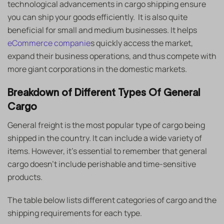
technological advancements in cargo shipping ensure
you can ship your goods efficiently. It is also quite
beneficial for small and medium businesses. It helps
eCommerce companie
s quickly access the market,
expand their business operations, and thus compete with
more giant corporations in the domestic markets.
Breakdown of Different Types Of General
Cargo
General freight is the most popular type of cargo being
shipped in the country. It can include a wide variety of
items. However, it’s essential to remember that general
cargo doesn’t include perishable and time-sensitive
products.
The table below lists different categories of cargo and the
shipping requirements for each type.