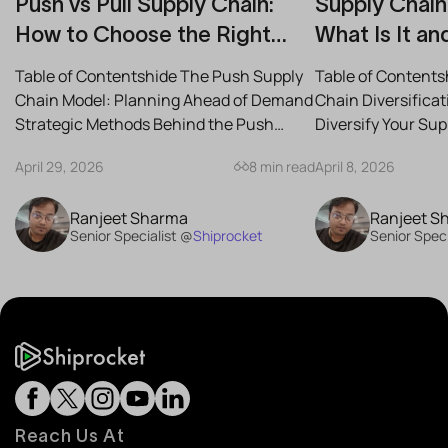
Push vs Pull Supply Chain:
Supply Chain 
How to Choose the Right
What Is It an
Strategy for Your Business
Reduce Risk
Table of Contentshide The Push Supply
Table of Contents
Chain Model: Planning Ahead of Demand
Chain Diversifica
Strategic Methods Behind the Push
Diversify Your Su
Supply Chain Best-Case...
the Best Strategies
April 29, 2026
8 min read
April 8, 2026
Ranjeet Sharma
Ranjeet S
Senior Specialist @
Shiprocket
Senior Speci
Reach Us At