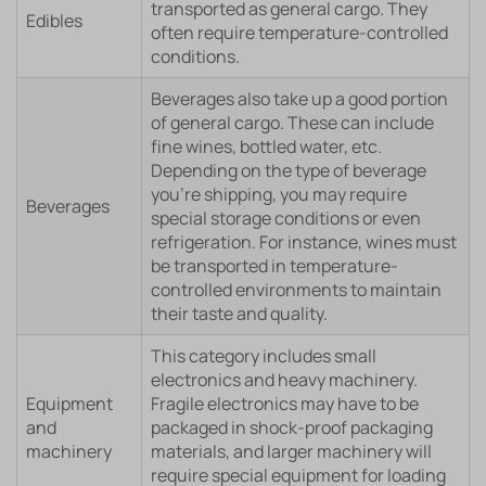
transported as general cargo. They
Edibles
often require temperature-controlled
conditions.
Beverages also take up a good portion
of general cargo. These can include
fine wines, bottled water, etc.
Depending on the type of beverage
you’re shipping, you may require
Beverages
special storage conditions or even
refrigeration. For instance, wines must
be transported in temperature-
controlled environments to maintain
their taste and quality.
This category includes small
electronics and heavy machinery.
Equipment
Fragile electronics may have to be
and
packaged in shock-proof packaging
machinery
materials, and larger machinery will
require special equipment for loading