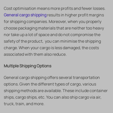
Cost optimisation means more profits and fewer losses.
General cargo shipping
results in higher profit margins
for shipping companies. Moreover, when you properly
choose packaging materials that are neither too heavy
nor take up a lot of space and do not compromise the
safety of the product, you can minimise the shipping
charge. When your cargo is less damaged, the costs
associated with them also reduce.
Multiple Shipping Options
General cargo shipping
offers several transportation
options. Given the different types of cargo, various
shipping methods are available. These include container
ships, cargo ships, etc. You can also ship cargo via air,
truck, train, and more.