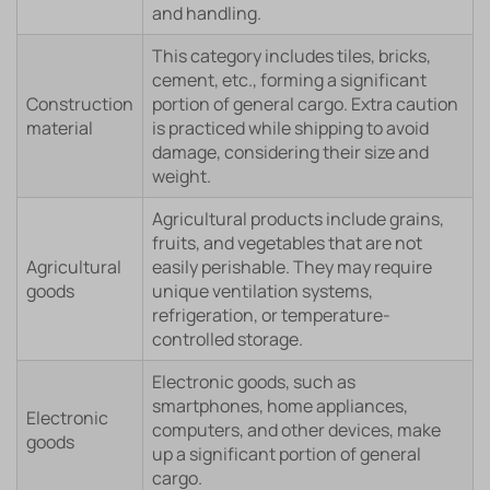
and handling.
This category includes tiles, bricks,
cement, etc., forming a significant
Construction
portion of general cargo. Extra caution
material
is practiced while shipping to avoid
damage, considering their size and
weight.
Agricultural products include grains,
fruits, and vegetables that are not
Agricultural
easily perishable. They may require
goods
unique ventilation systems,
refrigeration, or temperature-
controlled storage.
Electronic goods, such as
smartphones, home appliances,
Electronic
computers, and other devices, make
goods
up a significant portion of general
cargo.