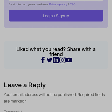
By signing up, you agree to our
Privacy policy
&
T&C
Login / Signup
Liked what you read? Share with a
friend
Leave a Reply
Your email address will not be published.
Required fields
are marked
*
Comment
*