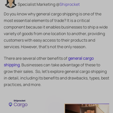
Specialist Marketing @
Shiprocket
Do you know why
general cargo shipping is one of the
most essential elements of trade? It is a critical
component because it enables businesses to ship a wide
variety of goods from one location to another, providing
customers with easy access to their products and
services. However, that’s not the only reason.
There are several other benefits of
general cargo
shipping
. Businesses can take advantage of these to
grow their sales. So, let’s explore general cargo shipping
in detail, including its benefits and drawbacks, types, best
practices, and more.