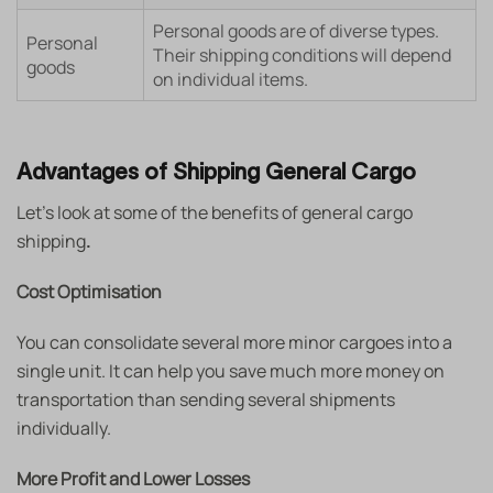
Personal goods are of diverse types.
Personal
Their shipping conditions will depend
goods
on individual items.
Advantages of Shipping General Cargo
Let’s look at some of the benefits of general cargo
shipping
.
Cost Optimisation
You can consolidate several more minor cargoes into a
single unit. It can help you save much more money on
transportation than sending several shipments
individually.
More Profit and Lower Losses