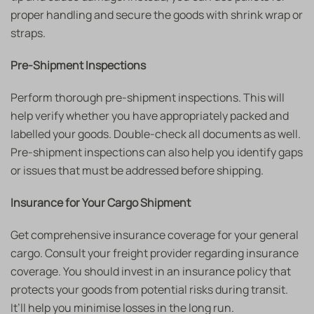
proper handling and secure the goods with shrink wrap or
straps.
Pre-Shipment Inspections
Perform thorough pre-shipment inspections. This will
help verify whether you have appropriately packed and
labelled your goods. Double-check all documents as well.
Pre-shipment inspections can also help you identify gaps
or issues that must be addressed before shipping.
Insurance for Your Cargo Shipment
Get comprehensive insurance coverage for your general
cargo. Consult your freight provider regarding insurance
coverage. You should invest in an insurance policy that
protects your goods from potential risks during transit.
It’ll help you minimise losses in the long run.