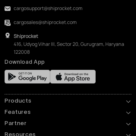
cargosupport@shiprocket.com
cargosales@shiprocket.com
Shiprocket
416, Udyog Vihar III, Sector 20, Gurugram, Haryana
122008
Download App
Products
Features
Partner
Resources