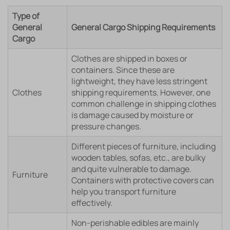
Type of
General
General Cargo Shipping Requirements
Cargo
Clothes are shipped in boxes or
containers. Since these are
lightweight, they have less stringent
Clothes
shipping requirements. However, one
common challenge in shipping clothes
is damage caused by moisture or
pressure changes.
Different pieces of furniture, including
wooden tables, sofas, etc., are bulky
and quite vulnerable to damage.
Furniture
Containers with protective covers can
help you transport furniture
effectively.
Non-perishable edibles are mainly