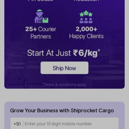
Grow Your Business with Shiprocket Cargo
+91