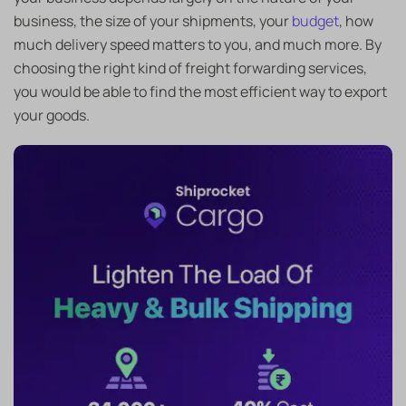
business, the size of your shipments, your
budget
, how
much delivery speed matters to you, and much more. By
choosing the right kind of freight forwarding services,
you would be able to find the most efficient way to export
your goods.