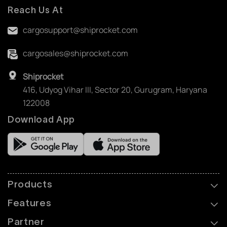
Reach Us At
cargosupport@shiprocket.com
cargosales@shiprocket.com
Shiprocket
416, Udyog Vihar III, Sector 20, Gurugram, Haryana
122008
Download App
Products
Features
Partner