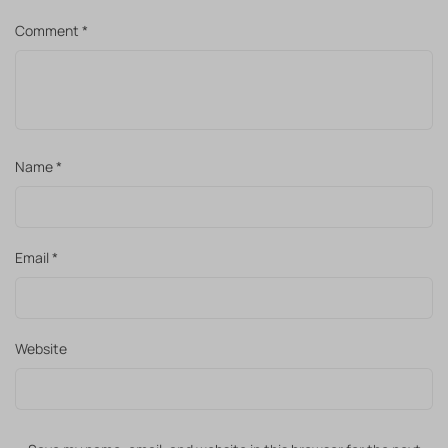
Comment
*
Name
*
Email
*
Website