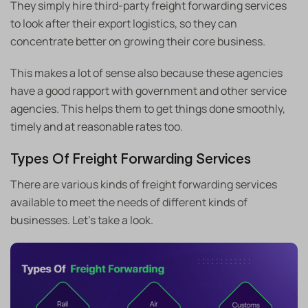
They simply hire third-party freight forwarding services
to look after their export logistics, so they can
concentrate better on growing their core business.
This makes a lot of sense also because these agencies
have a good rapport with government and other service
agencies. This helps them to get things done smoothly,
timely and at reasonable rates too.
Types Of Freight Forwarding Services
There are various kinds of freight forwarding services
available to meet the needs of different kinds of
businesses. Let’s take a look.