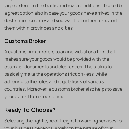
large extent on the traffic and road conditions. It could be
a great option also in case your goods have arrived in the
destination country and you want to further transport
them within provinces and cities.
Customs Broker
A customs broker refers to an individual or a firm that
makes sure your goods would be provided with the
essential documents and clearances. The task is to
basically make the operations friction-less, while
adhering to the rules and regulations of various
countries. Moreover, a customs broker also helps to save
your overall turnaround time.
Ready To Choose?
Selecting the right type of freight forwarding services for
your business depends largely on the nature of your