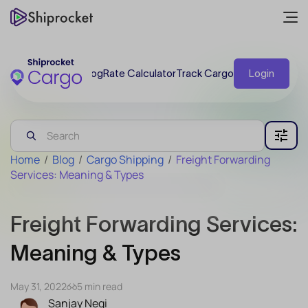
Blog
Rate Calculator
Track Cargo
Login
Home
/
Blog
/
Cargo Shipping
/
Freight Forwarding
Services: Meaning & Types
Freight Forwarding Services:
Meaning & Types
May 31, 2022
5 min read
Sanjay Negi