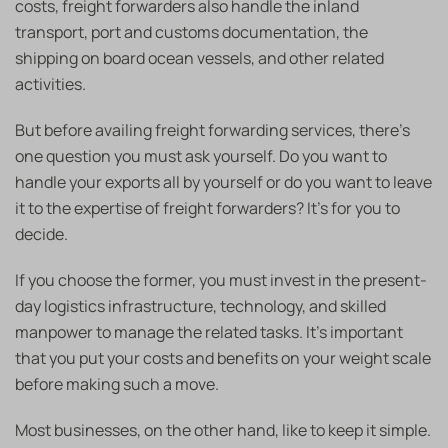
costs, freight forwarders also handle the inland
transport, port and customs documentation, the
shipping on board ocean vessels, and other related
activities.
But before availing freight forwarding services, there’s
one question you must ask yourself. Do you want to
handle your exports all by yourself or do you want to leave
it to the expertise of freight forwarders? It’s for you to
decide.
If you choose the former, you must invest in the present-
day logistics infrastructure, technology, and skilled
manpower to manage the related tasks. It’s important
that you put your costs and benefits on your weight scale
before making such a move.
Most businesses, on the other hand, like to keep it simple.