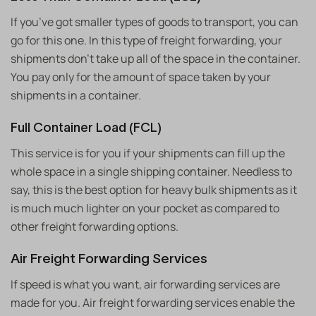
If you’ve got smaller types of goods to transport, you can
go for this one. In this type of freight forwarding, your
shipments don’t take up all of the space in the container.
You pay only for the amount of space taken by your
shipments in a container.
Full Container Load (FCL)
This service is for you if your shipments can fill up the
whole space in a single shipping container. Needless to
say, this is the best option for heavy bulk shipments as it
is much much lighter on your pocket as compared to
other freight forwarding options.
Air Freight Forwarding Services
If speed is what you want, air forwarding services are
made for you. Air freight forwarding services enable the