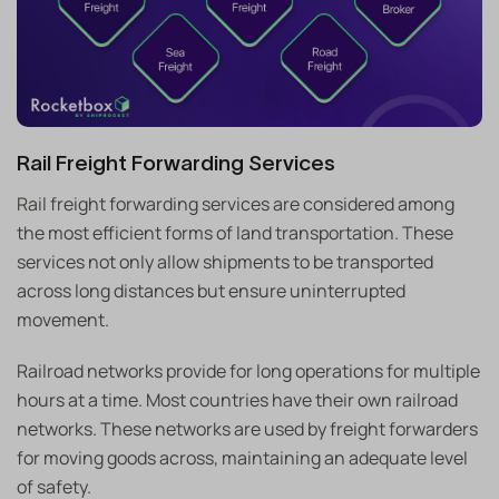
Rail Freight Forwarding Services
Rail freight forwarding services are considered among
the most efficient forms of land transportation. These
services not only allow shipments to be transported
across long distances but ensure uninterrupted
movement.
Railroad networks provide for long operations for multiple
hours at a time. Most countries have their own railroad
networks. These networks are used by freight forwarders
for moving goods across, maintaining an adequate level
of safety.