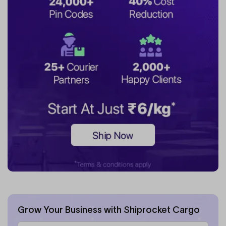
Grow Your Business with Shiprocket Cargo