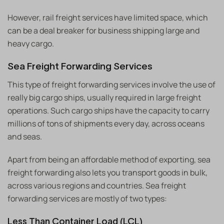
However, rail freight services have limited space, which
can be a deal breaker for business shipping large and
heavy cargo.
Sea Freight Forwarding Services
This type of freight forwarding services involve the use of
really big cargo ships, usually required in large freight
operations. Such cargo ships have the capacity to carry
millions of tons of shipments every day, across oceans
and seas.
Apart from being an affordable method of exporting, sea
freight forwarding also lets you transport goods in bulk,
across various regions and countries. Sea freight
forwarding services are mostly of two types:
Less Than Container Load (LCL)