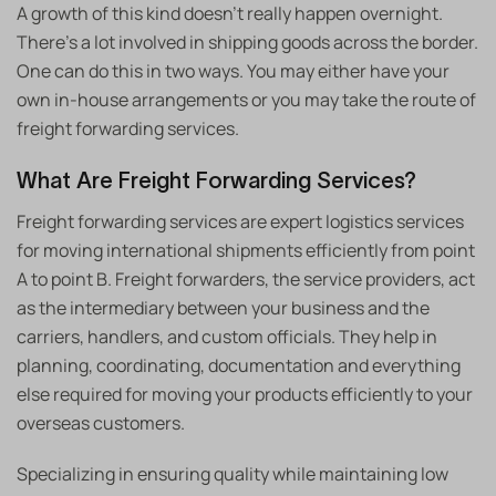
A growth of this kind doesn’t really happen overnight.
There’s a lot involved in shipping goods across the border.
One can do this in two ways. You may either have your
own in-house arrangements or you may take the route of
freight forwarding services.
What Are Freight Forwarding Services?
Freight forwarding services are expert logistics services
for moving international shipments efficiently from point
A to point B. Freight forwarders, the service providers, act
as the intermediary between your business and the
carriers, handlers, and custom officials. They help in
planning, coordinating, documentation and everything
else required for moving your products efficiently to your
overseas customers.
Specializing in ensuring quality while maintaining low