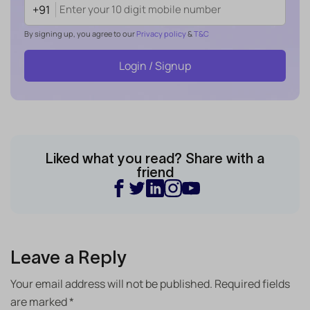
+91
By signing up, you agree to our
Privacy policy
&
T&C
Login / Signup
Liked what you read? Share with a
friend
Leave a Reply
Your email address will not be published.
Required fields
are marked
*