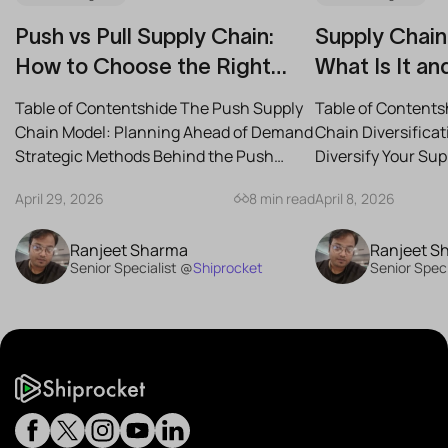
Push vs Pull Supply Chain:
Supply Chain 
How to Choose the Right
What Is It an
Strategy for Your Business
Reduce Risk
Table of Contentshide The Push Supply
Table of Contents
Chain Model: Planning Ahead of Demand
Chain Diversifica
Strategic Methods Behind the Push
Diversify Your Su
Supply Chain Best-Case...
the Best Strategies
April 29, 2026
8 min read
April 8, 2026
Ranjeet Sharma
Ranjeet S
Senior Specialist @
Shiprocket
Senior Speci