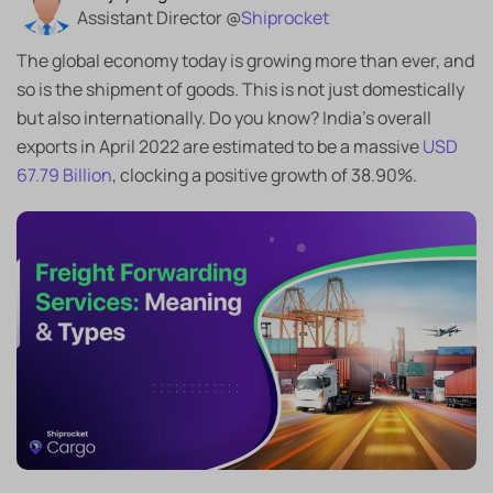
Assistant Director @
Shiprocket
The global economy today is growing more than ever, and
so is the shipment of goods. This is not just domestically
but also internationally. Do you know? India’s overall
exports in April 2022 are estimated to be a massive
USD
67.79 Billion
, clocking a positive growth of 38.90%.