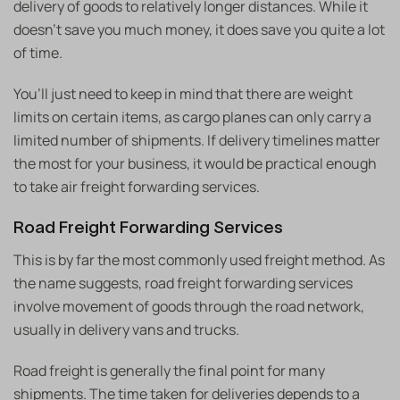
delivery of goods to relatively longer distances. While it
doesn’t save you much money, it does save you quite a lot
of time.
You’ll just need to keep in mind that there are weight
limits on certain items, as cargo planes can only carry a
limited number of shipments. If delivery timelines matter
the most for your business, it would be practical enough
to take air freight forwarding services.
Road Freight Forwarding Services
This is by far the most commonly used freight method. As
the name suggests, road freight forwarding services
involve movement of goods through the road network,
usually in delivery vans and trucks.
Road freight is generally the final point for many
shipments. The time taken for deliveries depends to a