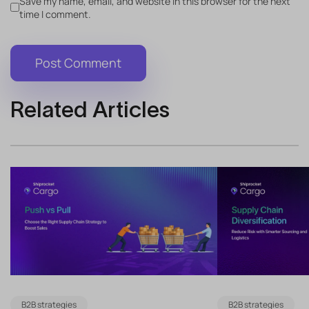
Save my name, email, and website in this browser for the next
time I comment.
Related Articles
B2B strategies
B2B strategies