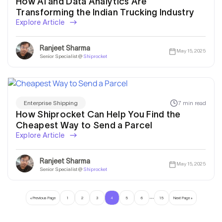
How AI and Data Analytics Are
Transforming the Indian Trucking Industry
Explore Article
Ranjeet Sharma
May 15, 2025
Senior Specialist @
Shiprocket
7 min read
Enterprise Shipping
How Shiprocket Can Help You Find the
Cheapest Way to Send a Parcel
Explore Article
Ranjeet Sharma
May 15, 2025
Senior Specialist @
Shiprocket
…
« Previous Page
1
2
3
4
5
6
15
Next Page »