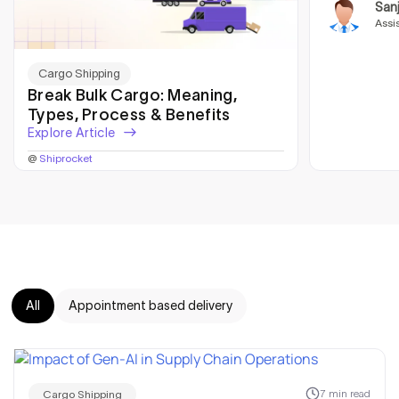
San
Assi
Cargo Shipping
Break Bulk Cargo: Meaning,
Types, Process & Benefits
Explore Article
@
Shiprocket
All
Appointment based delivery
7 min read
Cargo Shipping