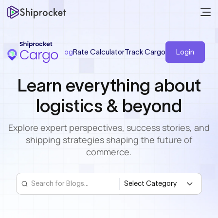
Blog
Rate Calculator
Track Cargo
Login
Learn everything
about
logistics & beyond
Explore expert perspectives, success stories,
and
shipping strategies shaping the future of
commerce.