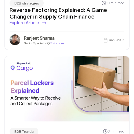
10 min read
B2B strategies
Reverse Factoring Explained: A Game
Changer in Supply Chain Finance
Explore Article
Ranjeet Sharma
June 3, 2025
Senior Specialist @
Shiprocket
8 min read
B2B Trends