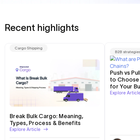
Recent highlights
Cargo Shipping
B2B strategie
Push vs Pu
to Choose 
for Your B
Explore Articl
Break Bulk Cargo: Meaning,
Types, Process & Benefits
Explore Article