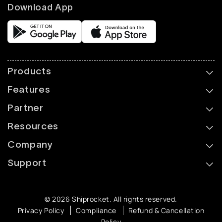
Download App
Products
Features
Partner
Resources
Company
Support
© 2026 Shiprocket. All rights reserved.
Privacy Policy
Compliance
Refund & Cancellation
Policy