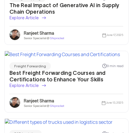
The Real Impact of Generative AI in Supply
Chain Operations
Explore Article
Ranjeet Sharma
June 17, 2025
Senior Specialist @
Shiprocket
9 min read
Freight Forwarding
Best Freight Forwarding Courses and
Certifications to Enhance Your Skills
Explore Article
Ranjeet Sharma
June 13, 2025
Senior Specialist @
Shiprocket