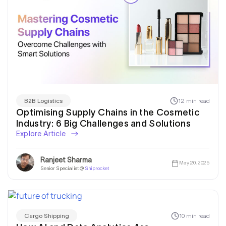
12 min read
B2B Logistics
Optimising Supply Chains in the Cosmetic
Industry: 6 Big Challenges and Solutions
Explore Article
Ranjeet Sharma
May 20, 2025
Senior Specialist @
Shiprocket
10 min read
Cargo Shipping