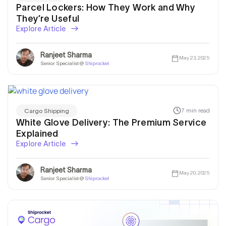
Parcel Lockers: How They Work and Why
They’re Useful
Explore Article
Ranjeet Sharma
May 23, 2025
Senior Specialist @
Shiprocket
7 min read
Cargo Shipping
White Glove Delivery: The Premium Service
Explained
Explore Article
Ranjeet Sharma
May 20, 2025
Senior Specialist @
Shiprocket