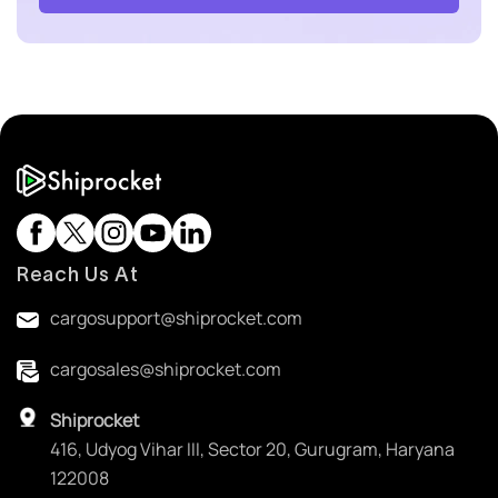
Reach Us At
cargosupport@shiprocket.com
cargosales@shiprocket.com
Shiprocket
416, Udyog Vihar III, Sector 20, Gurugram, Haryana
122008