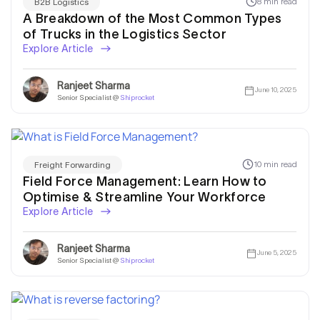
8 min read
B2B Logistics
A Breakdown of the Most Common Types
of Trucks in the Logistics Sector
Explore Article
Ranjeet Sharma
June 10, 2025
Senior Specialist @
Shiprocket
10 min read
Freight Forwarding
Field Force Management: Learn How to
Optimise & Streamline Your Workforce
Explore Article
Ranjeet Sharma
June 5, 2025
Senior Specialist @
Shiprocket