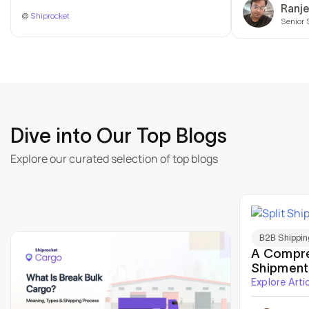
Ranj
@
Shiprocket
Senior 
Dive into Our Top Blogs
Explore our curated selection of top blogs
B2B Shippin
A Compre
Shipment
Explore Arti