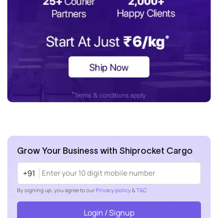
Grow Your Business with Shiprocket Cargo
+91
By signing up, you agree to our
Privacy policy
&
T&C
Login / Signup