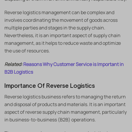
Reverse logistics management can be complex and
involves coordinating the movement of goods across
multiple parties and stages in the supply chain.
Nevertheless, it is an important aspect of supply chain
management, as it helps to reduce waste and optimize
the use of resources.
Related:
Reasons Why Customer Service is Important in
B2B Logistics
Importance Of Reverse Logistics
Reverse logistics business refers to managing the return
and disposal of products and materials. It is an important
aspect of reverse supply chain management, particularly
in business-to-business (B2B) operations.