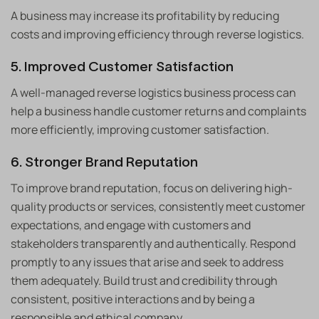
A business may increase its profitability by reducing
costs and improving efficiency through reverse logistics.
5. Improved Customer Satisfaction
A well-managed reverse logistics business process can
help a business handle customer returns and complaints
more efficiently, improving customer satisfaction.
6. Stronger Brand Reputation
To improve brand reputation, focus on delivering high-
quality products or services, consistently meet customer
expectations, and engage with customers and
stakeholders transparently and authentically. Respond
promptly to any issues that arise and seek to address
them adequately. Build trust and credibility through
consistent, positive interactions and by being a
responsible and ethical company.