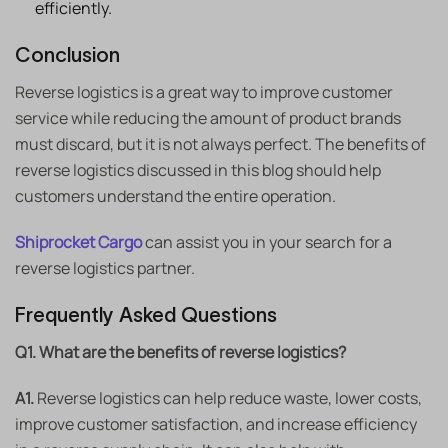
efficiently.
Conclusion
Reverse logistics is a great way to improve customer
service while reducing the amount of product brands
must discard, but it is not always perfect. The benefits of
reverse logistics discussed in this blog should help
customers understand the entire operation.
Shiprocket Cargo
can assist you in your search for a
reverse logistics partner.
Frequently Asked Questions
Q1. What are the benefits of reverse logistics?
A1.
Reverse logistics can help reduce waste, lower costs,
improve customer satisfaction, and increase efficiency