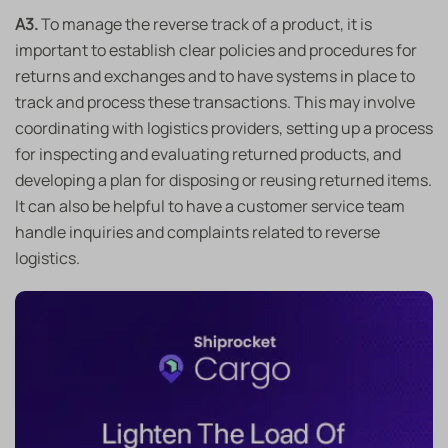
A3.
To manage the reverse track of a product, it is
important to establish clear policies and procedures for
returns and exchanges and to have systems in place to
track and process these transactions. This may involve
coordinating with logistics providers, setting up a process
for inspecting and evaluating returned products, and
developing a plan for disposing or reusing returned items.
It can also be helpful to have a customer service team
handle inquiries and complaints related to reverse
logistics.