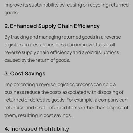
improve its sustainability by reusing or recycling returned
goods.
2. Enhanced Supply Chain Efficiency
By tracking and managing returned goods in a reverse
logistics process, a business can improve its overall
reverse supply chain efficiency and avoid disruptions
caused by the return of goods.
3. Cost Savings
Implementing a reverse logistics process can help a
business reduce the costs associated with disposing of
returned or defective goods. For example, a company can
refurbish and resell returned items rather than dispose of
them, resulting in cost savings.
4. Increased Profitability