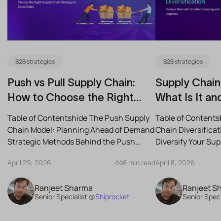
B2B strategies
B2B strategies
Push vs Pull Supply Chain:
Supply Chain 
How to Choose the Right
What Is It an
Strategy for Your Business
Reduce Risk
Table of Contentshide The Push Supply
Table of Contents
Chain Model: Planning Ahead of Demand
Chain Diversifica
Strategic Methods Behind the Push
Diversify Your Su
Supply Chain Best-Case...
the Best Strategies
April 29, 2026
8 min read
April 8, 2026
Ranjeet Sharma
Ranjeet S
Senior Specialist @
Shiprocket
Senior Speci