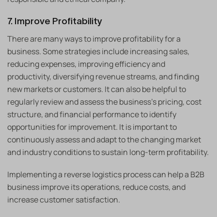
7. Improve Profitability
There are many ways to improve profitability for a
business. Some strategies include increasing sales,
reducing expenses, improving efficiency and
productivity, diversifying revenue streams, and finding
new markets or customers. It can also be helpful to
regularly review and assess the business’s pricing, cost
structure, and financial performance to identify
opportunities for improvement. It is important to
continuously assess and adapt to the changing market
and industry conditions to sustain long-term profitability.
Implementing a reverse logistics process can help a B2B
business improve its operations, reduce costs, and
increase customer satisfaction.