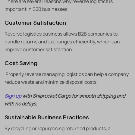
There are several reasons why reverse logistics is
important in B2B businesses:
Customer Satisfaction
Reverse logistics business allows B2B companies to
handle returns and exchanges efficiently, which can
improve customer satisfaction.
Cost Saving
Properly reverse managing logistics can help a company
reduce waste and minimize disposal costs.
Sign up
with Shiprocket Cargo for smooth shipping and
with no delays.
Sustainable Business Practices
By recycling or repurposing returned products, a