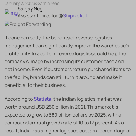
January 2, 2023
7 min read
Sanjay Negi
Assistant Director @
Shiprocket
If done correctly, the benefits of reverse logistics
management can significantly improve the warehouse’s
profitability. In addition, reverse logistics could help the
company’s image by increasing its customer base and
net income. Even if customers return purchased items to
the facility, brands can still turn it around and make it
beneficial to their business.
According to
Statista
, the Indian logistics market was
worth around USD 250 billion in 2021. This market is
expected to grow to 380 billion dollars by 2025, with a
compound annual growth rate of 10 to 12 percent. As a
result, India has a higher logistics cost as a percentage of