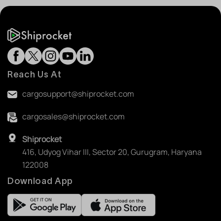
Reach Us At
cargosupport@shiprocket.com
cargosales@shiprocket.com
Shiprocket
416, Udyog Vihar III, Sector 20, Gurugram, Haryana
122008
Download App