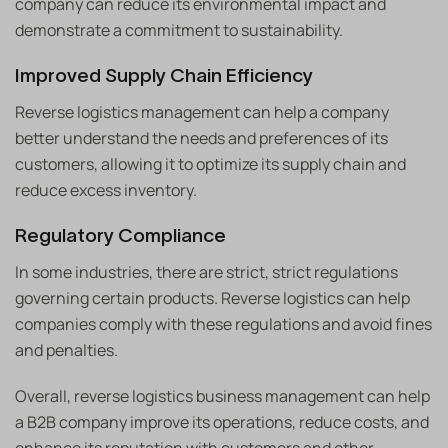
company can reduce its environmental impact and
demonstrate a commitment to sustainability.
Improved Supply Chain Efficiency
Reverse logistics management can help a company
better understand the needs and preferences of its
customers, allowing it to optimize its supply chain and
reduce excess inventory.
Regulatory Compliance
In some industries, there are strict, strict regulations
governing certain products. Reverse logistics can help
companies comply with these regulations and avoid fines
and penalties.
Overall, reverse logistics business management can help
a B2B company improve its operations, reduce costs, and