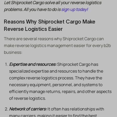
Let Shiprocket Cargo solve all your reverse logistics
problems. All you have to do is
sign up today!
Reasons Why Shiprocket Cargo Make
Reverse Logistics Easier
There are several reasons why Shiprocket Cargo can
make reverse logistics management easier for every b2b
business:
Expertise and resources:
Shiprocket Cargo has
specialized expertise and resources to handle the
complex reverse logistics process. They have the
necessary equipment, personnel, and systems to
efficiently manage returns, repairs, and other aspects
of reverse logistics.
Network of carriers:
It often has relationships with
many carriers, making it easier to find the best