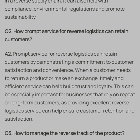
in a reverse supply chain. It can also help with
compliance, environmental regulations and promote
sustainability.
Q2. How prompt service for reverse logistics can retain
customers?
A2.
Prompt service for reverse logistics can retain
customers by demonstrating a commitment to customer
satisfaction and convenience. When a customer needs
to return a product or make an exchange, timely and
efficient service can help build trust and loyalty. This can
be especially important for businesses that rely on repeat
or long-term customers, as providing excellent reverse
logistics service can help ensure customer retention and
satisfaction.
Q3. How to manage the reverse track of the product?