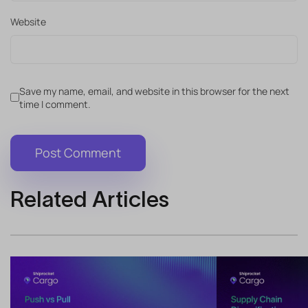
Website
Save my name, email, and website in this browser for the next
time I comment.
Related Articles