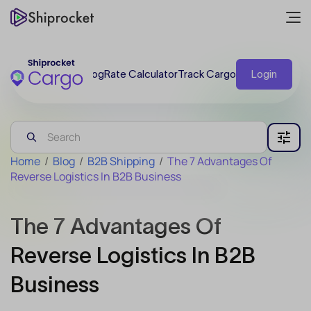
Blog
Rate Calculator
Track Cargo
Login
Home
/
Blog
/
B2B Shipping
/
The 7 Advantages Of
Reverse Logistics In B2B Business
The 7 Advantages Of
Reverse Logistics In B2B
Business