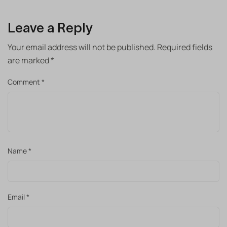
Leave a Reply
Your email address will not be published.
Required fields
are marked
*
Comment
*
Name
*
Email
*