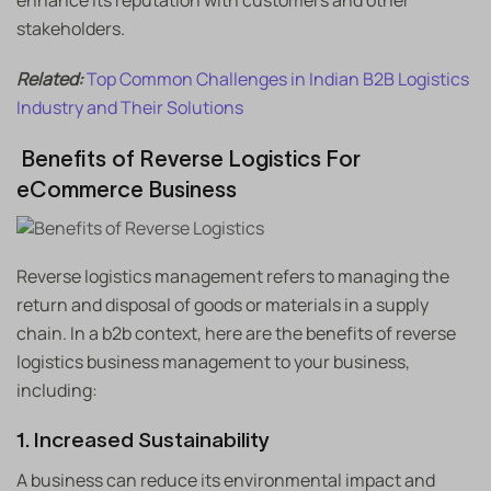
enhance its reputation with customers and other
stakeholders.
Related:
Top Common Challenges in Indian B2B Logistics
Industry and Their Solutions
Benefits of Reverse Logistics For
eCommerce Business
Reverse logistics management refers to managing the
return and disposal of goods or materials in a supply
chain. In a b2b context, here are the benefits of reverse
logistics business management to your business,
including:
1. Increased Sustainability
A business can reduce its environmental impact and