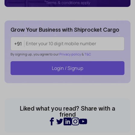
Grow Your Business with Shiprocket Cargo
+91
By signing up, you agree to our
Privacy policy
&
T&C
Login / Signup
Liked what you read? Share with a
friend