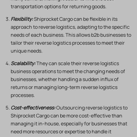
transportation options for returning goods.
Flexibility:
Shiprocket Cargo can be flexible in its
approach to reverse logistics, adapting to the specific
needs of each business. This allows b2b businesses to
tailor their reverse logistics processes to meet their
unique needs.
Scalability:
They can scale their reverse logistics
business operations to meet the changing needs of
businesses, whether handling a sudden influx of
returns or managing long-term reverse logistics
processes.
Cost-effectiveness:
Outsourcing reverse logistics to
Shiprocket Cargo can be more cost-effective than
managing it in-house, especially for businesses that
need more resources or expertise to handle it