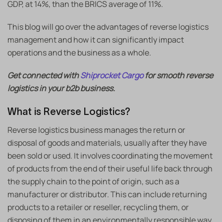
GDP, at 14%, than the BRICS average of 11%.
This blog will go over the advantages of reverse logistics
management and how it can significantly impact
operations and the business as a whole.
Get connected with
Shiprocket Cargo
for smooth reverse
logistics in your b2b business.
What is Reverse Logistics?
Reverse logistics business manages the return or
disposal of goods and materials, usually after they have
been sold or used. It involves coordinating the movement
of products from the end of their useful life back through
the supply chain to the point of origin, such as a
manufacturer or distributor. This can include returning
products to a retailer or reseller, recycling them, or
disposing of them in an environmentally responsible way.