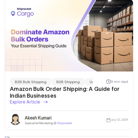
9 min read
B2B Bulk Shipping
B2B Shipping
Uncategorized
Amazon Bulk Order Shipping: A Guide for
Indian Businesses
Explore Article
Akesh Kumari
July 12, 2024
Specialist Marketing @
Shiprocket