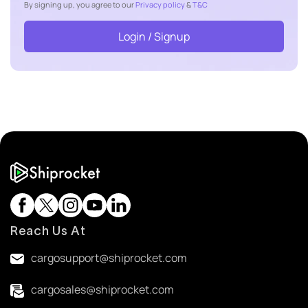
By signing up, you agree to our
Privacy policy
&
T&C
Login / Signup
Reach Us At
cargosupport@shiprocket.com
cargosales@shiprocket.com