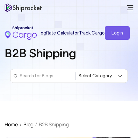
Blog
Rate Calculator
Track Cargo
Login
B2B Shipping
Home
/
Blog
/
B2B Shipping