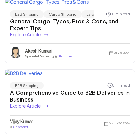
10 min read
B2B Shipping
Cargo Shipping
Large Package Shipping
General Cargo: Types, Pros & Cons, and
Expert Tips
Explore Article
Akesh Kumari
July 5, 2024
Specialist Marketing @
Shiprocket
8 min read
B2B Shipping
A Comprehensive Guide to B2B Deliveries in
Business
Explore Article
Vijay Kumar
March 26, 2024
@
Shiprocket