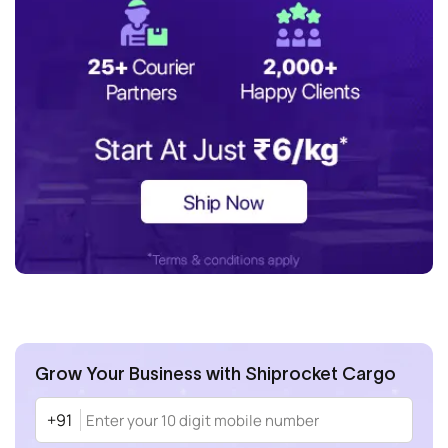
Grow Your Business with Shiprocket Cargo
+91