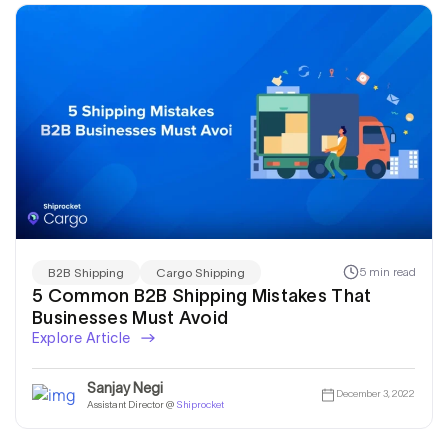
5 min read
B2B Shipping
Cargo Shipping
5 Common B2B Shipping Mistakes That
Businesses Must Avoid
Explore Article
Sanjay Negi
December 3, 2022
Assistant Director @
Shiprocket