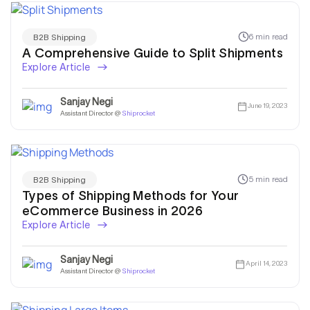
6 min read
B2B Shipping
A Comprehensive Guide to Split Shipments
Explore Article
Sanjay Negi
June 19, 2023
Assistant Director @
Shiprocket
5 min read
B2B Shipping
Types of Shipping Methods for Your
eCommerce Business in 2026
Explore Article
Sanjay Negi
April 14, 2023
Assistant Director @
Shiprocket