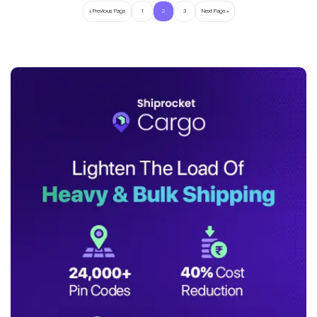
« Previous Page
1
2
3
Next Page »