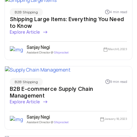
4 min read
B2B Shipping
Shipping Large Items: Everything You Need
to Know
Explore Article
Sanjay Negi
March 6, 2023
Assistant Director @
Shiprocket
9 min read
B2B Shipping
B2B E-commerce Supply Chain
Management
Explore Article
Sanjay Negi
January 18, 2023
Assistant Director @
Shiprocket