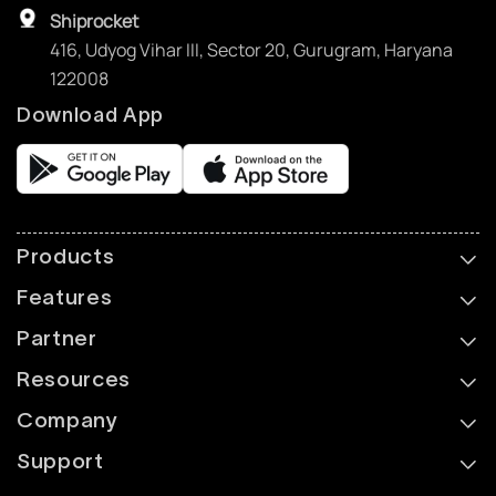
Shiprocket
416, Udyog Vihar III, Sector 20, Gurugram, Haryana
122008
Download App
Products
Features
Partner
Resources
Company
Support