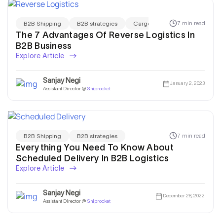
7 min read
B2B Shipping
B2B strategies
Cargo Shipping
The 7 Advantages Of Reverse Logistics In
B2B Business
Explore Article
Sanjay Negi
January 2, 2023
Assistant Director @
Shiprocket
7 min read
B2B Shipping
B2B strategies
Everything You Need To Know About
Scheduled Delivery In B2B Logistics
Explore Article
Sanjay Negi
December 28, 2022
Assistant Director @
Shiprocket